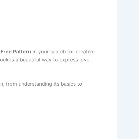
 Free Pattern
in your search for creative
lock is a beautiful way to express love,
rn, from understanding its basics to