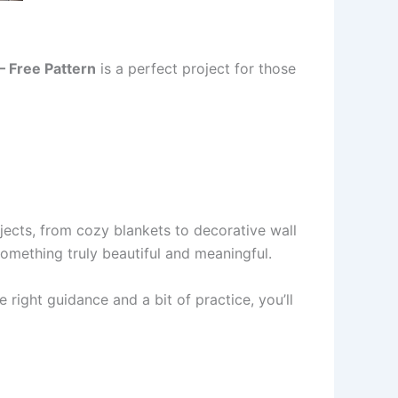
– Free Pattern
is a perfect project for those
rojects, from cozy blankets to decorative wall
something truly beautiful and meaningful.
e right guidance and a bit of practice, you’ll