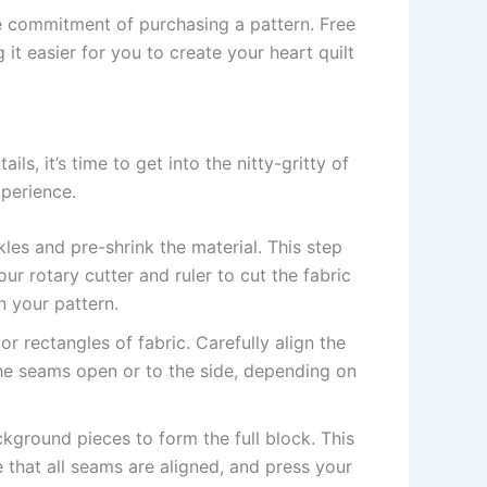
e commitment of purchasing a pattern. Free
it easier for you to create your heart quilt
ails, it’s time to get into the nitty-gritty of
xperience.
les and pre-shrink the material. This step
our rotary cutter and ruler to cut the fabric
n your pattern.
r rectangles of fabric. Carefully align the
he seams open or to the side, depending on
kground pieces to form the full block. This
 that all seams are aligned, and press your