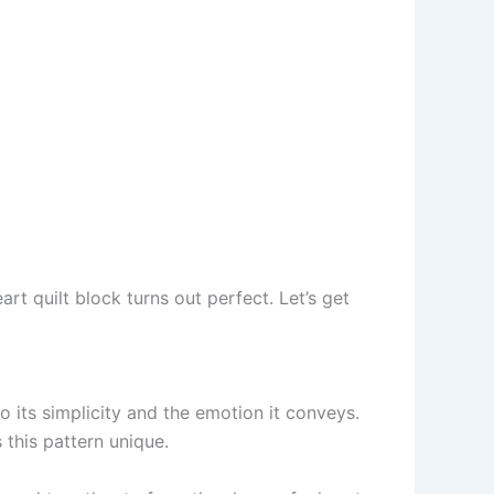
art quilt block turns out perfect. Let’s get
o its simplicity and the emotion it conveys.
 this pattern unique.