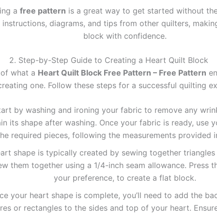
zing a
free pattern
is a great way to get started without th
instructions, diagrams, and tips from other quilters, making 
block with confidence.
2. Step-by-Step Guide to Creating a Heart Quilt Block
 of what a
Heart Quilt Block Free Pattern – Free Pattern
ent
creating one. Follow these steps for a successful quilting e
art by washing and ironing your fabric to remove any wrink
ain its shape after washing. Once your fabric is ready, use y
the required pieces, following the measurements provided i
rt shape is typically created by sewing together triangles o
ew them together using a 1/4-inch seam allowance. Press t
your preference, to create a flat block.
e your heart shape is complete, you’ll need to add the bac
res or rectangles to the sides and top of your heart. Ensure