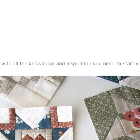
d with all the knowledge and inspiration you need to start yo