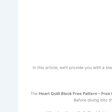
In this article, we’ll provide you with a s
The
Heart Quilt Block Free Pattern – Free
Before diving into t