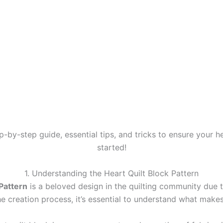
tep-by-step guide, essential tips, and tricks to ensure your he
started!
1. Understanding the Heart Quilt Block Pattern
 Pattern
is a beloved design in the quilting community due t
he creation process, it’s essential to understand what makes