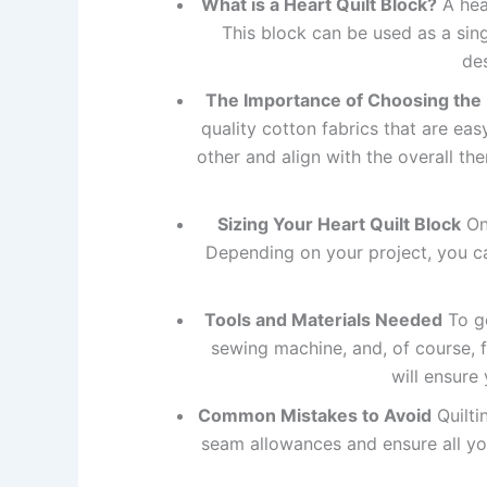
What is a Heart Quilt Block?
A hear
This block can be used as a singl
de
The Importance of Choosing the 
quality cotton fabrics that are ea
other and align with the overall the
Sizing Your Heart Quilt Block
One
Depending on your project, you can
Tools and Materials Needed
To ge
sewing machine, and, of course, f
will ensure
Common Mistakes to Avoid
Quilti
seam allowances and ensure all you