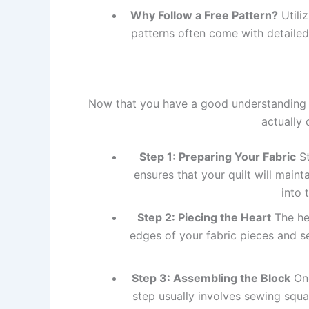
Why Follow a Free Pattern?
Utili
patterns often come with detailed 
Now that you have a good understanding
actually 
Step 1: Preparing Your Fabric
St
ensures that your quilt will maint
into 
Step 2: Piecing the Heart
The hea
edges of your fabric pieces and s
Step 3: Assembling the Block
Onc
step usually involves sewing squa