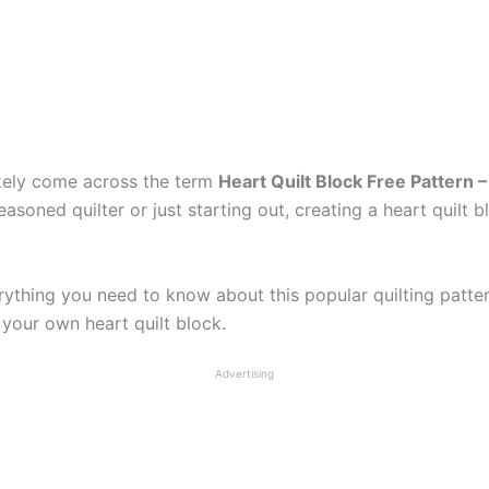
likely come across the term
Heart Quilt Block Free Pattern –
soned quilter or just starting out, creating a heart quilt b
erything you need to know about this popular quilting patte
 your own heart quilt block.
Advertising