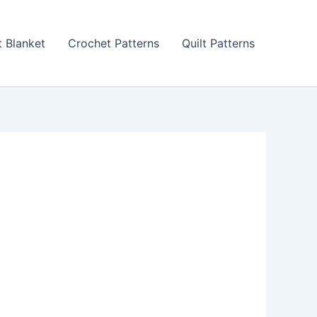
 Blanket
Crochet Patterns
Quilt Patterns