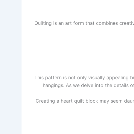
Quilting is an art form that combines creativ
This pattern is not only visually appealing b
hangings. As we delve into the details o
Creating a heart quilt block may seem dauntin