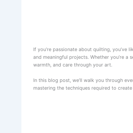
If you’re passionate about quilting, you’ve 
and meaningful projects. Whether you’re a sea
warmth, and care through your art.
In this blog post, we’ll walk you through ev
mastering the techniques required to create