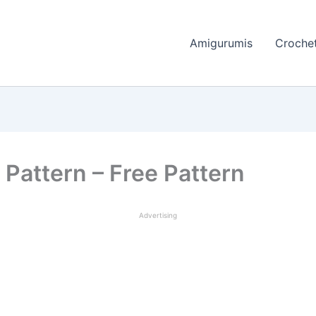
Amigurumis
Crochet
 Pattern – Free Pattern
Advertising