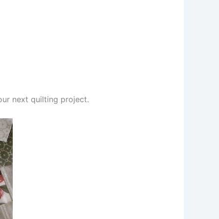
ur next quilting project.