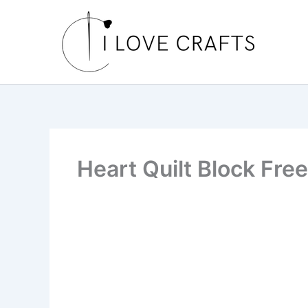
Skip
to
content
Heart Quilt Block Free