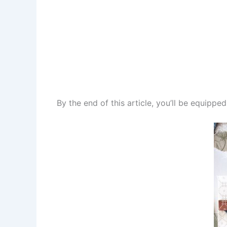
By the end of this article, you’ll be equippe