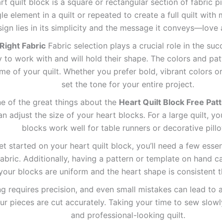
t quilt block is a square or rectangular section of fabric 
e element in a quilt or repeated to create a full quilt with 
sign lies in its simplicity and the message it conveys—love
Right Fabric
Fabric selection plays a crucial role in the suc
sy to work with and will hold their shape. The colors and p
me of your quilt. Whether you prefer bold, vibrant colors or
set the tone for your entire project.
 of the great things about the
Heart Quilt Block Free Pat
 adjust the size of your heart blocks. For a large quilt, yo
blocks work well for table runners or decorative pill
t started on your heart quilt block, you’ll need a few essenti
abric. Additionally, having a pattern or template on hand ca
 your blocks are uniform and the heart shape is consistent t
ng requires precision, and even small mistakes can lead to 
r pieces are cut accurately. Taking your time to sew slowly 
and professional-looking quilt.