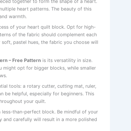
pieced together to form the shape of a heart.
multiple heart patterns. The beauty of this
 and warmth.
cess of your heart quilt block. Opt for high-
atterns of the fabric should complement each
 soft, pastel hues, the fabric you choose will
tern – Free Pattern
is its versatility in size.
u might opt for bigger blocks, while smaller
ows.
al tools: a rotary cutter, cutting mat, ruler,
n be helpful, especially for beginners. This
hroughout your quilt.
a less-than-perfect block. Be mindful of your
and carefully will result in a more polished