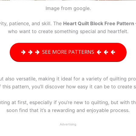
Image from google.
ity, patience, and skill. The
Heart Quilt Block Free Pattern 
who want to create something special and heartfelt.
SEE MORE PATTERNS
ut also versatile, making it ideal for a variety of quilting p
f this pattern, you’ll discover how easy it can be to create 
g at first, especially if you’re new to quilting, but with th
soon find that it’s a rewarding and enjoyable process.
Advertising