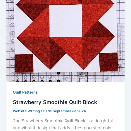
Quilt Patterns
Strawberry Smoothie Quilt Block
Website Writing
/
10 de September de 2024
The Strawberry Smoothie Quilt Block is a delightful
and vibrant design that adds a fresh burst of color