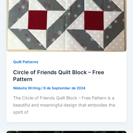
Quilt Patterns
Circle of Friends Quilt Block – Free
Pattern
Website Writing
/
9 de September de 2024
The Circle of Friends Quilt Block – Free Pattern is a
beautiful and meaningful design that embodies the
spirit of