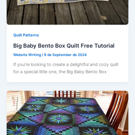
Quilt Patterns
Big Baby Bento Box Quilt Free Tutorial
Website Writing
/
9 de September de 2024
If you’re looking to create a delightful and cozy quilt
for a special little one, the Big Baby Bento Box