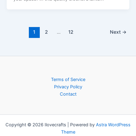
1
2
…
12
Next
→
Terms of Service
Privacy Policy
Contact
Copyright © 2026 Ilovecrafts | Powered by
Astra WordPress
Theme