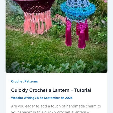
Crochet Patterns
Quickly Crochet a Lantern – Tutorial
Website Writing
/
8 de September de 2024
Are you eager to add a touch of handmade charm to
your space? In this quickly crochet a lantern –