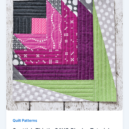
Quilt Patterns