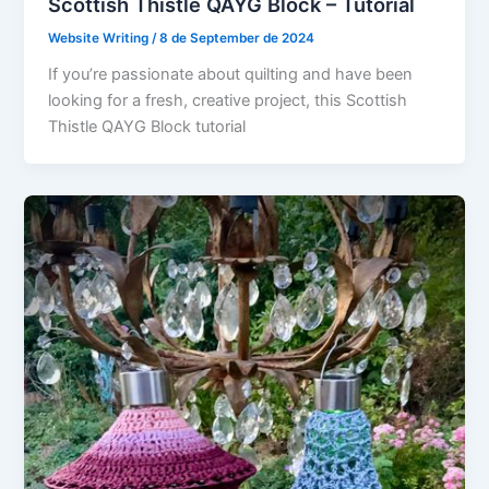
Scottish Thistle QAYG Block – Tutorial
Website Writing
/
8 de September de 2024
If you’re passionate about quilting and have been
looking for a fresh, creative project, this Scottish
Thistle QAYG Block tutorial