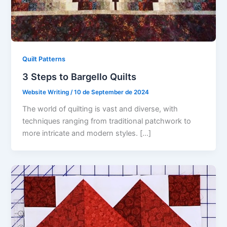
Quilt Patterns
3 Steps to Bargello Quilts
Website Writing
/
10 de September de 2024
The world of quilting is vast and diverse, with
techniques ranging from traditional patchwork to
more intricate and modern styles. […]