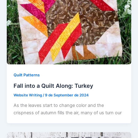
Quilt Patterns
Fall into a Quilt Along: Turkey
Website Writing
/
9 de September de 2024
As the leaves start to change color and the
crispness of autumn fills the air, many of us turn our