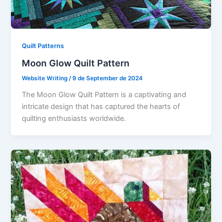
Quilt Patterns
Moon Glow Quilt Pattern
Website Writing
/
9 de September de 2024
The Moon Glow Quilt Pattern is a captivating and
intricate design that has captured the hearts of
quilting enthusiasts worldwide.