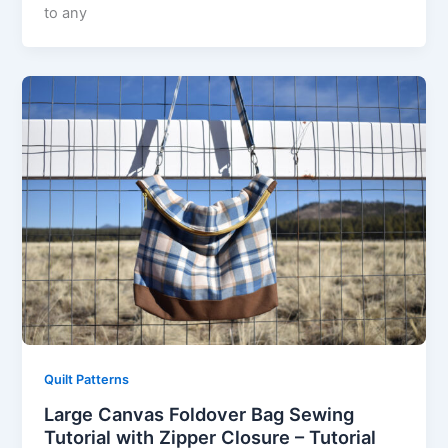
to any
Quilt Patterns
Large Canvas Foldover Bag Sewing
Tutorial with Zipper Closure – Tutorial