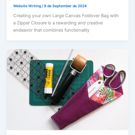
Website Writing
/
9 de September de 2024
Creating your own Large Canvas Foldover Bag with
a Zipper Closure is a rewarding and creative
endeavor that combines functionality