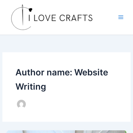
Skip
to
content
Author name: Website
Writing