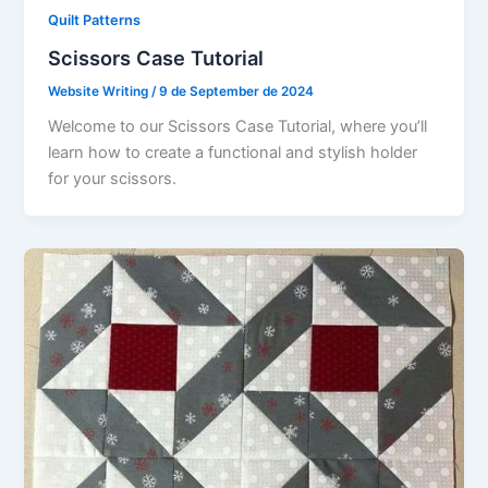
Quilt Patterns
Scissors Case Tutorial
Website Writing
/
9 de September de 2024
Welcome to our Scissors Case Tutorial, where you’ll
learn how to create a functional and stylish holder
for your scissors.