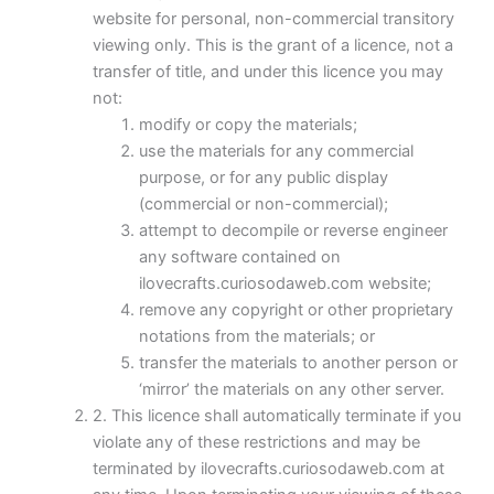
website for personal, non-commercial transitory
viewing only. This is the grant of a licence, not a
transfer of title, and under this licence you may
not:
modify or copy the materials;
use the materials for any commercial
purpose, or for any public display
(commercial or non-commercial);
attempt to decompile or reverse engineer
any software contained on
ilovecrafts.curiosodaweb.com website;
remove any copyright or other proprietary
notations from the materials; or
transfer the materials to another person or
‘mirror’ the materials on any other server.
2. This licence shall automatically terminate if you
violate any of these restrictions and may be
terminated by ilovecrafts.curiosodaweb.com at