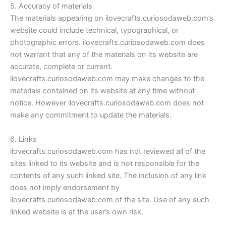
5. Accuracy of materials
The materials appearing on ilovecrafts.curiosodaweb.com’s
website could include technical, typographical, or
photographic errors. ilovecrafts.curiosodaweb.com does
not warrant that any of the materials on its website are
accurate, complete or current.
ilovecrafts.curiosodaweb.com may make changes to the
materials contained on its website at any time without
notice. However ilovecrafts.curiosodaweb.com does not
make any commitment to update the materials.
6. Links
ilovecrafts.curiosodaweb.com has not reviewed all of the
sites linked to its website and is not responsible for the
contents of any such linked site. The inclusion of any link
does not imply endorsement by
ilovecrafts.curiosodaweb.com of the site. Use of any such
linked website is at the user’s own risk.