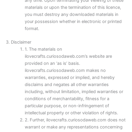
any time. Upon terminating your viewing of these
materials or upon the termination of this licence,
you must destroy any downloaded materials in
your possession whether in electronic or printed
format.
3. Disclaimer
1. The materials on
ilovecrafts.curiosodaweb.com’s website are
provided on an ‘as is’ basis.
ilovecrafts.curiosodaweb.com makes no
warranties, expressed or implied, and hereby
disclaims and negates all other warranties
including, without limitation, implied warranties or
conditions of merchantability, fitness for a
particular purpose, or non-infringement of
intellectual property or other violation of rights.
2. Further, ilovecrafts.curiosodaweb.com does not
warrant or make any representations concerning