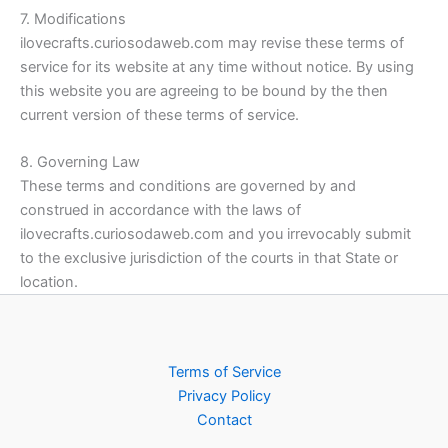
7. Modifications
ilovecrafts.curiosodaweb.com may revise these terms of
service for its website at any time without notice. By using
this website you are agreeing to be bound by the then
current version of these terms of service.
8. Governing Law
These terms and conditions are governed by and
construed in accordance with the laws of
ilovecrafts.curiosodaweb.com and you irrevocably submit
to the exclusive jurisdiction of the courts in that State or
location.
Terms of Service
Privacy Policy
Contact