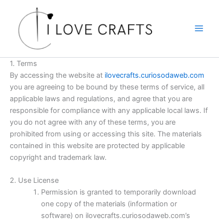
Skip
to
content
1. Terms
By accessing the website at
ilovecrafts.curiosodaweb.com
you are agreeing to be bound by these terms of service, all
applicable laws and regulations, and agree that you are
responsible for compliance with any applicable local laws. If
you do not agree with any of these terms, you are
prohibited from using or accessing this site. The materials
contained in this website are protected by applicable
copyright and trademark law.
2. Use License
Permission is granted to temporarily download
one copy of the materials (information or
software) on ilovecrafts.curiosodaweb.com’s