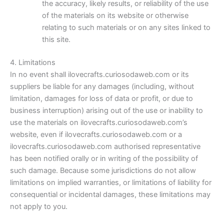
the accuracy, likely results, or reliability of the use
of the materials on its website or otherwise
relating to such materials or on any sites linked to
this site.
4. Limitations
In no event shall ilovecrafts.curiosodaweb.com or its
suppliers be liable for any damages (including, without
limitation, damages for loss of data or profit, or due to
business interruption) arising out of the use or inability to
use the materials on ilovecrafts.curiosodaweb.com’s
website, even if ilovecrafts.curiosodaweb.com or a
ilovecrafts.curiosodaweb.com authorised representative
has been notified orally or in writing of the possibility of
such damage. Because some jurisdictions do not allow
limitations on implied warranties, or limitations of liability for
consequential or incidental damages, these limitations may
not apply to you.