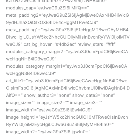
iOiIxNzZweCIsImxhbmRzY2FwZSI6IjIzNHB4In0=”
modules_gap=”eyJwaG9uZSI6IjMifQ==”
meta_padding2=”eyJwaG9uZSI6IjAgMjBweCAxNHB4IiwicG
9ydHJhaXQiOiIxOXB4IDE4cHggMTRweCJ9″
meta_padding1=”eyJwaG9uZSI6IjE1cHggMTBweCAyMHB4I
DIwcHgiLCJsYW5kc2NhcGUiOiIyMiIsInBvcnRyYWl0IjoiMTV
weCJ9″ cat_bg_hover=”#4db2ec” review_stars=”#fff”
modules_category_margin2=”eyJwb3J0cmFpdCI6IjBweCA
wcHggNHB4IDBweCJ9″
modules_category_margin1=”eyJwb3J0cmFpdCI6IjBweCA
wcHggN3B4IDBweCJ9″
art_title1=”eyJwb3J0cmFpdCI6IjBweCAwcHggNnB4IDBwe
CIsImFsbCI6IjAgMCAxMnB4IiwicGhvbmUiOiIwIDAgNnB4ID
AifQ==” show_author3=”none” show_date3=”none”
image_size=”” image_size2=”” image_size3=””
image_width1=”eyJwaG9uZSI6IjEwMCJ9″
image_height1=”eyJsYW5kc2NhcGUiOiI0MTRweCIsInBvcn
RyYWl0IjoiMzEycHgiLCJwaG9uZSI6IjMyMHB4In0=”
image_width2=”eyJwaG9uZSI6IjgwIn0=”