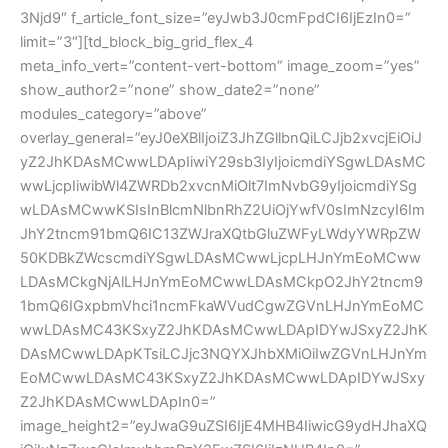
3Njd9″ f_article_font_size=”eyJwb3J0cmFpdCI6IjEzIn0=”
limit=”3″][td_block_big_grid_flex_4
meta_info_vert=”content-vert-bottom” image_zoom=”yes”
show_author2=”none” show_date2=”none”
modules_category=”above”
overlay_general=”eyJ0eXBlIjoiZ3JhZGllbnQiLCJjb2xvcjEiOiJ
yZ2JhKDAsMCwwLDApIiwiY29sb3IyIjoicmdiYSgwLDAsMC
wwLjcpIiwibWl4ZWRDb2xvcnMiOlt7ImNvbG9yIjoicmdiYSg
wLDAsMCwwKSIsInBlcmNlbnRhZ2UiOjYwfV0sImNzcyI6Im
JhY2tncm91bmQ6IC13ZWJraXQtbGluZWFyLWdyYWRpZW
50KDBkZWcscmdiYSgwLDAsMCwwLjcpLHJnYmEoMCww
LDAsMCkgNjAlLHJnYmEoMCwwLDAsMCkpO2JhY2tncm9
1bmQ6IGxpbmVhci1ncmFkaWVudCgwZGVnLHJnYmEoMC
wwLDAsMC43KSxyZ2JhKDAsMCwwLDApIDYwJSxyZ2JhK
DAsMCwwLDApKTsiLCJjc3NQYXJhbXMiOiIwZGVnLHJnYm
EoMCwwLDAsMC43KSxyZ2JhKDAsMCwwLDApIDYwJSxy
Z2JhKDAsMCwwLDApIn0=”
image_height2=”eyJwaG9uZSI6IjE4MHB4IiwicG9ydHJhaXQ