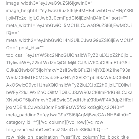
image_width3=”eyJwaG9uZSI6IjgwIn0=”
image_height3=”eyJwaG9uZSI6IjE4MHB4IiwibGFuZHNjYXBl
IjoiMTc2cHgiLCJwb3J0cmFpdCI6IjEzMnB4In0=” sort=””
meta_width1=”eyJhbGwiOiI5MCUiLCJwaG9uZSI6IjEwMCUi
fQ==”
meta_width2=”eyJhbGwiOiI4NSUiLCJwaG9uZSI6IjEwMCUif
Q==” post_ids=””
tdc_css=”eyJsYW5kc2NhcGUiOnsibWFyZ2luLXJpZ2h0IjoiL
TIyIiwibWFyZ2luLWxlZnQiOiItMjIiLCJ3aWR0aCI6ImF1dG8iL
CJkaXNwbGF5IjoiYmxvY2sifSwibGFuZHNjYXBlX21heF93a
WR0aCI6MTE0MCwibGFuZHNjYXBlX21pbl93aWR0aCI6MT
AxOSwicG9ydHJhaXQiOnsibWFyZ2luLXJpZ2h0IjoiLTE0Iiwi
bWFyZ2luLWxlZnQiOiItMTQiLCJ3aWR0aCI6ImF1dG8iLCJka
XNwbGF5IjoiYmxvY2sifSwicG9ydHJhaXRfbWF4X3dpZHRoI
joxMDE4LCJwb3J0cmFpdF9taW5fd2lkdGgiOjc2OH0=”
meta_padding3=”eyJwaG9uZSI6IjAgMjBweCAxNHB4In0=”
category_id=””][/vc_column][/vc_row][vc_row
tdc_css=”eyJhbGwiOnsiZGlzcGxheSI6IiJ9fQ==”
row_hide_on_pagination=”yes”][vc_column][td_block_title