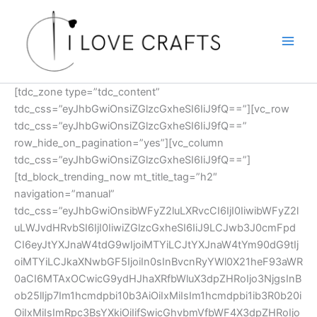
Skip
to
content
[tdc_zone type=”tdc_content”
tdc_css=”eyJhbGwiOnsiZGlzcGxheSI6IiJ9fQ==”][vc_row
tdc_css=”eyJhbGwiOnsiZGlzcGxheSI6IiJ9fQ==”
row_hide_on_pagination=”yes”][vc_column
tdc_css=”eyJhbGwiOnsiZGlzcGxheSI6IiJ9fQ==”]
[td_block_trending_now mt_title_tag=”h2″
navigation=”manual”
tdc_css=”eyJhbGwiOnsibWFyZ2luLXRvcCI6IjI0IiwibWFyZ2l
uLWJvdHRvbSI6IjI0IiwiZGlzcGxheSI6IiJ9LCJwb3J0cmFpd
CI6eyJtYXJnaW4tdG9wIjoiMTYiLCJtYXJnaW4tYm90dG9tIj
oiMTYiLCJkaXNwbGF5IjoiIn0sInBvcnRyYWl0X21heF93aWR
0aCI6MTAxOCwicG9ydHJhaXRfbWluX3dpZHRoIjo3NjgsInB
ob25lIjp7Im1hcmdpbi10b3AiOiIxMiIsIm1hcmdpbi1ib3R0b20i
OiIxMiIsImRpc3BsYXkiOiIifSwicGhvbmVfbWF4X3dpZHRoIjo