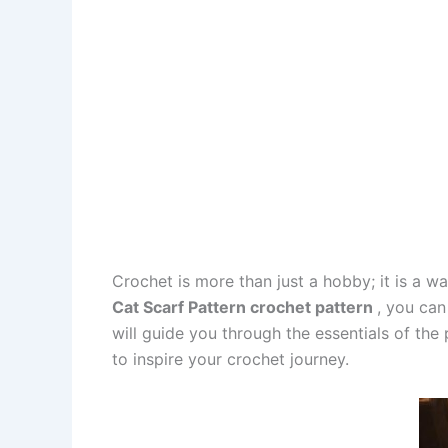
Crochet is more than just a hobby; it is a 
Cat Scarf Pattern crochet pattern
, you can
will guide you through the essentials of the
to inspire your crochet journey.