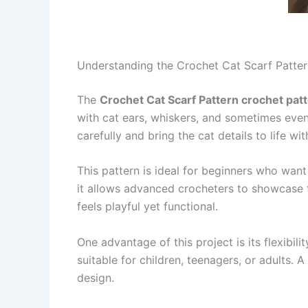
Understanding the Crochet Cat Scarf Patter
The
Crochet Cat Scarf Pattern crochet pat
with cat ears, whiskers, and sometimes even
carefully and bring the cat details to life w
This pattern is ideal for beginners who want 
it allows advanced crocheters to showcase the
feels playful yet functional.
One advantage of this project is its flexibili
suitable for children, teenagers, or adults. 
design.