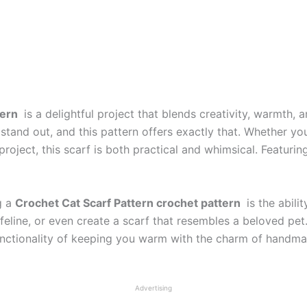
tern
is a delightful project that blends creativity, warmth,
stand out, and this pattern offers exactly that. Whether you
roject, this scarf is both practical and whimsical. Featuring 
g a
Crochet Cat Scarf Pattern crochet pattern
is the abili
 feline, or even create a scarf that resembles a beloved pet
unctionality of keeping you warm with the charm of handmade
Advertising