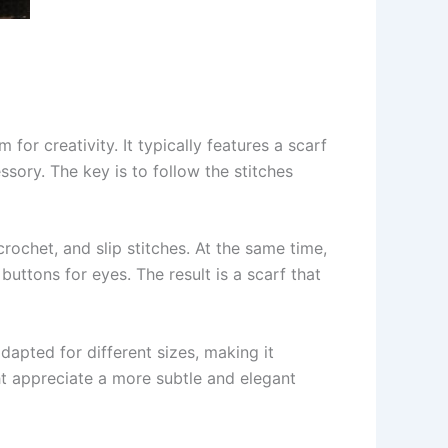
for creativity. It typically features a scarf
sory. The key is to follow the stitches
rochet, and slip stitches. At the same time,
uttons for eyes. The result is a scarf that
apted for different sizes, making it
ght appreciate a more subtle and elegant