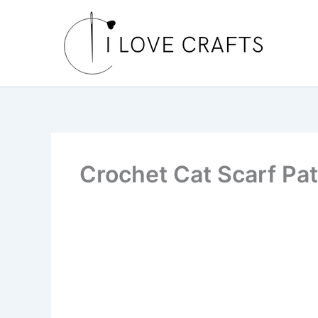
Skip
to
content
Crochet Cat Scarf Pat