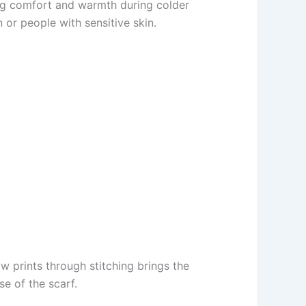
ing comfort and warmth during colder
 or people with sensitive skin.
aw prints through stitching brings the
e of the scarf.