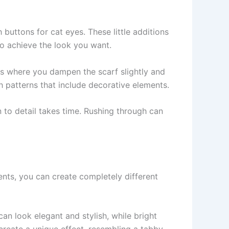
 buttons for cat eyes. These little additions
to achieve the look you want.
cess where you dampen the scarf slightly and
th patterns that include decorative elements.
 to detail takes time. Rushing through can
ents, you can create completely different
an look elegant and stylish, while bright