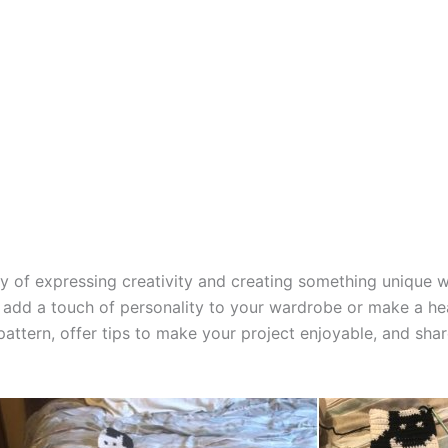
way of expressing creativity and creating something unique
 add a touch of personality to your wardrobe or make a heart
 pattern, offer tips to make your project enjoyable, and sha