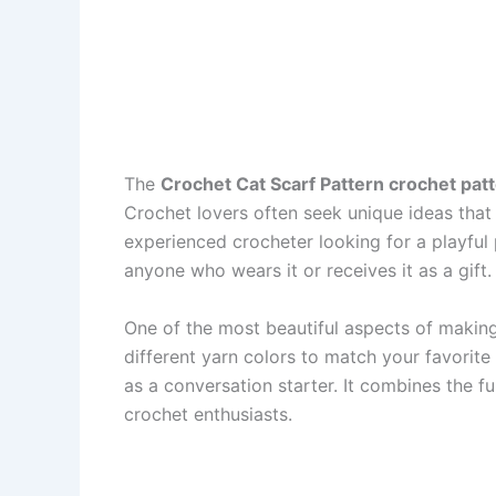
The
Crochet Cat Scarf Pattern crochet pat
Crochet lovers often seek unique ideas that 
experienced crocheter looking for a playful p
anyone who wears it or receives it as a gift.
One of the most beautiful aspects of makin
different yarn colors to match your favorite
as a conversation starter. It combines the f
crochet enthusiasts.