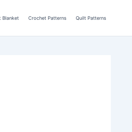
 Blanket
Crochet Patterns
Quilt Patterns