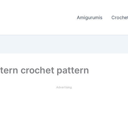
Amigurumis
Crochet
tern crochet pattern
Advertising