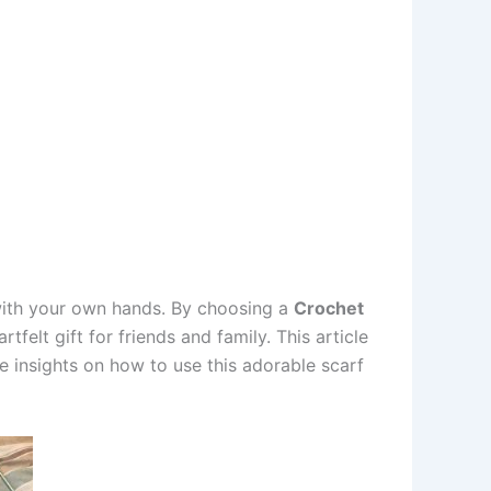
 with your own hands. By choosing a
Crochet
felt gift for friends and family. This article
re insights on how to use this adorable scarf