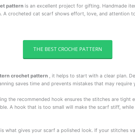
het pattern
is an excellent project for gifting. Handmade it
A crocheted cat scarf shows effort, love, and attention to
THE BEST CROCHE PATTERN
ttern crochet pattern
, it helps to start with a clear plan. 
anning saves time and prevents mistakes that may require yo
Using the recommended hook ensures the stitches are tight 
e. A hook that is too small will make the scarf stiff, while
is what gives your scarf a polished look. If your stitches v