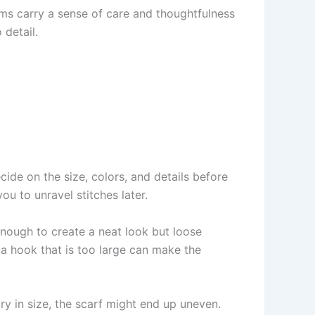
ems carry a sense of care and thoughtfulness
 detail.
Decide on the size, colors, and details before
u to unravel stitches later.
enough to create a neat look but loose
 a hook that is too large can make the
ary in size, the scarf might end up uneven.