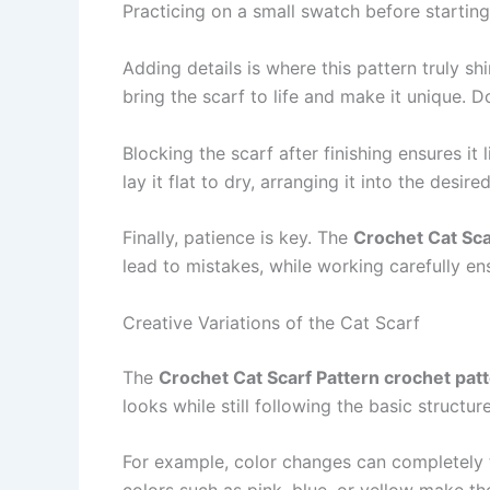
Practicing on a small swatch before starting 
Adding details is where this pattern truly sh
bring the scarf to life and make it unique. 
Blocking the scarf after finishing ensures it
lay it flat to dry, arranging it into the des
Finally, patience is key. The
Crochet Cat Sca
lead to mistakes, while working carefully ens
Creative Variations of the Cat Scarf
The
Crochet Cat Scarf Pattern crochet pat
looks while still following the basic structure
For example, color changes can completely tr