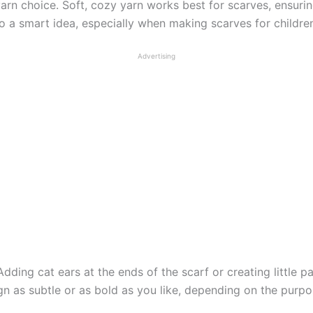
yarn choice. Soft, cozy yarn works best for scarves, ensur
 a smart idea, especially when making scarves for children
Advertising
 Adding cat ears at the ends of the scarf or creating little p
gn as subtle or as bold as you like, depending on the purpos