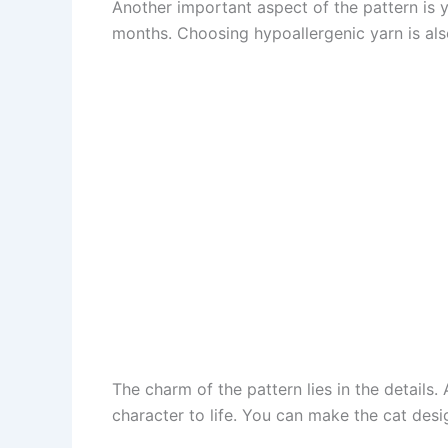
Another important aspect of the pattern is 
months. Choosing hypoallergenic yarn is also
The charm of the pattern lies in the details.
character to life. You can make the cat desi