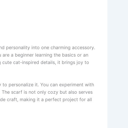
 and personality into one charming accessory.
 are a beginner learning the basics or an
cute cat-inspired details, it brings joy to
ty to personalize it. You can experiment with
. The scarf is not only cozy but also serves
 craft, making it a perfect project for all