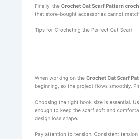
Finally, the
Crochet Cat Scarf Pattern croc
that store-bought accessories cannot match. 
Tips for Crocheting the Perfect Cat Scarf
When working on the
Crochet Cat Scarf Pa
beginning, so the project flows smoothly. Pl
Choosing the right hook size is essential. 
enough to keep the scarf soft and comfortabl
design lose shape.
Pay attention to tension. Consistent tension 