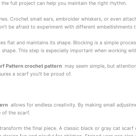
the full project can help you maintain the right rhythm.
ines. Crochet small ears, embroider whiskers, or even attach
Don’t be afraid to experiment with different embellishments 
 lies flat and maintains its shape. Blocking is a simple pro
ired shape. This step is especially important when working wi
rf Pattern crochet pattern
may seem simple, but attention
ures a scarf you’ll be proud of.
tern
allows for endless creativity. By making small adjustm
 of the scarf.
ansform the final piece. A classic black or gray cat scarf c