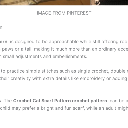
IMAGE FROM PINTEREST
n
tern
is designed to be approachable while still offering room 
 paws or a tail, making it much more than an ordinary acces
ith small adjustments and embellishments.
to practice simple stitches such as single crochet, double c
ir creativity with extra details like embroidery or adding b
ty. The
Crochet Cat Scarf Pattern crochet pattern
can be ad
A child may prefer a bright and fun scarf, while an adult mi