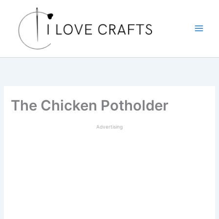
Skip
to
content
The Chicken Potholder
Advertising