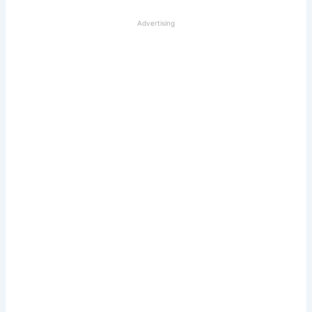
Advertising