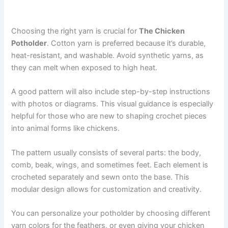
Choosing the right yarn is crucial for
The Chicken
Potholder
. Cotton yarn is preferred because it’s durable,
heat-resistant, and washable. Avoid synthetic yarns, as
they can melt when exposed to high heat.
A good pattern will also include step-by-step instructions
with photos or diagrams. This visual guidance is especially
helpful for those who are new to shaping crochet pieces
into animal forms like chickens.
The pattern usually consists of several parts: the body,
comb, beak, wings, and sometimes feet. Each element is
crocheted separately and sewn onto the base. This
modular design allows for customization and creativity.
You can personalize your potholder by choosing different
yarn colors for the feathers, or even giving your chicken