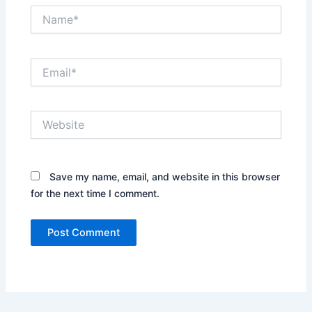
Name*
Email*
Website
Save my name, email, and website in this browser
for the next time I comment.