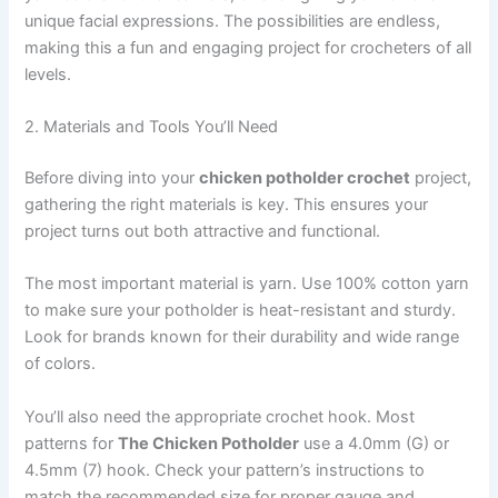
unique facial expressions. The possibilities are endless,
making this a fun and engaging project for crocheters of all
levels.
2. Materials and Tools You’ll Need
Before diving into your
chicken potholder crochet
project,
gathering the right materials is key. This ensures your
project turns out both attractive and functional.
The most important material is yarn. Use 100% cotton yarn
to make sure your potholder is heat-resistant and sturdy.
Look for brands known for their durability and wide range
of colors.
You’ll also need the appropriate crochet hook. Most
patterns for
The Chicken Potholder
use a 4.0mm (G) or
4.5mm (7) hook. Check your pattern’s instructions to
match the recommended size for proper gauge and