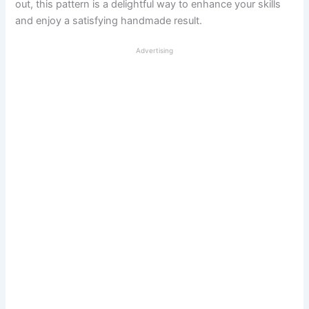
out, this pattern is a delightful way to enhance your skills
and enjoy a satisfying handmade result.
Advertising