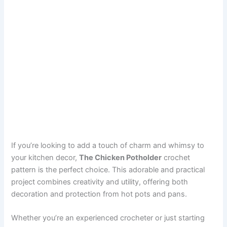
If you’re looking to add a touch of charm and whimsy to
your kitchen decor,
The Chicken Potholder
crochet
pattern is the perfect choice. This adorable and practical
project combines creativity and utility, offering both
decoration and protection from hot pots and pans.
Whether you’re an experienced crocheter or just starting