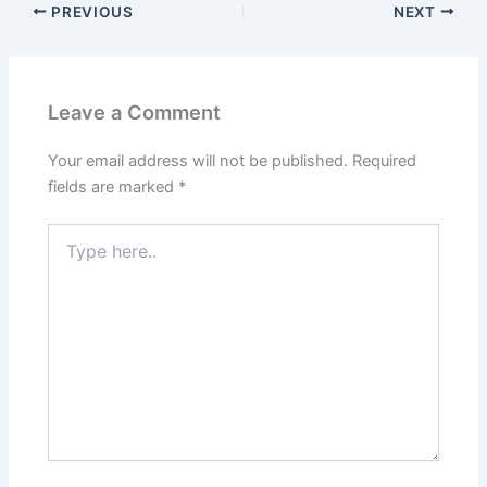
PREVIOUS
NEXT
Leave a Comment
Your email address will not be published.
Required
fields are marked
*
Type
here..