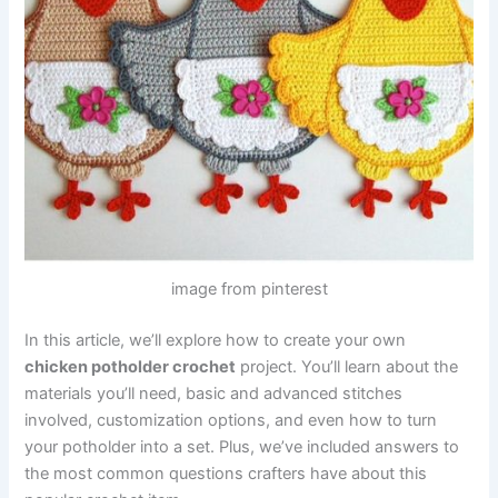
image from pinterest
In this article, we’ll explore how to create your own
chicken potholder crochet
project. You’ll learn about the
materials you’ll need, basic and advanced stitches
involved, customization options, and even how to turn
your potholder into a set. Plus, we’ve included answers to
the most common questions crafters have about this