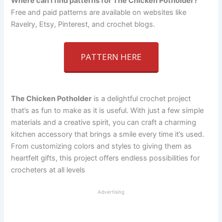
Where can I find patterns for The Chicken Potholder?
Free and paid patterns are available on websites like
Ravelry, Etsy, Pinterest, and crochet blogs.
PATTERN HERE
The Chicken Potholder
is a delightful crochet project
that’s as fun to make as it is useful. With just a few simple
materials and a creative spirit, you can craft a charming
kitchen accessory that brings a smile every time it’s used.
From customizing colors and styles to giving them as
heartfelt gifts, this project offers endless possibilities for
crocheters at all levels
Advertising