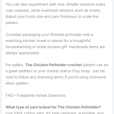
You can also experiment with size. Smaller versions make
cute coasters, while oversized versions work as trivets.
Adjust your hook size and yarn thickness to scale the
pattern.
Consider packaging your finished potholder with a
matching kitchen towel or utensil for a thoughtful
housewarming or bridal shower gift. Handmade items are
always appreciated.
For sellers,
The Chicken Potholder crochet
pattern can be
a great addition to your market stall or Etsy shop. Just be
sure to follow any licensing terms if you’re using someone
else’s pattern.
FAQ – Frequently Asked Questions
What type of yarn is best for The Chicken Potholder?
Use 100% cotton yarn. It’s heat-resistant, washable, and