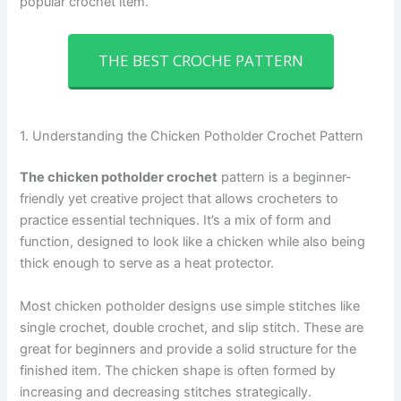
popular crochet item.
THE BEST CROCHE PATTERN
1. Understanding the Chicken Potholder Crochet Pattern
The chicken potholder crochet
pattern is a beginner-
friendly yet creative project that allows crocheters to
practice essential techniques. It’s a mix of form and
function, designed to look like a chicken while also being
thick enough to serve as a heat protector.
Most chicken potholder designs use simple stitches like
single crochet, double crochet, and slip stitch. These are
great for beginners and provide a solid structure for the
finished item. The chicken shape is often formed by
increasing and decreasing stitches strategically.