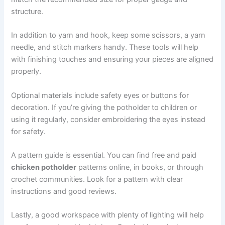
structure.
In addition to yarn and hook, keep some scissors, a yarn
needle, and stitch markers handy. These tools will help
with finishing touches and ensuring your pieces are aligned
properly.
Optional materials include safety eyes or buttons for
decoration. If you’re giving the potholder to children or
using it regularly, consider embroidering the eyes instead
for safety.
A pattern guide is essential. You can find free and paid
chicken potholder
patterns online, in books, or through
crochet communities. Look for a pattern with clear
instructions and good reviews.
Lastly, a good workspace with plenty of lighting will help