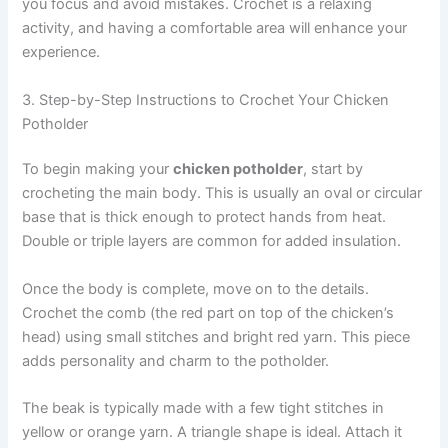
you focus and avoid mistakes. Crochet is a relaxing
activity, and having a comfortable area will enhance your
experience.
3. Step-by-Step Instructions to Crochet Your Chicken
Potholder
To begin making your
chicken potholder
, start by
crocheting the main body. This is usually an oval or circular
base that is thick enough to protect hands from heat.
Double or triple layers are common for added insulation.
Once the body is complete, move on to the details.
Crochet the comb (the red part on top of the chicken’s
head) using small stitches and bright red yarn. This piece
adds personality and charm to the potholder.
The beak is typically made with a few tight stitches in
yellow or orange yarn. A triangle shape is ideal. Attach it