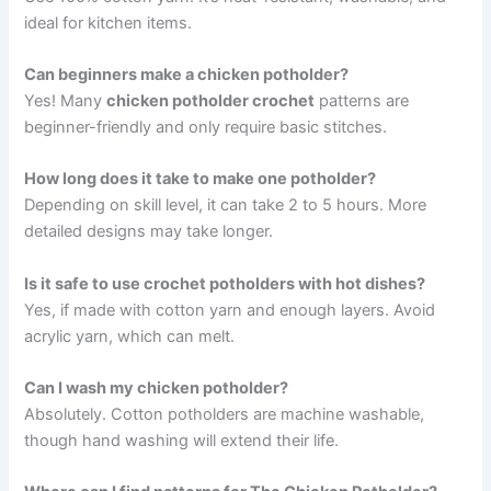
ideal for kitchen items.
Can beginners make a chicken potholder?
Yes! Many
chicken potholder crochet
patterns are
beginner-friendly and only require basic stitches.
How long does it take to make one potholder?
Depending on skill level, it can take 2 to 5 hours. More
detailed designs may take longer.
Is it safe to use crochet potholders with hot dishes?
Yes, if made with cotton yarn and enough layers. Avoid
acrylic yarn, which can melt.
Can I wash my chicken potholder?
Absolutely. Cotton potholders are machine washable,
though hand washing will extend their life.