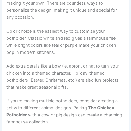
making it your own. There are countless ways to
personalize the design, making it unique and special for
any occasion.
Color choice is the easiest way to customize your
potholder. Classic white and red gives a farmhouse feel,
while bright colors like teal or purple make your chicken
pop in modern kitchens.
Add extra details like a bow tie, apron, or hat to turn your
chicken into a themed character. Holiday-themed
potholders (Easter, Christmas, etc.) are also fun projects
that make great seasonal gifts.
If you’re making multiple potholders, consider creating a
set with different animal designs. Pairing
The Chicken
Potholder
with a cow or pig design can create a charming
farmhouse collection.