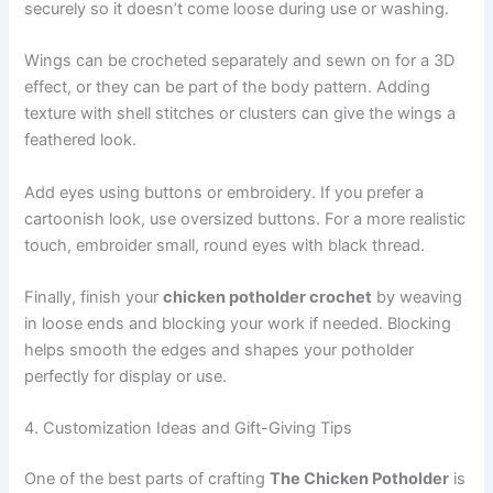
securely so it doesn’t come loose during use or washing.
Wings can be crocheted separately and sewn on for a 3D
effect, or they can be part of the body pattern. Adding
texture with shell stitches or clusters can give the wings a
feathered look.
Add eyes using buttons or embroidery. If you prefer a
cartoonish look, use oversized buttons. For a more realistic
touch, embroider small, round eyes with black thread.
Finally, finish your
chicken potholder crochet
by weaving
in loose ends and blocking your work if needed. Blocking
helps smooth the edges and shapes your potholder
perfectly for display or use.
4. Customization Ideas and Gift-Giving Tips
One of the best parts of crafting
The Chicken Potholder
is