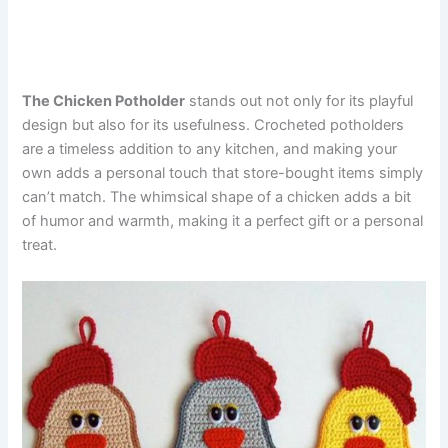
The Chicken Potholder
stands out not only for its playful
design but also for its usefulness. Crocheted potholders
are a timeless addition to any kitchen, and making your
own adds a personal touch that store-bought items simply
can’t match. The whimsical shape of a chicken adds a bit
of humor and warmth, making it a perfect gift or a personal
treat.