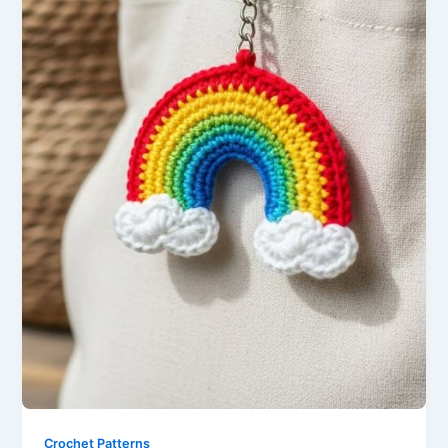
Crochet Patterns