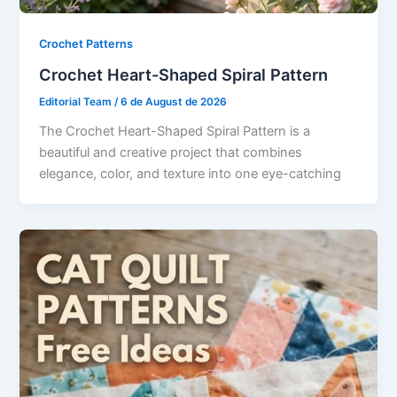
Crochet Patterns
Crochet Heart-Shaped Spiral Pattern
Editorial Team
/
6 de August de 2026
The Crochet Heart-Shaped Spiral Pattern is a
beautiful and creative project that combines
elegance, color, and texture into one eye-catching