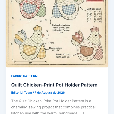
FABRIC PATTERN
Quilt Chicken-Print Pot Holder Pattern
Editorial Team
/
7 de August de 2026
The Quilt Chicken-Print Pot Holder Pattern is a
charming sewing project that combines practical
kitchen use with the warm, handmade […]