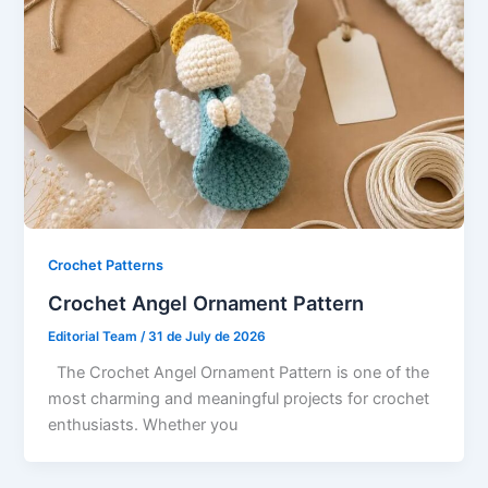
Crochet Patterns
Crochet Angel Ornament Pattern
Editorial Team
/
31 de July de 2026
The Crochet Angel Ornament Pattern is one of the
most charming and meaningful projects for crochet
enthusiasts. Whether you