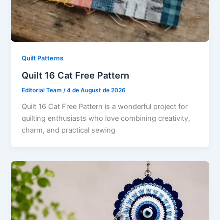
Quilt Patterns
Quilt 16 Cat Free Pattern
Editorial Team
/
4 de August de 2026
Quilt 16 Cat Free Pattern is a wonderful project for
quilting enthusiasts who love combining creativity,
charm, and practical sewing