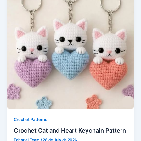
Crochet Patterns
Crochet Cat and Heart Keychain Pattern
Editorial Team
/
28 de July de 2026