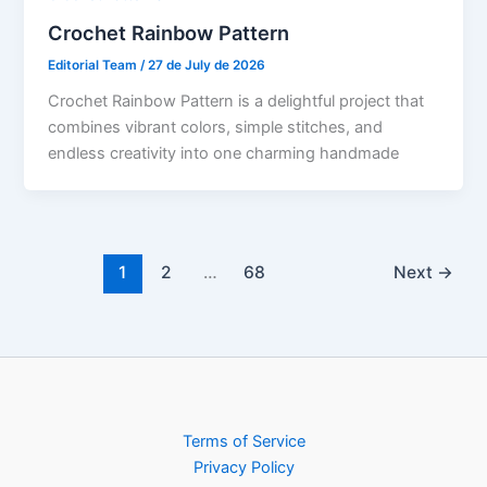
Crochet Rainbow Pattern
Editorial Team
/
27 de July de 2026
Crochet Rainbow Pattern is a delightful project that
combines vibrant colors, simple stitches, and
endless creativity into one charming handmade
1
2
…
68
Next
→
Terms of Service
Privacy Policy