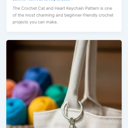
The Crochet Cat and Heart Keychain Pattern is one
of the most charming and beginner-friendly crochet
projects you can make.