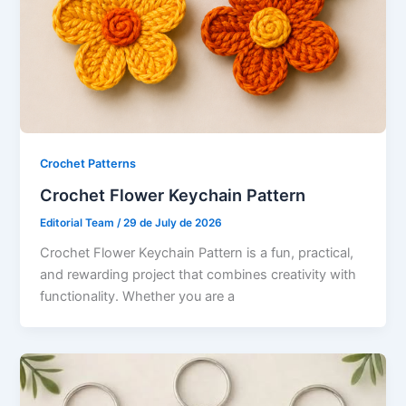
Crochet Patterns
Crochet Flower Keychain Pattern
Editorial Team
/
29 de July de 2026
Crochet Flower Keychain Pattern is a fun, practical,
and rewarding project that combines creativity with
functionality. Whether you are a