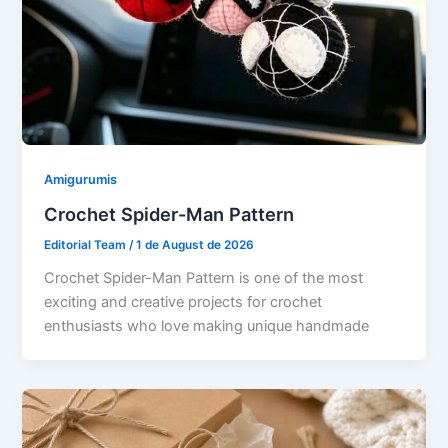
Amigurumis
Crochet Spider-Man Pattern
Editorial Team
/
1 de August de 2026
Crochet Spider-Man Pattern is one of the most
exciting and creative projects for crochet
enthusiasts who love making unique handmade