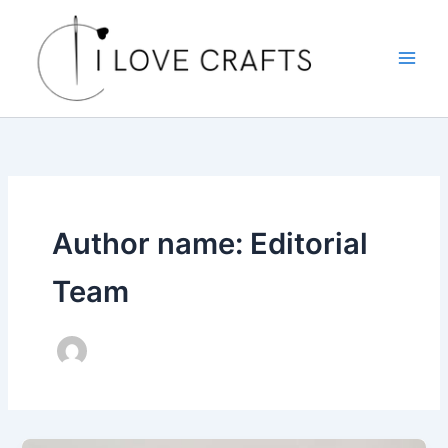
Skip
to
content
Author name: Editorial
Team