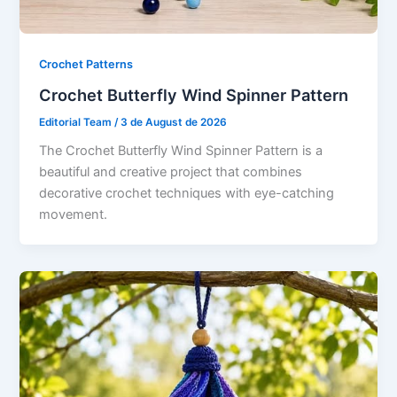
Crochet Patterns
Crochet Butterfly Wind Spinner Pattern
Editorial Team
/
3 de August de 2026
The Crochet Butterfly Wind Spinner Pattern is a
beautiful and creative project that combines
decorative crochet techniques with eye-catching
movement.