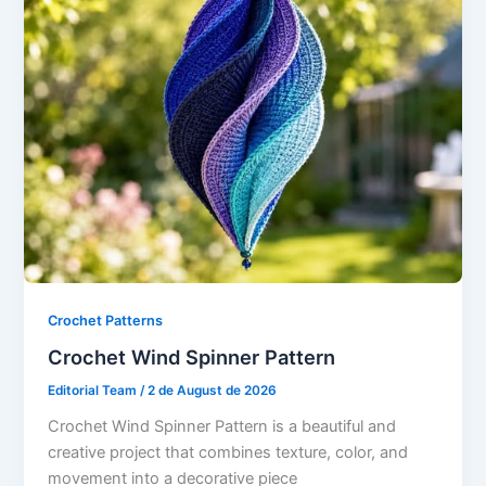
Crochet Patterns
Crochet Wind Spinner Pattern
Editorial Team
/
2 de August de 2026
Crochet Wind Spinner Pattern is a beautiful and
creative project that combines texture, color, and
movement into a decorative piece