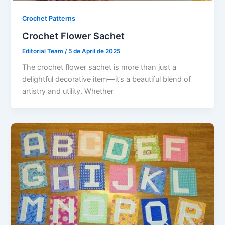
Crochet Patterns
Crochet Flower Sachet
Editorial Team
/
5 de April de 2025
The crochet flower sachet is more than just a
delightful decorative item—it’s a beautiful blend of
artistry and utility. Whether