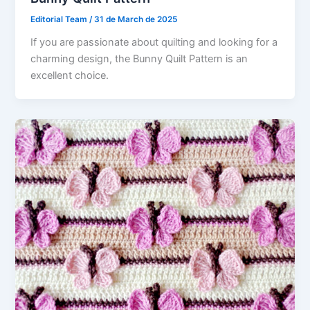
Editorial Team
/
31 de March de 2025
If you are passionate about quilting and looking for a
charming design, the Bunny Quilt Pattern is an
excellent choice.