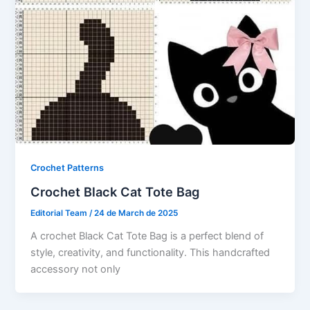
Crochet Patterns
Crochet Black Cat Tote Bag
Editorial Team
/
24 de March de 2025
A crochet Black Cat Tote Bag is a perfect blend of
style, creativity, and functionality. This handcrafted
accessory not only