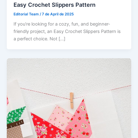
Easy Crochet Slippers Pattern
Editorial Team
/
7 de April de 2025
If you’re looking for a cozy, fun, and beginner-
friendly project, an Easy Crochet Slippers Pattern is
a perfect choice. Not […]