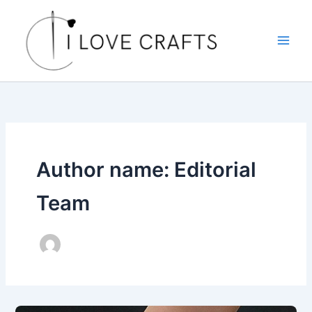
Skip
to
content
Author name: Editorial
Team