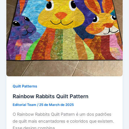
Quilt Patterns
Rainbow Rabbits Quilt Pattern
Editorial Team
/
25 de March de 2025
O Rainbow Rabbits Quilt Pattern é um dos padrões
de quilt mais encantadores e coloridos que existem.
Esse design combina