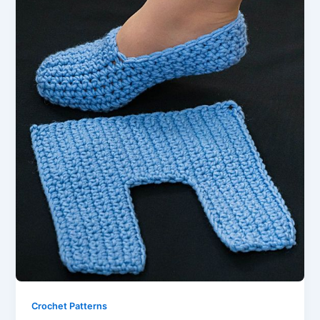
Crochet Patterns