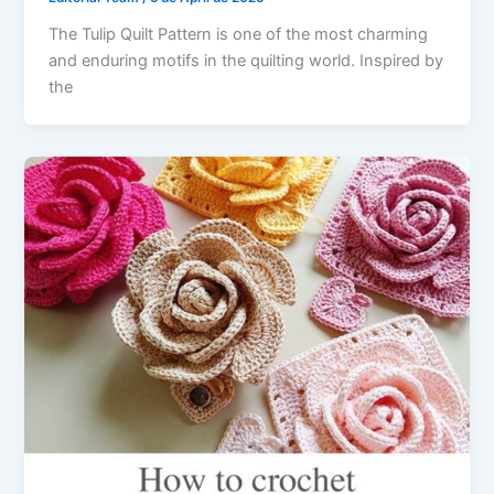
The Tulip Quilt Pattern is one of the most charming
and enduring motifs in the quilting world. Inspired by
the