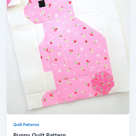
Quilt Patterns
Bunny Quilt Pattern