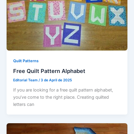
Quilt Patterns
Free Quilt Pattern Alphabet
Editorial Team
/
3 de April de 2025
If you are looking for a free quilt pattern alphabet,
you’ve come to the right place. Creating quilted
letters can