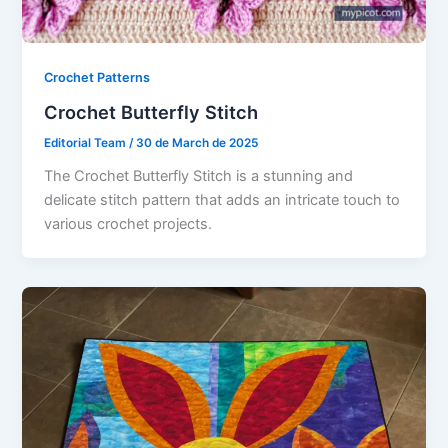
Crochet Patterns
Crochet Butterfly Stitch
Editorial Team
/
30 de March de 2025
The Crochet Butterfly Stitch is a stunning and
delicate stitch pattern that adds an intricate touch to
various crochet projects.