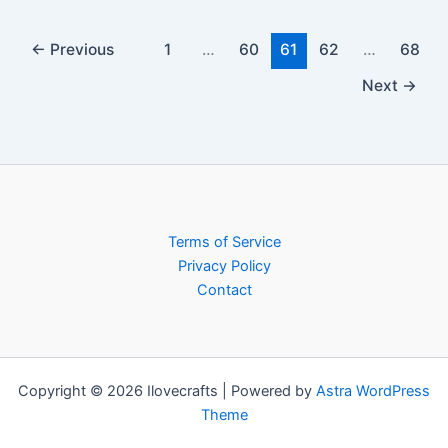
←
Previous
1
…
60
61
62
…
68
Next
→
Terms of Service
Privacy Policy
Contact
Copyright © 2026 Ilovecrafts | Powered by
Astra WordPress
Theme