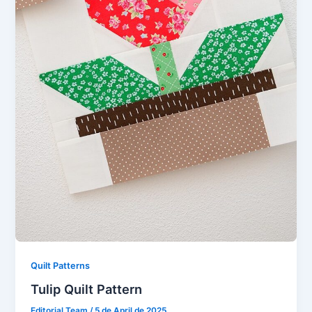
Quilt Patterns
Tulip Quilt Pattern
Editorial Team
/
5 de April de 2025