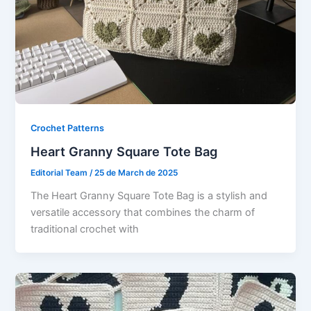
Crochet Patterns
Heart Granny Square Tote Bag
Editorial Team
/
25 de March de 2025
The Heart Granny Square Tote Bag is a stylish and
versatile accessory that combines the charm of
traditional crochet with