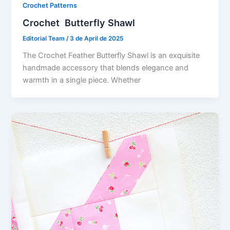
Crochet Patterns
Crochet Butterfly Shawl
Editorial Team
/
3 de April de 2025
The Crochet Feather Butterfly Shawl is an exquisite
handmade accessory that blends elegance and
warmth in a single piece. Whether