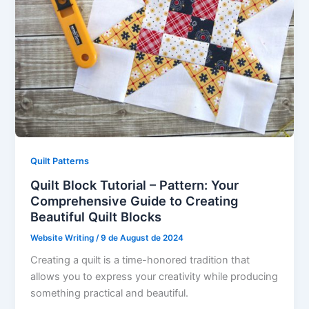
Quilt Patterns
Quilt Block Tutorial – Pattern: Your
Comprehensive Guide to Creating
Beautiful Quilt Blocks
Website Writing
/
9 de August de 2024
Creating a quilt is a time-honored tradition that
allows you to express your creativity while producing
something practical and beautiful.