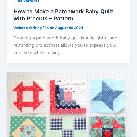
Quilt Patterns
How to Make a Patchwork Baby Quilt
with Precuts – Pattern
Website Writing
/
14 de August de 2024
Creating a patchwork baby quilt is a delightful and
rewarding project that allows you to express your
creativity while making