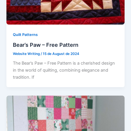
Quilt Patterns
Bear’s Paw – Free Pattern
Website Writing
/
15 de August de 2024
The Bear’s Paw – Free Pattern is a cherished design
in the world of quilting, combining elegance and
tradition. If