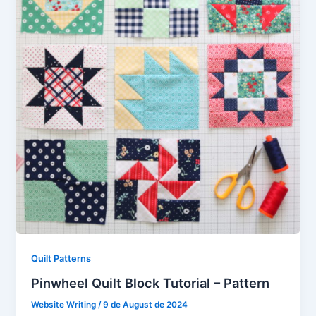
Quilt Patterns
Pinwheel Quilt Block Tutorial – Pattern
Website Writing
/
9 de August de 2024