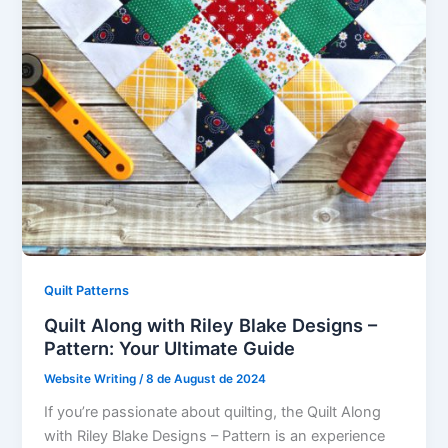
Quilt Patterns
Quilt Along with Riley Blake Designs –
Pattern: Your Ultimate Guide
Website Writing
/
8 de August de 2024
If you’re passionate about quilting, the Quilt Along
with Riley Blake Designs – Pattern is an experience