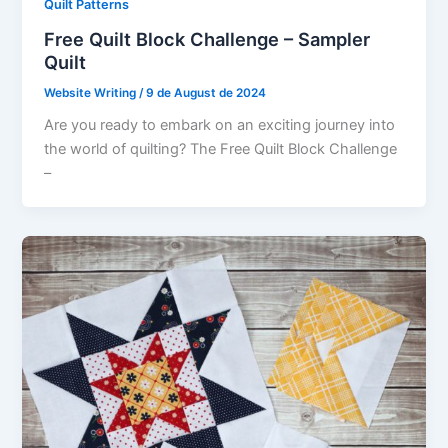
Quilt Patterns
Free Quilt Block Challenge – Sampler
Quilt
Website Writing
/
9 de August de 2024
Are you ready to embark on an exciting journey into
the world of quilting? The Free Quilt Block Challenge
–