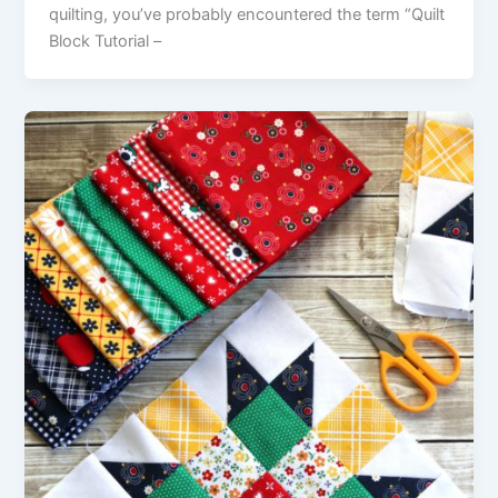
quilting, you’ve probably encountered the term “Quilt
Block Tutorial –