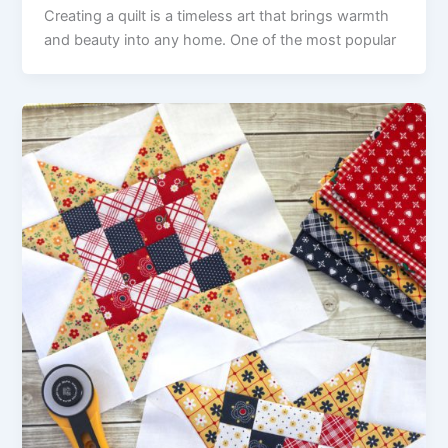
Creating a quilt is a timeless art that brings warmth
and beauty into any home. One of the most popular