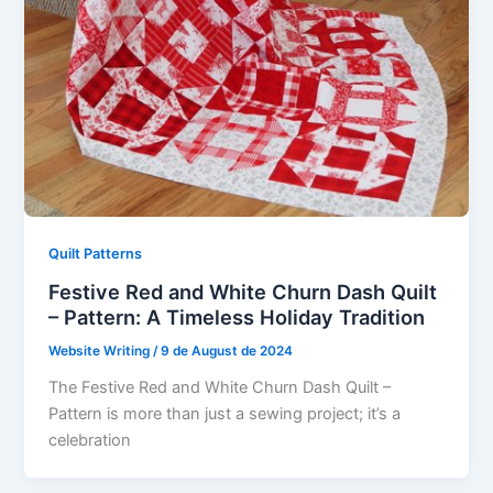
Quilt Patterns
Festive Red and White Churn Dash Quilt
– Pattern: A Timeless Holiday Tradition
Website Writing
/
9 de August de 2024
The Festive Red and White Churn Dash Quilt –
Pattern is more than just a sewing project; it’s a
celebration