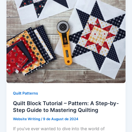
Quilt Patterns
Quilt Block Tutorial – Pattern: A Step-by-
Step Guide to Mastering Quilting
Website Writing
/
9 de August de 2024
If you’ve ever wanted to dive into the world of