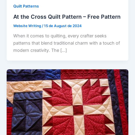
Quilt Patterns
At the Cross Quilt Pattern – Free Pattern
Website Writing
/
15 de August de 2024
When it comes to quilting, every crafter seeks
patterns that blend traditional charm with a touch of
modern creativity. The […]