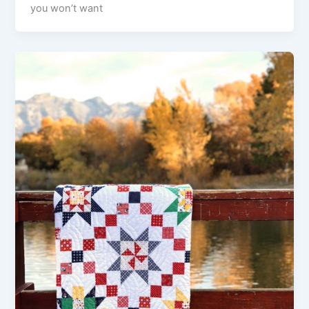
you won’t want