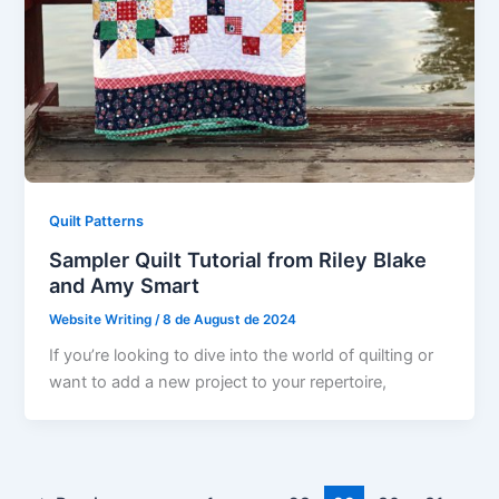
Quilt Patterns
Sampler Quilt Tutorial from Riley Blake
and Amy Smart
Website Writing
/
8 de August de 2024
If you’re looking to dive into the world of quilting or
want to add a new project to your repertoire,