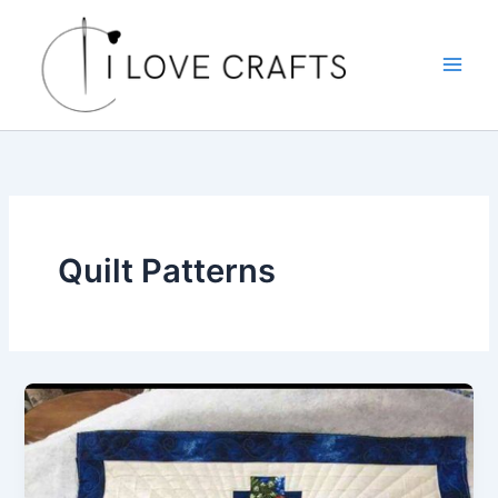
Skip
to
content
Quilt Patterns