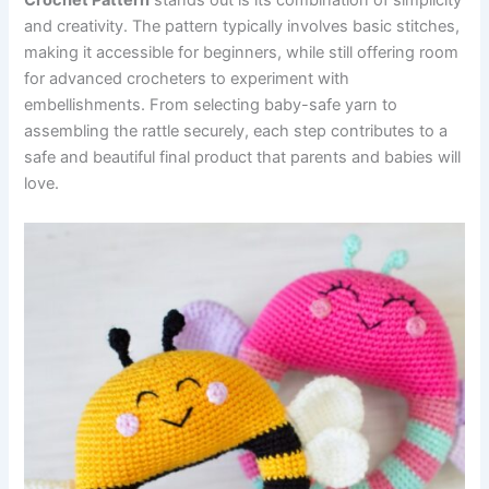
Crochet Pattern
stands out is its combination of simplicity
and creativity. The pattern typically involves basic stitches,
making it accessible for beginners, while still offering room
for advanced crocheters to experiment with
embellishments. From selecting baby-safe yarn to
assembling the rattle securely, each step contributes to a
safe and beautiful final product that parents and babies will
love.