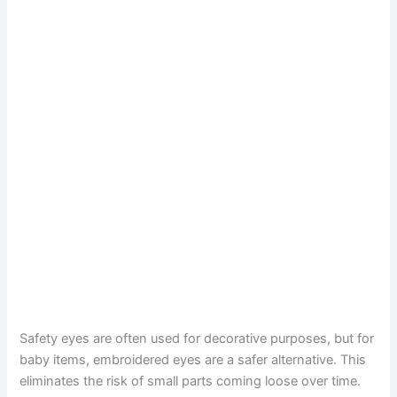
Safety eyes are often used for decorative purposes, but for
baby items, embroidered eyes are a safer alternative. This
eliminates the risk of small parts coming loose over time.