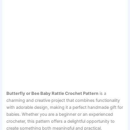
Butterfly or Bee Baby Rattle Crochet Pattern
is a
charming and creative project that combines functionality
with adorable design, making it a perfect handmade gift for
babies. Whether you are a beginner or an experienced
crocheter, this pattern offers a delightful opportunity to
create something both meaningful and practical.