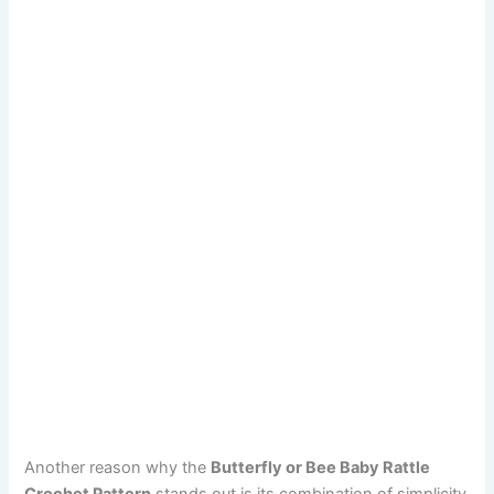
Another reason why the
Butterfly or Bee Baby Rattle