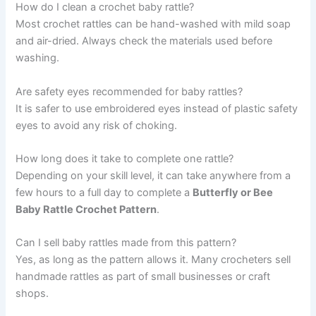
How do I clean a crochet baby rattle?
Most crochet rattles can be hand-washed with mild soap
and air-dried. Always check the materials used before
washing.
Are safety eyes recommended for baby rattles?
It is safer to use embroidered eyes instead of plastic safety
eyes to avoid any risk of choking.
How long does it take to complete one rattle?
Depending on your skill level, it can take anywhere from a
few hours to a full day to complete a
Butterfly or Bee
Baby Rattle Crochet Pattern
.
Can I sell baby rattles made from this pattern?
Yes, as long as the pattern allows it. Many crocheters sell
handmade rattles as part of small businesses or craft
shops.