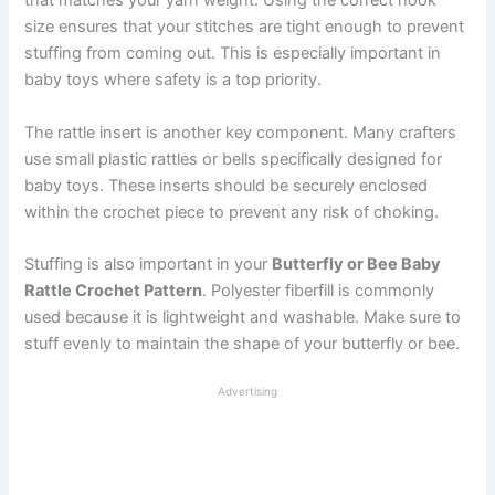
that matches your yarn weight. Using the correct hook
size ensures that your stitches are tight enough to prevent
stuffing from coming out. This is especially important in
baby toys where safety is a top priority.
The rattle insert is another key component. Many crafters
use small plastic rattles or bells specifically designed for
baby toys. These inserts should be securely enclosed
within the crochet piece to prevent any risk of choking.
Stuffing is also important in your
Butterfly or Bee Baby
Rattle Crochet Pattern
. Polyester fiberfill is commonly
used because it is lightweight and washable. Make sure to
stuff evenly to maintain the shape of your butterfly or bee.
Advertising