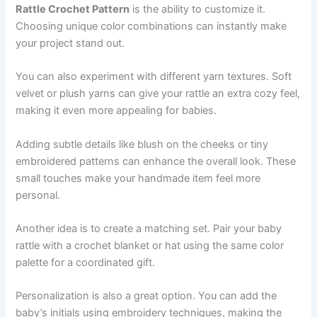
Rattle Crochet Pattern
is the ability to customize it.
Choosing unique color combinations can instantly make
your project stand out.
You can also experiment with different yarn textures. Soft
velvet or plush yarns can give your rattle an extra cozy feel,
making it even more appealing for babies.
Adding subtle details like blush on the cheeks or tiny
embroidered patterns can enhance the overall look. These
small touches make your handmade item feel more
personal.
Another idea is to create a matching set. Pair your baby
rattle with a crochet blanket or hat using the same color
palette for a coordinated gift.
Personalization is also a great option. You can add the
baby’s initials using embroidery techniques, making the