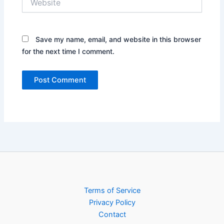
Save my name, email, and website in this browser
for the next time I comment.
Terms of Service
Privacy Policy
Contact