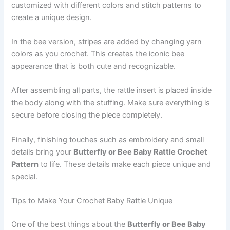
customized with different colors and stitch patterns to
create a unique design.
In the bee version, stripes are added by changing yarn
colors as you crochet. This creates the iconic bee
appearance that is both cute and recognizable.
After assembling all parts, the rattle insert is placed inside
the body along with the stuffing. Make sure everything is
secure before closing the piece completely.
Finally, finishing touches such as embroidery and small
details bring your
Butterfly or Bee Baby Rattle Crochet
Pattern
to life. These details make each piece unique and
special.
Tips to Make Your Crochet Baby Rattle Unique
One of the best things about the
Butterfly or Bee Baby