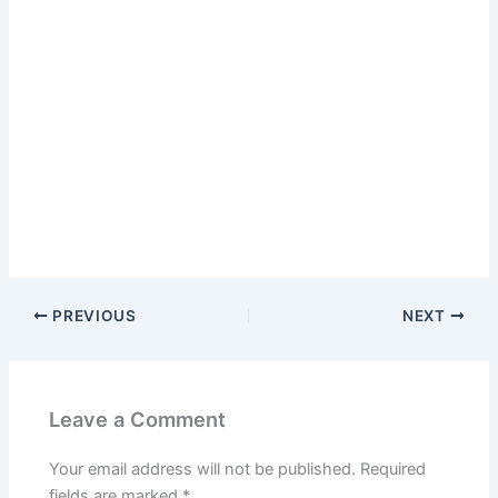
PREVIOUS
NEXT
Leave a Comment
Your email address will not be published.
Required
fields are marked
*