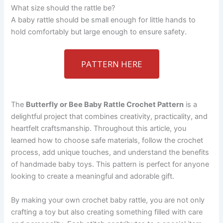
What size should the rattle be?
A baby rattle should be small enough for little hands to
hold comfortably but large enough to ensure safety.
PATTERN HERE
The
Butterfly or Bee Baby Rattle Crochet Pattern
is a
delightful project that combines creativity, practicality, and
heartfelt craftsmanship. Throughout this article, you
learned how to choose safe materials, follow the crochet
process, add unique touches, and understand the benefits
of handmade baby toys. This pattern is perfect for anyone
looking to create a meaningful and adorable gift.
By making your own crochet baby rattle, you are not only
crafting a toy but also creating something filled with care