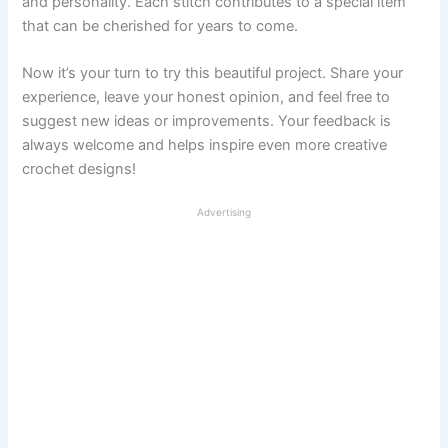
and personality. Each stitch contributes to a special item
that can be cherished for years to come.
Now it’s your turn to try this beautiful project. Share your
experience, leave your honest opinion, and feel free to
suggest new ideas or improvements. Your feedback is
always welcome and helps inspire even more creative
crochet designs!
Advertising