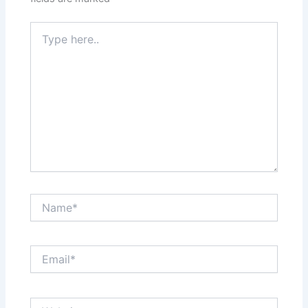
Type
here..
Name*
Email*
Website