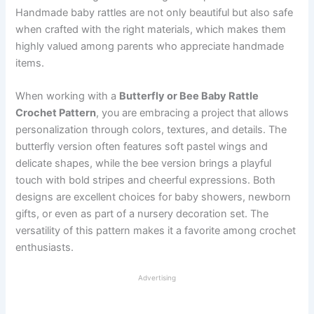
Handmade baby rattles are not only beautiful but also safe
when crafted with the right materials, which makes them
highly valued among parents who appreciate handmade
items.
When working with a
Butterfly or Bee Baby Rattle
Crochet Pattern
, you are embracing a project that allows
personalization through colors, textures, and details. The
butterfly version often features soft pastel wings and
delicate shapes, while the bee version brings a playful
touch with bold stripes and cheerful expressions. Both
designs are excellent choices for baby showers, newborn
gifts, or even as part of a nursery decoration set. The
versatility of this pattern makes it a favorite among crochet
enthusiasts.
Advertising