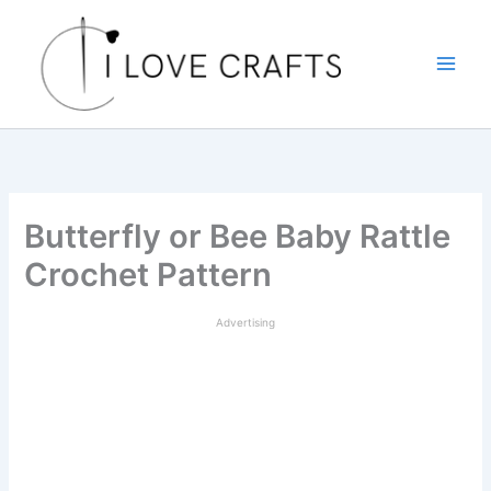
Skip
to
content
Butterfly or Bee Baby Rattle
Crochet Pattern
Advertising