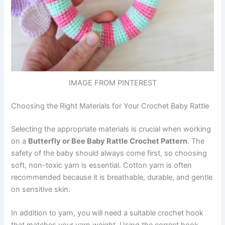
IMAGE FROM PINTEREST
Choosing the Right Materials for Your Crochet Baby Rattle
Selecting the appropriate materials is crucial when working
on a
Butterfly or Bee Baby Rattle Crochet Pattern
. The
safety of the baby should always come first, so choosing
soft, non-toxic yarn is essential. Cotton yarn is often
recommended because it is breathable, durable, and gentle
on sensitive skin.
In addition to yarn, you will need a suitable crochet hook