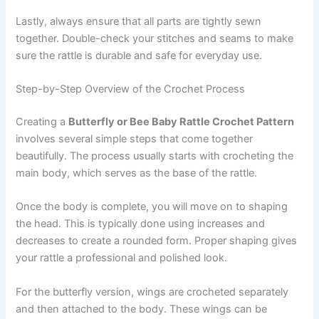
Lastly, always ensure that all parts are tightly sewn
together. Double-check your stitches and seams to make
sure the rattle is durable and safe for everyday use.
Step-by-Step Overview of the Crochet Process
Creating a
Butterfly or Bee Baby Rattle Crochet Pattern
involves several simple steps that come together
beautifully. The process usually starts with crocheting the
main body, which serves as the base of the rattle.
Once the body is complete, you will move on to shaping
the head. This is typically done using increases and
decreases to create a rounded form. Proper shaping gives
your rattle a professional and polished look.
For the butterfly version, wings are crocheted separately
and then attached to the body. These wings can be