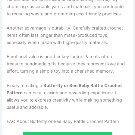
choosing sustainable yarns and materials, you contribute
to reducing waste and promoting eco-friendly practices.
Another advantage is durability. Carefully crafted crochet
items often last longer than mass-produced toys,
especially when made with high-quality materials.
Emotional value is another key factor. Parents often
treasure handmade gifts because they represent love and
effort, turning a simple toy into a cherished memory.
Finally, creating a
Butterfly or Bee Baby Rattle Crochet
Pattern
can be a relaxing and rewarding experience. It
allows you to express creativity while making something
useful and adorable.
FAQ About Butterfly or Bee Baby Rattle Crochet Pattern