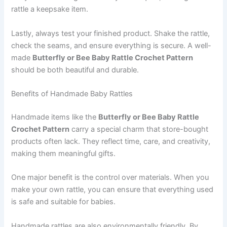
rattle a keepsake item.
Lastly, always test your finished product. Shake the rattle,
check the seams, and ensure everything is secure. A well-
made
Butterfly or Bee Baby Rattle Crochet Pattern
should be both beautiful and durable.
Benefits of Handmade Baby Rattles
Handmade items like the
Butterfly or Bee Baby Rattle
Crochet Pattern
carry a special charm that store-bought
products often lack. They reflect time, care, and creativity,
making them meaningful gifts.
One major benefit is the control over materials. When you
make your own rattle, you can ensure that everything used
is safe and suitable for babies.
Handmade rattles are also environmentally friendly. By