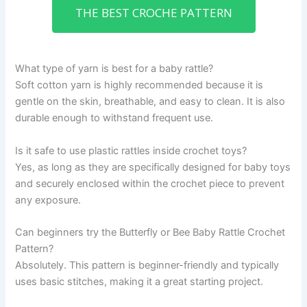
THE BEST CROCHE PATTERN
What type of yarn is best for a baby rattle?
Soft cotton yarn is highly recommended because it is
gentle on the skin, breathable, and easy to clean. It is also
durable enough to withstand frequent use.
Is it safe to use plastic rattles inside crochet toys?
Yes, as long as they are specifically designed for baby toys
and securely enclosed within the crochet piece to prevent
any exposure.
Can beginners try the Butterfly or Bee Baby Rattle Crochet
Pattern?
Absolutely. This pattern is beginner-friendly and typically
uses basic stitches, making it a great starting project.