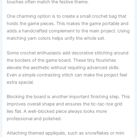
touches often match the festive theme.
One charming option is to create a small crochet bag that
holds the game pieces. This makes the game portable and
adds a handcrafted complement to the main project. Using
matching yarn colors helps unify the whole set.
Some crochet enthusiasts add decorative stitching around
the borders of the game board. These tiny flourishes
elevate the aesthetic without requiring advanced skills.
Even a simple contrasting stitch can make the project feel
extra special.
Blocking the board is another important finishing step. This
improves overall shape and ensures the tic-tac-toe grid
lies flat. A well-blocked piece always looks more
professional and polished.
Attaching themed appliqués, such as snowflakes or mini