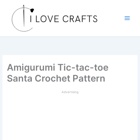
Skip
to
content
Amigurumi Tic-tac-toe
Santa Crochet Pattern
Advertising