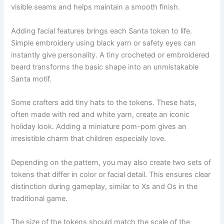
visible seams and helps maintain a smooth finish.
Adding facial features brings each Santa token to life.
Simple embroidery using black yarn or safety eyes can
instantly give personality. A tiny crocheted or embroidered
beard transforms the basic shape into an unmistakable
Santa motif.
Some crafters add tiny hats to the tokens. These hats,
often made with red and white yarn, create an iconic
holiday look. Adding a miniature pom-pom gives an
irresistible charm that children especially love.
Depending on the pattern, you may also create two sets of
tokens that differ in color or facial detail. This ensures clear
distinction during gameplay, similar to Xs and Os in the
traditional game.
The size of the tokens should match the scale of the