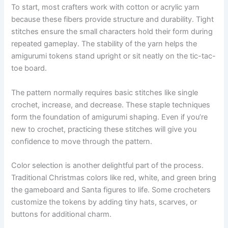
To start, most crafters work with cotton or acrylic yarn
because these fibers provide structure and durability. Tight
stitches ensure the small characters hold their form during
repeated gameplay. The stability of the yarn helps the
amigurumi tokens stand upright or sit neatly on the tic-tac-
toe board.
The pattern normally requires basic stitches like single
crochet, increase, and decrease. These staple techniques
form the foundation of amigurumi shaping. Even if you’re
new to crochet, practicing these stitches will give you
confidence to move through the pattern.
Color selection is another delightful part of the process.
Traditional Christmas colors like red, white, and green bring
the gameboard and Santa figures to life. Some crocheters
customize the tokens by adding tiny hats, scarves, or
buttons for additional charm.