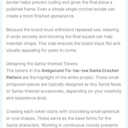
border helps prevent curling and gives the final piece a
polished frame. Even a simple single crochet border can
create a more finished appearance.
Because the board must withstand repeated use, weaving
in ends securely and blocking the final square can help
maintain shape. This step ensures the board stays flat and
visually appealing for years to come.
Designing the Santa-themed Tokens
The tokens in the
Amigurumi Tic-tac-toe Santa Crochet
Pattern
are the highlight of the entire project. These small
amigurumi pieces are typically designed as tiny Santa faces
or Santa-themed accessories, depending on your creativity
and experience level.
Creating each token starts with crocheting small spherical
or oval shapes. These serve as the base forms for the
Santa characters. Working in continuous rounds prevents