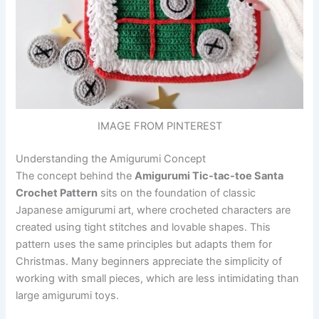
IMAGE FROM PINTEREST
Understanding the Amigurumi Concept
The concept behind the
Amigurumi Tic-tac-toe Santa
Crochet Pattern
sits on the foundation of classic
Japanese amigurumi art, where crocheted characters are
created using tight stitches and lovable shapes. This
pattern uses the same principles but adapts them for
Christmas. Many beginners appreciate the simplicity of
working with small pieces, which are less intimidating than
large amigurumi toys.