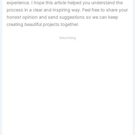
experience. I hope this article helped you understand the
process in a clear and inspiring way. Feel free to share your
honest opinion and send suggestions so we can keep
creating beautiful projects together.
Advertising