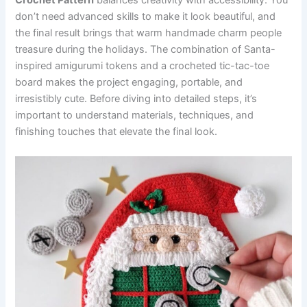
Crochet Pattern
balances creativity with accessibility. You
don’t need advanced skills to make it look beautiful, and
the final result brings that warm handmade charm people
treasure during the holidays. The combination of Santa-
inspired amigurumi tokens and a crocheted tic-tac-toe
board makes the project engaging, portable, and
irresistibly cute. Before diving into detailed steps, it’s
important to understand materials, techniques, and
finishing touches that elevate the final look.