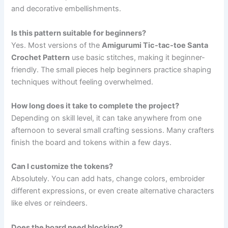
and decorative embellishments.
Is this pattern suitable for beginners?
Yes. Most versions of the
Amigurumi Tic-tac-toe Santa
Crochet Pattern
use basic stitches, making it beginner-
friendly. The small pieces help beginners practice shaping
techniques without feeling overwhelmed.
How long does it take to complete the project?
Depending on skill level, it can take anywhere from one
afternoon to several small crafting sessions. Many crafters
finish the board and tokens within a few days.
Can I customize the tokens?
Absolutely. You can add hats, change colors, embroider
different expressions, or even create alternative characters
like elves or reindeers.
Does the board need blocking?