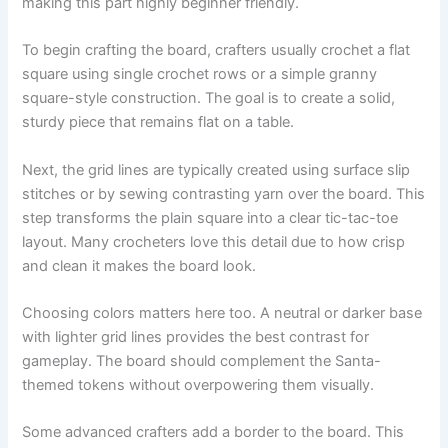
making this part highly beginner friendly.
To begin crafting the board, crafters usually crochet a flat
square using single crochet rows or a simple granny
square-style construction. The goal is to create a solid,
sturdy piece that remains flat on a table.
Next, the grid lines are typically created using surface slip
stitches or by sewing contrasting yarn over the board. This
step transforms the plain square into a clear tic-tac-toe
layout. Many crocheters love this detail due to how crisp
and clean it makes the board look.
Choosing colors matters here too. A neutral or darker base
with lighter grid lines provides the best contrast for
gameplay. The board should complement the Santa-
themed tokens without overpowering them visually.
Some advanced crafters add a border to the board. This