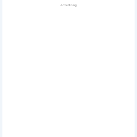
Advertising