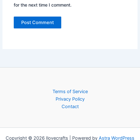
for the next time I comment.
Terms of Service
Privacy Policy
Contact
Copyright © 2026 Ilovecrafts | Powered by
Astra WordPress