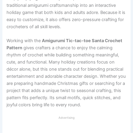
traditional amigurumi craftsmanship into an interactive
holiday game that both kids and adults adore. Because it is
easy to customize, it also offers zero-pressure crafting for
crocheters of all skill levels.
Working with the
Amigurumi Tic-tac-toe Santa Crochet
Pattern
gives crafters a chance to enjoy the calming
rhythm of crochet while building something meaningful,
cute, and functional. Many holiday creations focus on
décor alone, but this one stands out for blending practical
entertainment and adorable character design. Whether you
are preparing handmade Christmas gifts or searching for a
project that adds a unique twist to seasonal crafting, this
pattern fits perfectly. Its small motifs, quick stitches, and
joyful colors bring life to every round.
Advertising