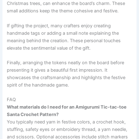
Christmas trees, can enhance the board’s charm. These
small additions keep the theme cohesive and festive.
If gifting the project, many crafters enjoy creating
handmade tags or adding a small note explaining the
meaning behind the creation. These personal touches
elevate the sentimental value of the gift.
Finally, arranging the tokens neatly on the board before
presenting it gives a beautiful first impression. It
showcases the craftsmanship and highlights the festive
spirit of the handmade game.
FAQ
What materials do I need for an Amigurumi Tic-tac-toe
Santa Crochet Pattern?
You typically need yarn in festive colors, a crochet hook,
stuffing, safety eyes or embroidery thread, a yarn needle,
and scissors. Optional accessories include stitch markers