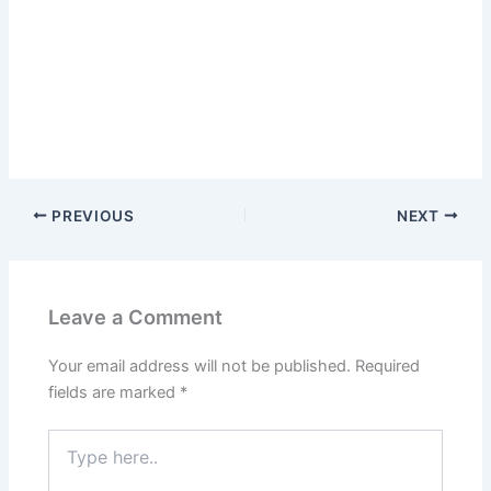
PREVIOUS
NEXT
Leave a Comment
Your email address will not be published.
Required
fields are marked
*
Type
here..