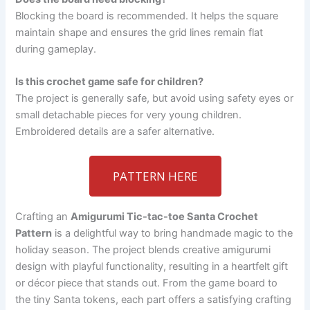
Blocking the board is recommended. It helps the square
maintain shape and ensures the grid lines remain flat
during gameplay.
Is this crochet game safe for children?
The project is generally safe, but avoid using safety eyes or
small detachable pieces for very young children.
Embroidered details are a safer alternative.
PATTERN HERE
Crafting an
Amigurumi Tic-tac-toe Santa Crochet
Pattern
is a delightful way to bring handmade magic to the
holiday season. The project blends creative amigurumi
design with playful functionality, resulting in a heartfelt gift
or décor piece that stands out. From the game board to
the tiny Santa tokens, each part offers a satisfying crafting