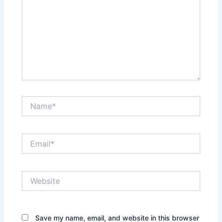
Name*
Email*
Website
Save my name, email, and website in this browser