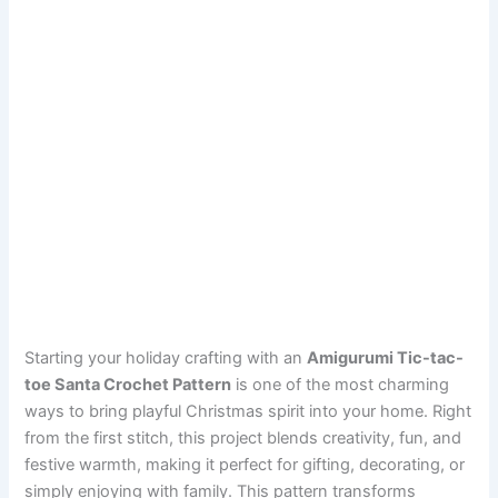
Starting your holiday crafting with an
Amigurumi Tic-tac-
toe Santa Crochet Pattern
is one of the most charming
ways to bring playful Christmas spirit into your home. Right
from the first stitch, this project blends creativity, fun, and
festive warmth, making it perfect for gifting, decorating, or
simply enjoying with family. This pattern transforms