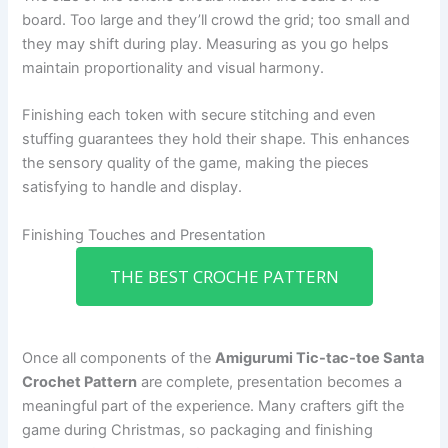
board. Too large and they’ll crowd the grid; too small and
they may shift during play. Measuring as you go helps
maintain proportionality and visual harmony.
Finishing each token with secure stitching and even
stuffing guarantees they hold their shape. This enhances
the sensory quality of the game, making the pieces
satisfying to handle and display.
Finishing Touches and Presentation
THE BEST CROCHE PATTERN
Once all components of the
Amigurumi Tic-tac-toe Santa
Crochet Pattern
are complete, presentation becomes a
meaningful part of the experience. Many crafters gift the
game during Christmas, so packaging and finishing