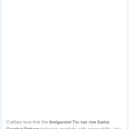
Crafters love that the
Amigurumi Tic-tac-toe Santa