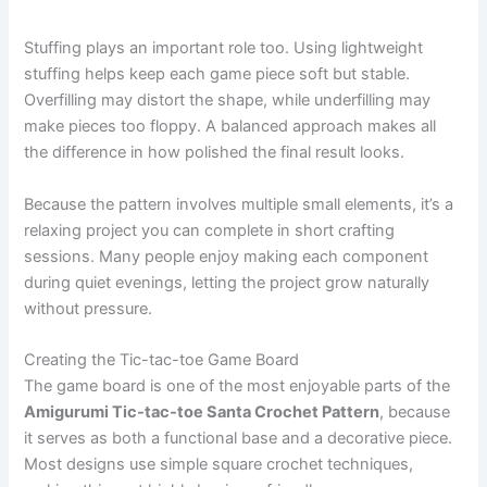
Stuffing plays an important role too. Using lightweight
stuffing helps keep each game piece soft but stable.
Overfilling may distort the shape, while underfilling may
make pieces too floppy. A balanced approach makes all
the difference in how polished the final result looks.
Because the pattern involves multiple small elements, it’s a
relaxing project you can complete in short crafting
sessions. Many people enjoy making each component
during quiet evenings, letting the project grow naturally
without pressure.
Creating the Tic-tac-toe Game Board
The game board is one of the most enjoyable parts of the
Amigurumi Tic-tac-toe Santa Crochet Pattern
, because
it serves as both a functional base and a decorative piece.
Most designs use simple square crochet techniques,