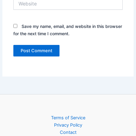
Website
Save my name, email, and website in this browser
for the next time I comment.
Terms of Service
Privacy Policy
Contact