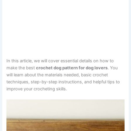
In this article, we will cover essential details on how to
make the best
crochet dog pattern for dog lovers
. You
will learn about the materials needed, basic crochet
techniques, step-by-step instructions, and helpful tips to
improve your crocheting skills.