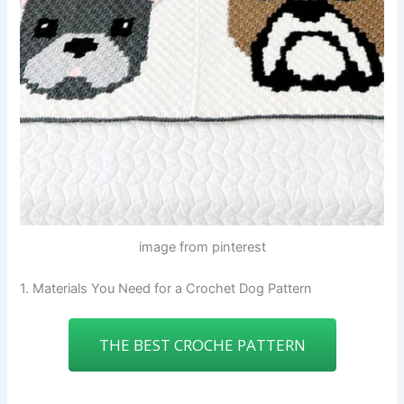
image from pinterest
1. Materials You Need for a Crochet Dog Pattern
THE BEST CROCHE PATTERN