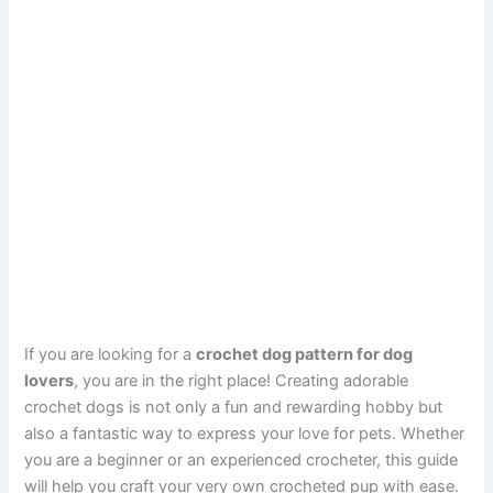
If you are looking for a
crochet dog pattern for dog
lovers
, you are in the right place! Creating adorable
crochet dogs is not only a fun and rewarding hobby but
also a fantastic way to express your love for pets. Whether
you are a beginner or an experienced crocheter, this guide
will help you craft your very own crocheted pup with ease.