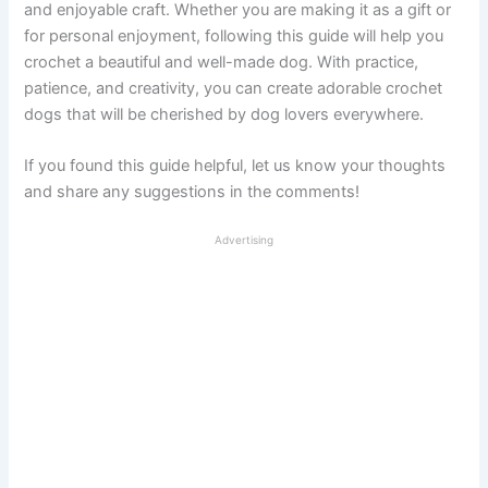
and enjoyable craft. Whether you are making it as a gift or
for personal enjoyment, following this guide will help you
crochet a beautiful and well-made dog. With practice,
patience, and creativity, you can create adorable crochet
dogs that will be cherished by dog lovers everywhere.
If you found this guide helpful, let us know your thoughts
and share any suggestions in the comments!
Advertising