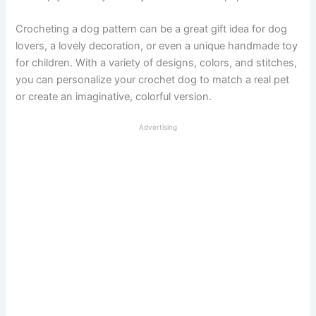
Crocheting a dog pattern can be a great gift idea for dog
lovers, a lovely decoration, or even a unique handmade toy
for children. With a variety of designs, colors, and stitches,
you can personalize your crochet dog to match a real pet
or create an imaginative, colorful version.
Advertising