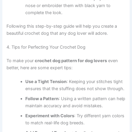
nose or embroider them with black yarn to
complete the look.
Following this step-by-step guide will help you create a
beautiful crochet dog that any dog lover will adore.
4. Tips for Perfecting Your Crochet Dog
To make your
crochet dog pattern for dog lovers
even
better, here are some expert tips:
Use a Tight Tension
: Keeping your stitches tight
ensures that the stuffing does not show through.
Follow a Pattern
: Using a written pattern can help
maintain accuracy and avoid mistakes.
Experiment with Colors
: Try different yarn colors
to match real-life dog breeds.