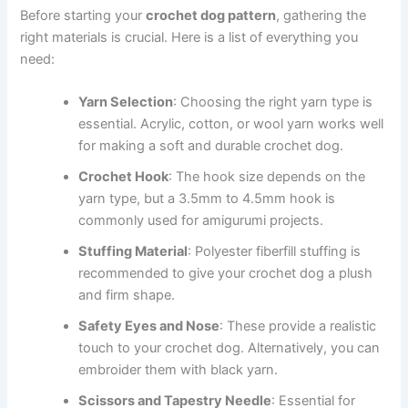
Before starting your
crochet dog pattern
, gathering the
right materials is crucial. Here is a list of everything you
need:
Yarn Selection
: Choosing the right yarn type is
essential. Acrylic, cotton, or wool yarn works well
for making a soft and durable crochet dog.
Crochet Hook
: The hook size depends on the
yarn type, but a 3.5mm to 4.5mm hook is
commonly used for amigurumi projects.
Stuffing Material
: Polyester fiberfill stuffing is
recommended to give your crochet dog a plush
and firm shape.
Safety Eyes and Nose
: These provide a realistic
touch to your crochet dog. Alternatively, you can
embroider them with black yarn.
Scissors and Tapestry Needle
: Essential for