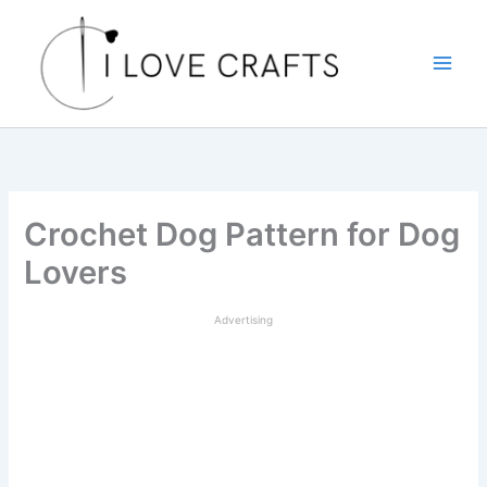
Skip
to
content
Crochet Dog Pattern for Dog
Lovers
Advertising