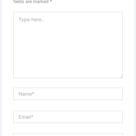
fields are marked
*
Type
here..
Name*
Email*