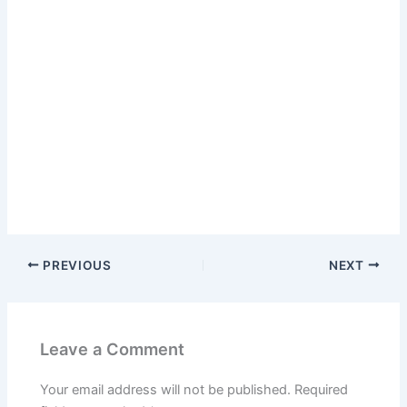
PREVIOUS
NEXT
Leave a Comment
Your email address will not be published.
Required