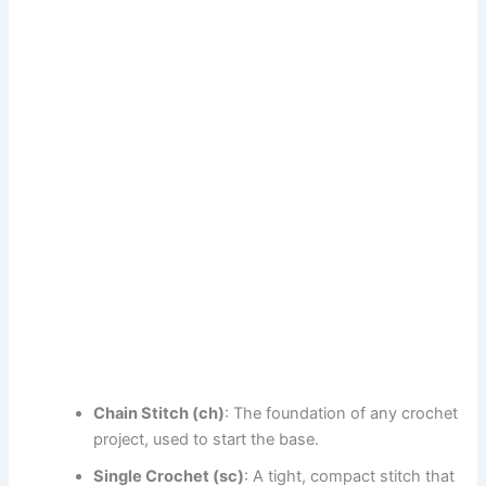
Chain Stitch (ch)
: The foundation of any crochet
project, used to start the base.
Single Crochet (sc)
: A tight, compact stitch that