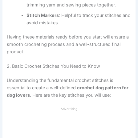
trimming yarn and sewing pieces together.
Stitch Markers
: Helpful to track your stitches and
avoid mistakes.
Having these materials ready before you start will ensure a
smooth crocheting process and a well-structured final
product.
2. Basic Crochet Stitches You Need to Know
Understanding the fundamental crochet stitches is
essential to create a well-defined
crochet dog pattern for
dog lovers
. Here are the key stitches you will use:
Advertising