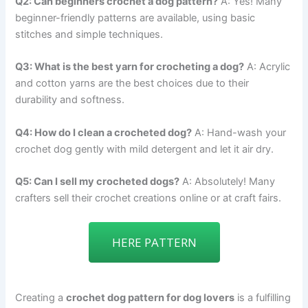
Q2: Can beginners crochet a dog pattern?
A: Yes! Many
beginner-friendly patterns are available, using basic
stitches and simple techniques.
Q3: What is the best yarn for crocheting a dog?
A: Acrylic
and cotton yarns are the best choices due to their
durability and softness.
Q4: How do I clean a crocheted dog?
A: Hand-wash your
crochet dog gently with mild detergent and let it air dry.
Q5: Can I sell my crocheted dogs?
A: Absolutely! Many
crafters sell their crochet creations online or at craft fairs.
HERE PATTERN
Creating a
crochet dog pattern for dog lovers
is a fulfilling