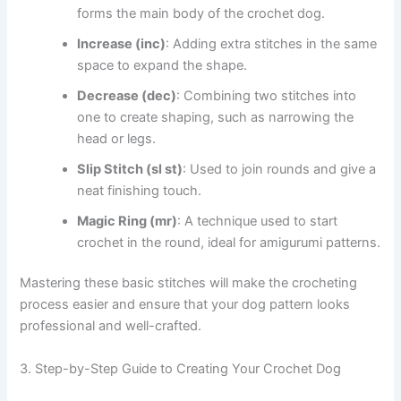
forms the main body of the crochet dog.
Increase (inc)
: Adding extra stitches in the same
space to expand the shape.
Decrease (dec)
: Combining two stitches into
one to create shaping, such as narrowing the
head or legs.
Slip Stitch (sl st)
: Used to join rounds and give a
neat finishing touch.
Magic Ring (mr)
: A technique used to start
crochet in the round, ideal for amigurumi patterns.
Mastering these basic stitches will make the crocheting
process easier and ensure that your dog pattern looks
professional and well-crafted.
3. Step-by-Step Guide to Creating Your Crochet Dog