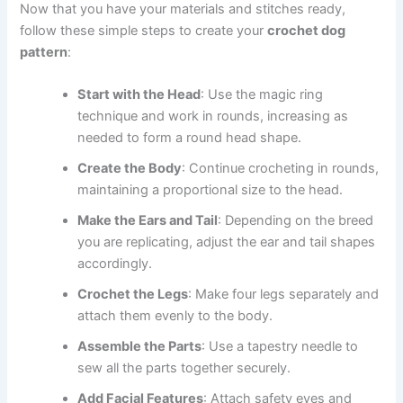
Now that you have your materials and stitches ready,
follow these simple steps to create your
crochet dog
pattern
:
Start with the Head
: Use the magic ring
technique and work in rounds, increasing as
needed to form a round head shape.
Create the Body
: Continue crocheting in rounds,
maintaining a proportional size to the head.
Make the Ears and Tail
: Depending on the breed
you are replicating, adjust the ear and tail shapes
accordingly.
Crochet the Legs
: Make four legs separately and
attach them evenly to the body.
Assemble the Parts
: Use a tapestry needle to
sew all the parts together securely.
Add Facial Features
: Attach safety eyes and