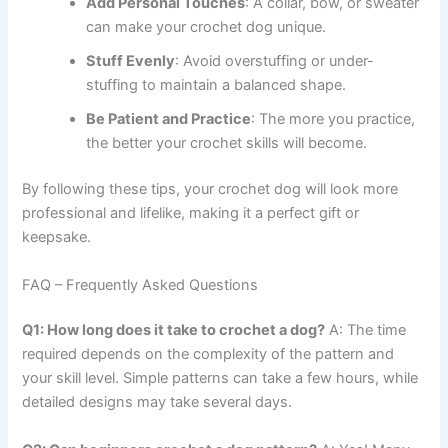
Add Personal Touches
: A collar, bow, or sweater
can make your crochet dog unique.
Stuff Evenly
: Avoid overstuffing or under-
stuffing to maintain a balanced shape.
Be Patient and Practice
: The more you practice,
the better your crochet skills will become.
By following these tips, your crochet dog will look more
professional and lifelike, making it a perfect gift or
keepsake.
FAQ – Frequently Asked Questions
Q1: How long does it take to crochet a dog?
A: The time
required depends on the complexity of the pattern and
your skill level. Simple patterns can take a few hours, while
detailed designs may take several days.