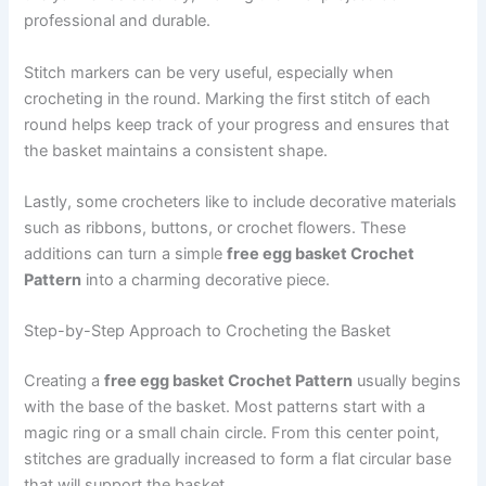
professional and durable.
Stitch markers can be very useful, especially when
crocheting in the round. Marking the first stitch of each
round helps keep track of your progress and ensures that
the basket maintains a consistent shape.
Lastly, some crocheters like to include decorative materials
such as ribbons, buttons, or crochet flowers. These
additions can turn a simple
free egg basket Crochet
Pattern
into a charming decorative piece.
Step-by-Step Approach to Crocheting the Basket
Creating a
free egg basket Crochet Pattern
usually begins
with the base of the basket. Most patterns start with a
magic ring or a small chain circle. From this center point,
stitches are gradually increased to form a flat circular base
that will support the basket.