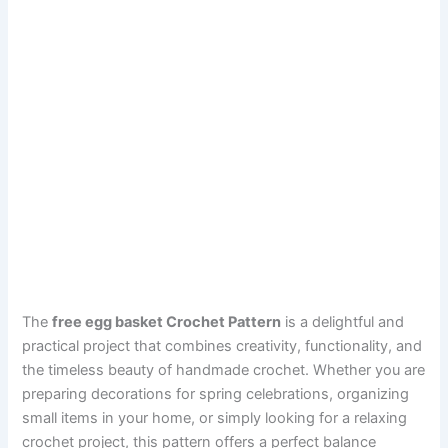
The
free egg basket Crochet Pattern
is a delightful and
practical project that combines creativity, functionality, and
the timeless beauty of handmade crochet. Whether you are
preparing decorations for spring celebrations, organizing
small items in your home, or simply looking for a relaxing
crochet project, this pattern offers a perfect balance