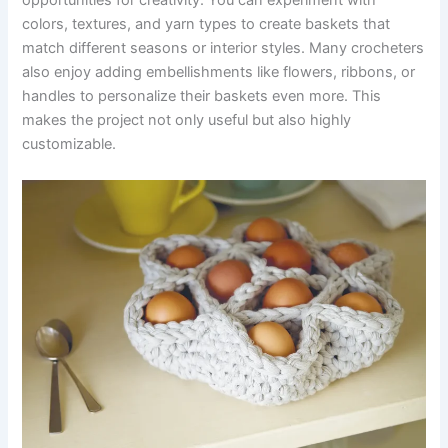
opportunities for creativity. You can experiment with
colors, textures, and yarn types to create baskets that
match different seasons or interior styles. Many crocheters
also enjoy adding embellishments like flowers, ribbons, or
handles to personalize their baskets even more. This
makes the project not only useful but also highly
customizable.