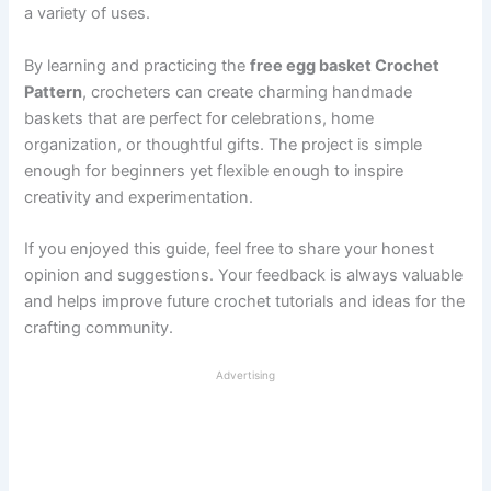
a variety of uses.
By learning and practicing the
free egg basket Crochet
Pattern
, crocheters can create charming handmade
baskets that are perfect for celebrations, home
organization, or thoughtful gifts. The project is simple
enough for beginners yet flexible enough to inspire
creativity and experimentation.
If you enjoyed this guide, feel free to share your honest
opinion and suggestions. Your feedback is always valuable
and helps improve future crochet tutorials and ideas for the
crafting community.
Advertising