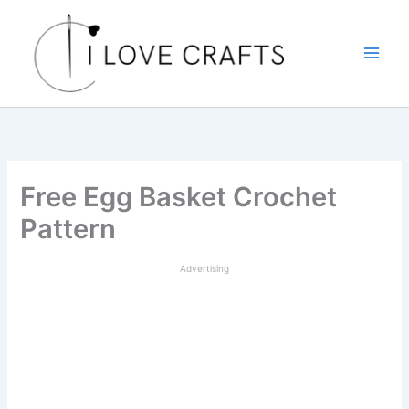
Skip
to
content
Free Egg Basket Crochet
Pattern
Advertising