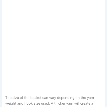
The size of the basket can vary depending on the yarn
weight and hook size used. A thicker yarn will create a