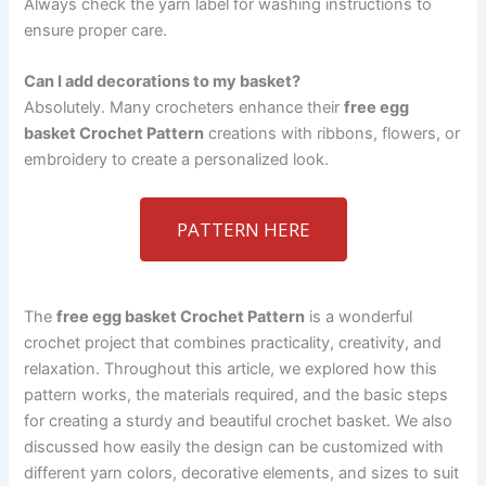
Always check the yarn label for washing instructions to
ensure proper care.
Can I add decorations to my basket?
Absolutely. Many crocheters enhance their
free egg
basket Crochet Pattern
creations with ribbons, flowers, or
embroidery to create a personalized look.
PATTERN HERE
The
free egg basket Crochet Pattern
is a wonderful
crochet project that combines practicality, creativity, and
relaxation. Throughout this article, we explored how this
pattern works, the materials required, and the basic steps
for creating a sturdy and beautiful crochet basket. We also
discussed how easily the design can be customized with
different yarn colors, decorative elements, and sizes to suit