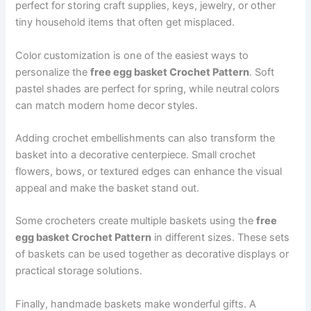
perfect for storing craft supplies, keys, jewelry, or other
tiny household items that often get misplaced.
Color customization is one of the easiest ways to
personalize the
free egg basket Crochet Pattern
. Soft
pastel shades are perfect for spring, while neutral colors
can match modern home decor styles.
Adding crochet embellishments can also transform the
basket into a decorative centerpiece. Small crochet
flowers, bows, or textured edges can enhance the visual
appeal and make the basket stand out.
Some crocheters create multiple baskets using the
free
egg basket Crochet Pattern
in different sizes. These sets
of baskets can be used together as decorative displays or
practical storage solutions.
Finally, handmade baskets make wonderful gifts. A