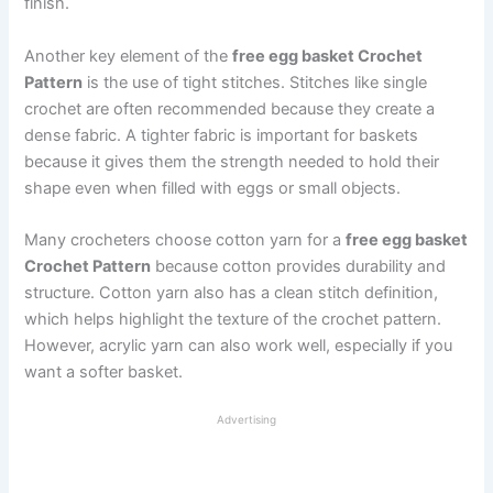
finish.
Another key element of the
free egg basket Crochet
Pattern
is the use of tight stitches. Stitches like single
crochet are often recommended because they create a
dense fabric. A tighter fabric is important for baskets
because it gives them the strength needed to hold their
shape even when filled with eggs or small objects.
Many crocheters choose cotton yarn for a
free egg basket
Crochet Pattern
because cotton provides durability and
structure. Cotton yarn also has a clean stitch definition,
which helps highlight the texture of the crochet pattern.
However, acrylic yarn can also work well, especially if you
want a softer basket.
Advertising