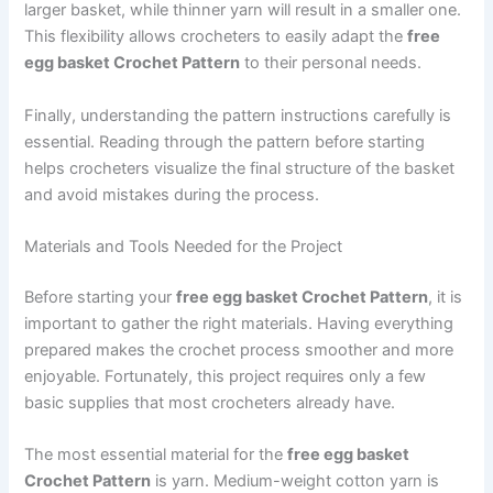
larger basket, while thinner yarn will result in a smaller one.
This flexibility allows crocheters to easily adapt the
free
egg basket Crochet Pattern
to their personal needs.
Finally, understanding the pattern instructions carefully is
essential. Reading through the pattern before starting
helps crocheters visualize the final structure of the basket
and avoid mistakes during the process.
Materials and Tools Needed for the Project
Before starting your
free egg basket Crochet Pattern
, it is
important to gather the right materials. Having everything
prepared makes the crochet process smoother and more
enjoyable. Fortunately, this project requires only a few
basic supplies that most crocheters already have.
The most essential material for the
free egg basket
Crochet Pattern
is yarn. Medium-weight cotton yarn is