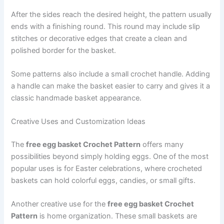
After the sides reach the desired height, the pattern usually
ends with a finishing round. This round may include slip
stitches or decorative edges that create a clean and
polished border for the basket.
Some patterns also include a small crochet handle. Adding
a handle can make the basket easier to carry and gives it a
classic handmade basket appearance.
Creative Uses and Customization Ideas
The
free egg basket Crochet Pattern
offers many
possibilities beyond simply holding eggs. One of the most
popular uses is for Easter celebrations, where crocheted
baskets can hold colorful eggs, candies, or small gifts.
Another creative use for the
free egg basket Crochet
Pattern
is home organization. These small baskets are