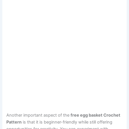
Another important aspect of the
free egg basket Crochet
Pattern
is that it is beginner-friendly while still offering