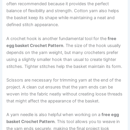
often recommended because it provides the perfect
balance of flexibility and strength. Cotton yarn also helps
the basket keep its shape while maintaining a neat and
defined stitch appearance.
A crochet hook is another fundamental tool for the
free
egg basket Crochet Pattern
. The size of the hook usually
depends on the yarn weight, but many crocheters prefer
using a slightly smaller hook than usual to create tighter
stitches. Tighter stitches help the basket maintain its form.
Scissors are necessary for trimming yarn at the end of the
project. A clean cut ensures that the yarn ends can be
woven into the fabric neatly without creating loose threads
that might affect the appearance of the basket.
A yarn needle is also helpful when working on a
free egg
basket Crochet Pattern
. This tool allows you to weave in
the yarn ends securely, making the final project look