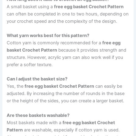
A small basket using a
free egg basket Crochet Pattern
can often be completed in one to two hours, depending on
your crochet speed and the complexity of the design.
What yarn works best for this pattern?
Cotton yarn is commonly recommended for a
free egg
basket Crochet Pattern
because it provides strength and
structure. However, acrylic yarn can also work well if you
prefer a softer texture.
Can I adjust the basket size?
Yes, the
free egg basket Crochet Pattern
can easily be
adjusted. By increasing the number of rounds in the base
or the height of the sides, you can create a larger basket.
Are these baskets washable?
Most baskets made with a
free egg basket Crochet
Pattern
are washable, especially if cotton yarn is used.