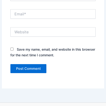
Email*
Website
Save my name, email, and website in this browser
for the next time I comment.