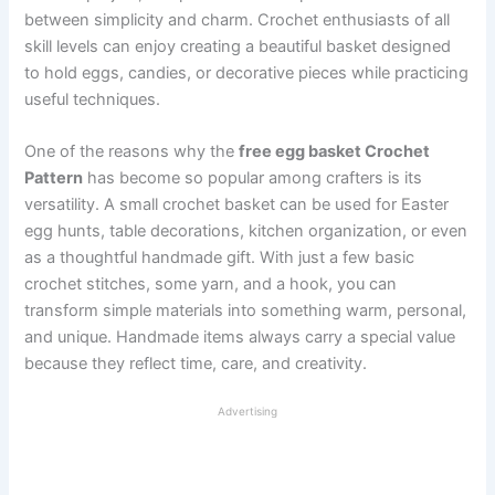
between simplicity and charm. Crochet enthusiasts of all
skill levels can enjoy creating a beautiful basket designed
to hold eggs, candies, or decorative pieces while practicing
useful techniques.
One of the reasons why the
free egg basket Crochet
Pattern
has become so popular among crafters is its
versatility. A small crochet basket can be used for Easter
egg hunts, table decorations, kitchen organization, or even
as a thoughtful handmade gift. With just a few basic
crochet stitches, some yarn, and a hook, you can
transform simple materials into something warm, personal,
and unique. Handmade items always carry a special value
because they reflect time, care, and creativity.
Advertising