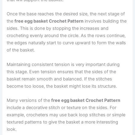
Once the base reaches the desired size, the next stage of
the
free egg basket Crochet Pattern
involves building the
sides. This is done by stopping the increases and
crocheting evenly around the circle. As the rows continue,
the edges naturally start to curve upward to form the walls
of the basket.
Maintaining consistent tension is very important during
this stage. Even tension ensures that the sides of the
basket remain smooth and balanced. If the stitches
become too loose, the basket might lose its structure.
Many versions of the
free egg basket Crochet Pattern
include a decorative stitch or texture on the sides. For
example, crocheters may use back loop stitches or simple
textured patterns to give the basket a more interesting
look.