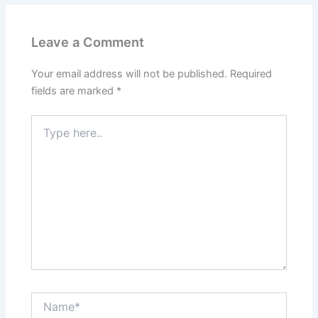
Leave a Comment
Your email address will not be published.
Required
fields are marked
*
Type
here..
Name*