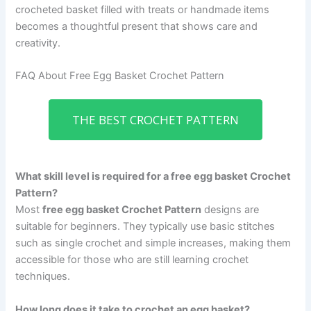
crocheted basket filled with treats or handmade items
becomes a thoughtful present that shows care and
creativity.
FAQ About Free Egg Basket Crochet Pattern
THE BEST CROCHET PATTERN
What skill level is required for a free egg basket Crochet
Pattern?
Most
free egg basket Crochet Pattern
designs are
suitable for beginners. They typically use basic stitches
such as single crochet and simple increases, making them
accessible for those who are still learning crochet
techniques.
How long does it take to crochet an egg basket?