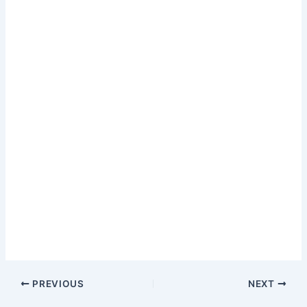
PREVIOUS
NEXT