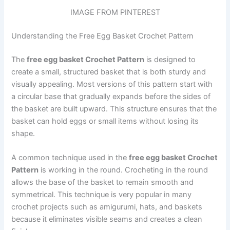
IMAGE FROM PINTEREST
Understanding the Free Egg Basket Crochet Pattern
The
free egg basket Crochet Pattern
is designed to
create a small, structured basket that is both sturdy and
visually appealing. Most versions of this pattern start with
a circular base that gradually expands before the sides of
the basket are built upward. This structure ensures that the
basket can hold eggs or small items without losing its
shape.
A common technique used in the
free egg basket Crochet
Pattern
is working in the round. Crocheting in the round
allows the base of the basket to remain smooth and
symmetrical. This technique is very popular in many
crochet projects such as amigurumi, hats, and baskets
because it eliminates visible seams and creates a clean