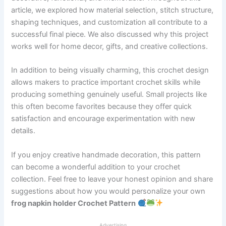
article, we explored how material selection, stitch structure,
shaping techniques, and customization all contribute to a
successful final piece. We also discussed why this project
works well for home decor, gifts, and creative collections.
In addition to being visually charming, this crochet design
allows makers to practice important crochet skills while
producing something genuinely useful. Small projects like
this often become favorites because they offer quick
satisfaction and encourage experimentation with new
details.
If you enjoy creative handmade decoration, this pattern
can become a wonderful addition to your crochet
collection. Feel free to leave your honest opinion and share
suggestions about how you would personalize your own
frog napkin holder Crochet Pattern
Advertising