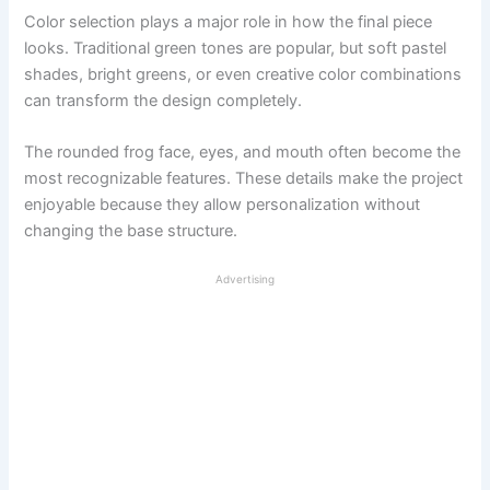
Color selection plays a major role in how the final piece
looks. Traditional green tones are popular, but soft pastel
shades, bright greens, or even creative color combinations
can transform the design completely.
The rounded frog face, eyes, and mouth often become the
most recognizable features. These details make the project
enjoyable because they allow personalization without
changing the base structure.
Advertising