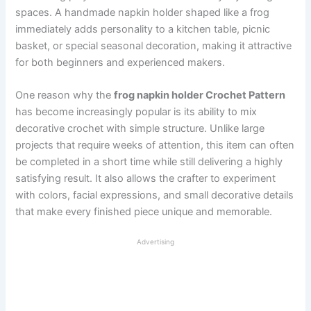
spaces. A handmade napkin holder shaped like a frog
immediately adds personality to a kitchen table, picnic
basket, or special seasonal decoration, making it attractive
for both beginners and experienced makers.
One reason why the
frog napkin holder Crochet Pattern
has become increasingly popular is its ability to mix
decorative crochet with simple structure. Unlike large
projects that require weeks of attention, this item can often
be completed in a short time while still delivering a highly
satisfying result. It also allows the crafter to experiment
with colors, facial expressions, and small decorative details
that make every finished piece unique and memorable.
Advertising