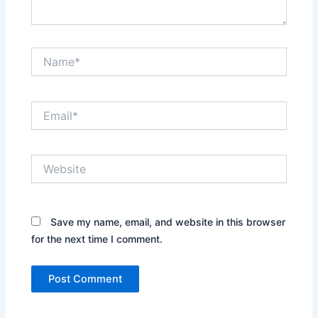
Name*
Email*
Website
Save my name, email, and website in this browser
for the next time I comment.