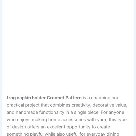
frog napkin holder Crochet Pattern
is a charming and
practical project that combines creativity, decorative value,
and handmade functionality in a single piece. For anyone
who enjoys making home accessories with yarn, this type
of design offers an excellent opportunity to create
something playful while also useful for everyday dining