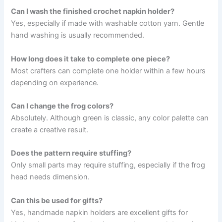
Can I wash the finished crochet napkin holder?
Yes, especially if made with washable cotton yarn. Gentle
hand washing is usually recommended.
How long does it take to complete one piece?
Most crafters can complete one holder within a few hours
depending on experience.
Can I change the frog colors?
Absolutely. Although green is classic, any color palette can
create a creative result.
Does the pattern require stuffing?
Only small parts may require stuffing, especially if the frog
head needs dimension.
Can this be used for gifts?
Yes, handmade napkin holders are excellent gifts for