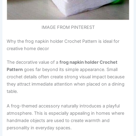
IMAGE FROM PINTEREST
Why the frog napkin holder Crochet Pattern is ideal for
creative home decor
The decorative value of a
frog napkin holder Crochet
Pattern
goes far beyond its simple appearance. Small
crochet details often create strong visual impact because
they attract immediate attention when placed on a dining
table.
A frog-themed accessory naturally introduces a playful
atmosphere. This is especially appealing in homes where
handmade objects are used to create warmth and
personality in everyday spaces.