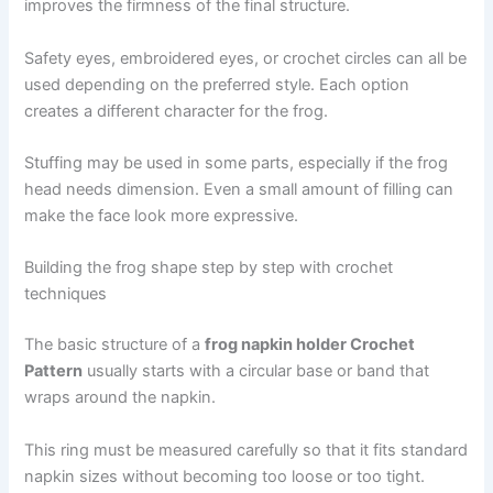
improves the firmness of the final structure.
Safety eyes, embroidered eyes, or crochet circles can all be
used depending on the preferred style. Each option
creates a different character for the frog.
Stuffing may be used in some parts, especially if the frog
head needs dimension. Even a small amount of filling can
make the face look more expressive.
Building the frog shape step by step with crochet
techniques
The basic structure of a
frog napkin holder Crochet
Pattern
usually starts with a circular base or band that
wraps around the napkin.
This ring must be measured carefully so that it fits standard
napkin sizes without becoming too loose or too tight.