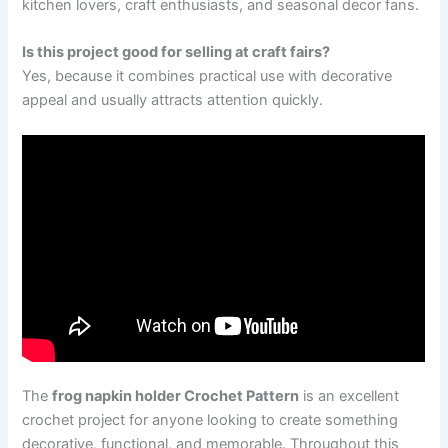
kitchen lovers, craft enthusiasts, and seasonal decor fans.
Is this project good for selling at craft fairs?
Yes, because it combines practical use with decorative
appeal and usually attracts attention quickly.
The
frog napkin holder Crochet Pattern
is an excellent
crochet project for anyone looking to create something
decorative, functional, and memorable. Throughout this