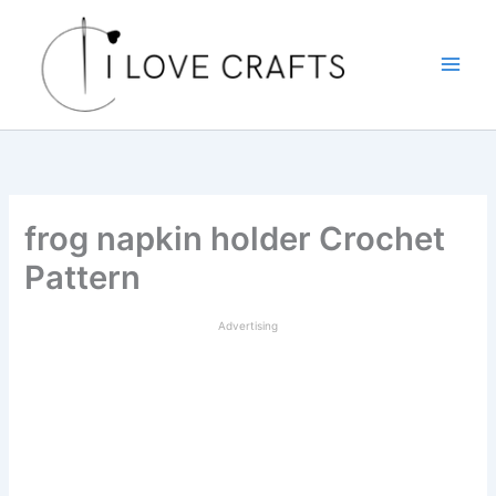
Skip
to
content
frog napkin holder Crochet
Pattern
Advertising