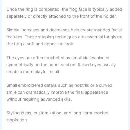
Once the ring is completed, the frog face is typically added
separately or directly attached to the front of the holder.
Simple increases and decreases help create rounded facial
features. These shaping techniques are essential for giving
the frog a soft and appealing look.
The eyes are often crocheted as small circles placed
symmetrically on the upper section. Raised eyes usually
create a more playful result.
Small embroidered details such as nostrils or a curved
smile can dramatically improve the final appearance
without requiring advanced skills.
Styling ideas, customization, and long-term crochet
inspiration