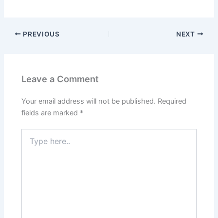
PREVIOUS
NEXT
Leave a Comment
Your email address will not be published.
Required
fields are marked
*
Type
here..