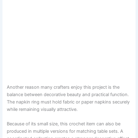
Another reason many crafters enjoy this project is the
balance between decorative beauty and practical function.
The napkin ring must hold fabric or paper napkins securely
while remaining visually attractive.
Because of its small size, this crochet item can also be
produced in multiple versions for matching table sets. A