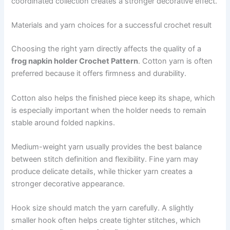
coordinated collection creates a stronger decorative effect.
Materials and yarn choices for a successful crochet result
Choosing the right yarn directly affects the quality of a
frog napkin holder Crochet Pattern
. Cotton yarn is often
preferred because it offers firmness and durability.
Cotton also helps the finished piece keep its shape, which
is especially important when the holder needs to remain
stable around folded napkins.
Medium-weight yarn usually provides the best balance
between stitch definition and flexibility. Fine yarn may
produce delicate details, while thicker yarn creates a
stronger decorative appearance.
Hook size should match the yarn carefully. A slightly
smaller hook often helps create tighter stitches, which