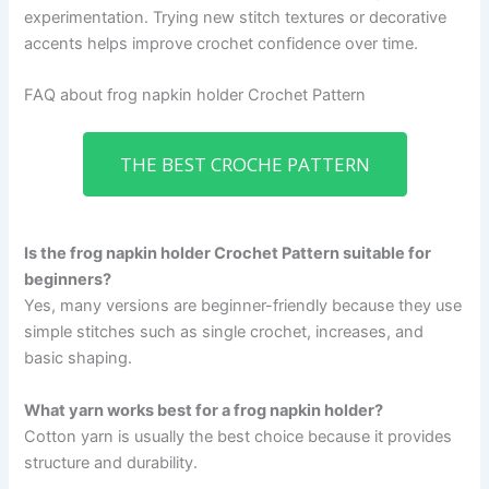
experimentation. Trying new stitch textures or decorative
accents helps improve crochet confidence over time.
FAQ about frog napkin holder Crochet Pattern
THE BEST CROCHE PATTERN
Is the frog napkin holder Crochet Pattern suitable for
beginners?
Yes, many versions are beginner-friendly because they use
simple stitches such as single crochet, increases, and
basic shaping.
What yarn works best for a frog napkin holder?
Cotton yarn is usually the best choice because it provides
structure and durability.