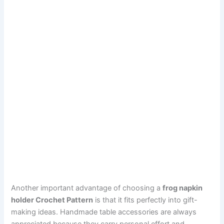
Another important advantage of choosing a
frog napkin
holder Crochet Pattern
is that it fits perfectly into gift-
making ideas. Handmade table accessories are always