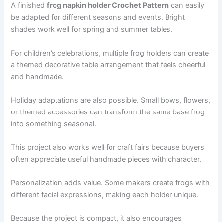
A finished
frog napkin holder Crochet Pattern
can easily
be adapted for different seasons and events. Bright
shades work well for spring and summer tables.
For children’s celebrations, multiple frog holders can create
a themed decorative table arrangement that feels cheerful
and handmade.
Holiday adaptations are also possible. Small bows, flowers,
or themed accessories can transform the same base frog
into something seasonal.
This project also works well for craft fairs because buyers
often appreciate useful handmade pieces with character.
Personalization adds value. Some makers create frogs with
different facial expressions, making each holder unique.
Because the project is compact, it also encourages