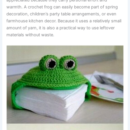
appreciated because they carry personal effort and
warmth. A crochet frog can easily become part of spring
decoration, children’s party table arrangements, or even
farmhouse kitchen decor. Because it uses a relatively small
amount of yarn, it is also a practical way to use leftover
materials without waste.