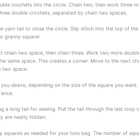
le crochets into the circle. Chain two, then work three mo
 three double crochets, separated by chain two spaces.
yarn tail to close the circle. Slip stitch into the top of the
ur granny square!
next chain two space, then chain three. Work two more doubl
the same space. This creates a corner. Move to the next ch
n two space.
s you desire, depending on the size of the square you wan
rance.
ng a long tail for sewing. Pull the tail through the last loo
y are neatly hidden.
y squares as needed for your tote bag. The number of squa