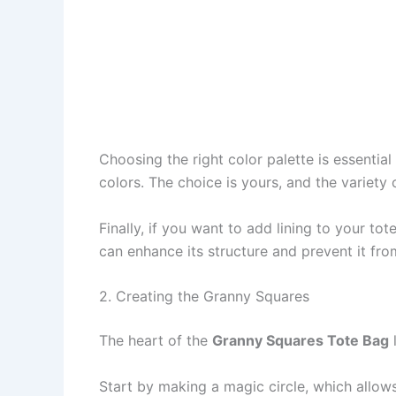
Choosing the right color palette is essenti
colors. The choice is yours, and the variety 
Finally, if you want to add lining to your tot
can enhance its structure and prevent it fro
2. Creating the Granny Squares
The heart of the
Granny Squares Tote Bag
l
Start by making a magic circle, which allows 