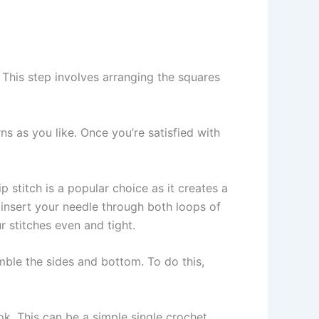
. This step involves arranging the squares
ns as you like. Once you’re satisfied with
p stitch is a popular choice as it creates a
 insert your needle through both loops of
 stitches even and tight.
emble the sides and bottom. To do this,
k. This can be a simple single crochet