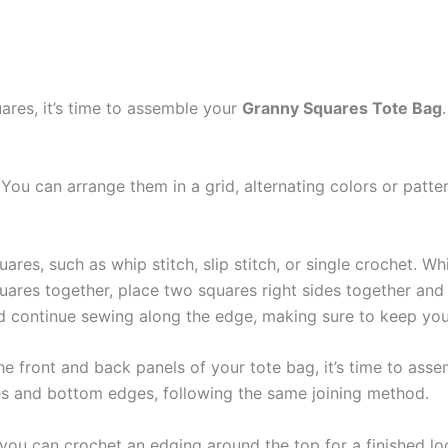
res, it’s time to assemble your
Granny Squares Tote Bag
You can arrange them in a grid, alternating colors or patter
res, such as whip stitch, slip stitch, or single crochet. Whi
quares together, place two squares right sides together and
nd continue sewing along the edge, making sure to keep your
he front and back panels of your tote bag, it’s time to ass
des and bottom edges, following the same joining method.
you can crochet an edging around the top for a finished loo