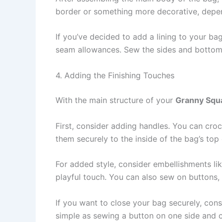
border or something more decorative, depe
If you’ve decided to add a lining to your bag,
seam allowances. Sew the sides and bottom of
4. Adding the Finishing Touches
With the main structure of your
Granny Squ
First, consider adding handles. You can croc
them securely to the inside of the bag’s to
For added style, consider embellishments li
playful touch. You can also sew on buttons, 
If you want to close your bag securely, cons
simple as sewing a button on one side and c