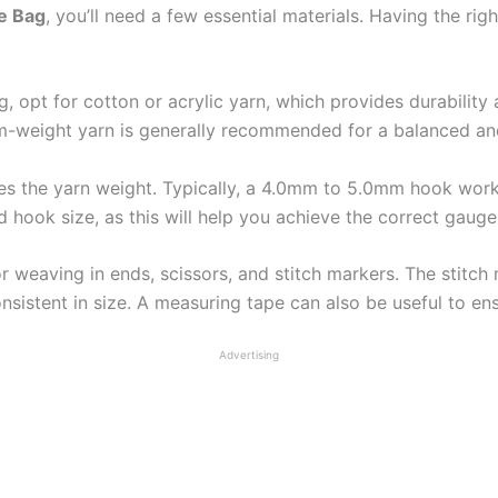
e Bag
, you’ll need a few essential materials. Having the ri
g, opt for cotton or acrylic yarn, which provides durability
m-weight yarn is generally recommended for a balanced an
hes the yarn weight. Typically, a 4.0mm to 5.0mm hook work
 hook size, as this will help you achieve the correct gauge
or weaving in ends, scissors, and stitch markers. The stitch
nsistent in size. A measuring tape can also be useful to en
Advertising