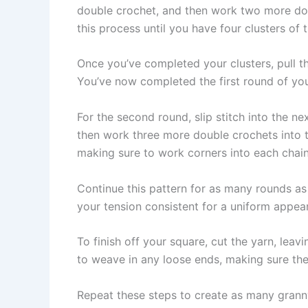
double crochet, and then work two more doub
this process until you have four clusters of
Once you’ve completed your clusters, pull the 
You’ve now completed the first round of yo
For the second round, slip stitch into the 
then work three more double crochets into 
making sure to work corners into each chai
Continue this pattern for as many rounds a
your tension consistent for a uniform appea
To finish off your square, cut the yarn, leavi
to weave in any loose ends, making sure the
Repeat these steps to create as many grann