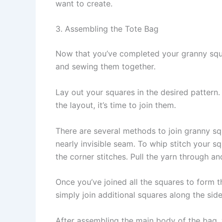
want to create.
3. Assembling the Tote Bag
Now that you’ve completed your granny squa
and sewing them together.
Lay out your squares in the desired pattern. 
the layout, it’s time to join them.
There are several methods to join granny squa
nearly invisible seam. To whip stitch your s
the corner stitches. Pull the yarn through a
Once you’ve joined all the squares to form t
simply join additional squares along the si
After assembling the main body of the bag, 