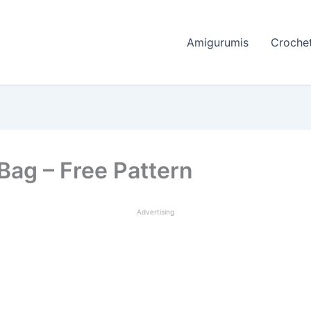
Amigurumis
Crochet
Bag – Free Pattern
Advertising