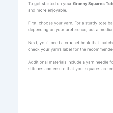
To get started on your
Granny Squares Tot
and more enjoyable.
First, choose your yarn. For a sturdy tote ba
depending on your preference, but a mediu
Next, you’ll need a crochet hook that matc
check your yarn’s label for the recommended
Additional materials include a yarn needle f
stitches and ensure that your squares are co