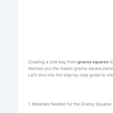
Creating a tote bag from
granny squares
is
teaches you the classic granny square patte
Let’s dive into the step-by-step guide to c
1. Materials Needed for the Granny Squares