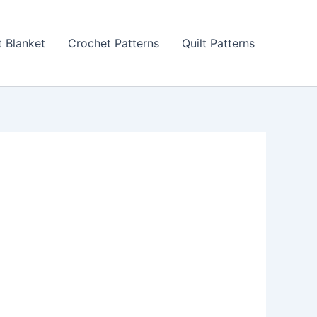
 Blanket
Crochet Patterns
Quilt Patterns