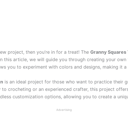
new project, then you’re in for a treat! The
Granny Squares 
In this article, we will guide you through creating your ow
llows you to experiment with colors and designs, making it a
rn
is an ideal project for those who want to practice their 
 to crocheting or an experienced crafter, this project offe
endless customization options, allowing you to create a uni
Advertising