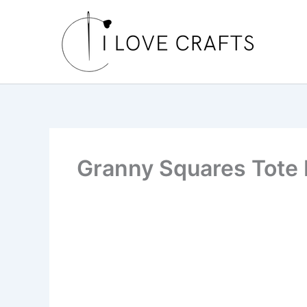
Skip
to
content
Granny Squares Tote 