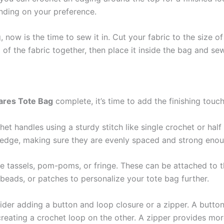
nding on your preference.
 now is the time to sew it in. Cut your fabric to the size of 
 the fabric together, then place it inside the bag and sew
ares Tote Bag
complete, it’s time to add the finishing touc
het handles using a sturdy stitch like single crochet or hal
p edge, making sure they are evenly spaced and strong enou
ke tassels, pom-poms, or fringe. These can be attached to t
beads, or patches to personalize your tote bag further.
ider adding a button and loop closure or a zipper. A butto
reating a crochet loop on the other. A zipper provides mo