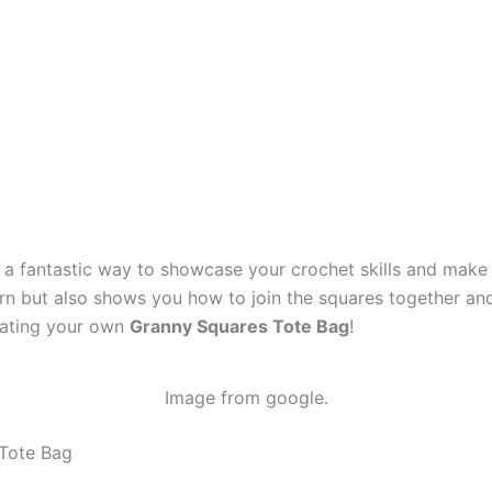
 a fantastic way to showcase your crochet skills and make a
rn but also shows you how to join the squares together and 
reating your own
Granny Squares Tote Bag
!
Image from google.
 Tote Bag