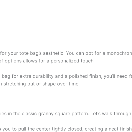
al for your tote bag’s aesthetic. You can opt for a monochr
of options allows for a personalized touch.
e bag for extra durability and a polished finish, you’ll need 
m stretching out of shape over time.
ies in the classic granny square pattern. Let’s walk throug
you to pull the center tightly closed, creating a neat finish