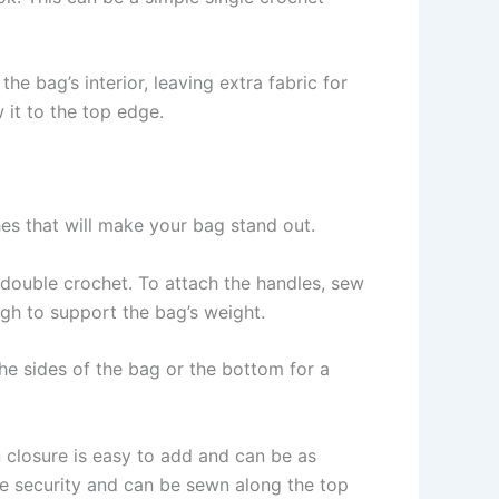
the bag’s interior, leaving extra fabric for
 it to the top edge.
hes that will make your bag stand out.
f double crochet. To attach the handles, sew
gh to support the bag’s weight.
he sides of the bag or the bottom for a
n closure is easy to add and can be as
re security and can be sewn along the top