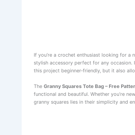
If you’re a crochet enthusiast looking for a 
stylish accessory perfect for any occasion. 
this project beginner-friendly, but it also a
The
Granny Squares Tote Bag – Free Patte
functional and beautiful. Whether you’re new
granny squares lies in their simplicity and 