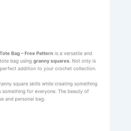
Tote Bag – Free Pattern
is a versatile and
n tote bag using
granny squares
. Not only is
 perfect addition to your crochet collection.
granny square skills while creating something
rs something for everyone. The beauty of
que and personal bag.