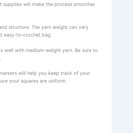
ght supplies will make the process smoother
 and structure. The yarn weight can vary
d easy-to-crochet bag.
s well with medium-weight yarn. Be sure to
.
 markers will help you keep track of your
sure your squares are uniform.