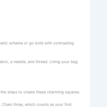
omatic scheme or go bold with contrasting
fabric, a needle, and thread. Lining your bag
h the steps to create these charming squares.
. Chain three, which counts as your first