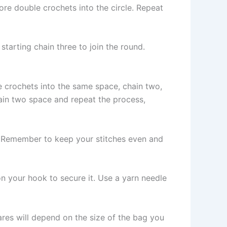
re double crochets into the circle. Repeat
 starting chain three to join the round.
e crochets into the same space, chain two,
ain two space and repeat the process,
t. Remember to keep your stitches even and
p on your hook to secure it. Use a yarn needle
res will depend on the size of the bag you