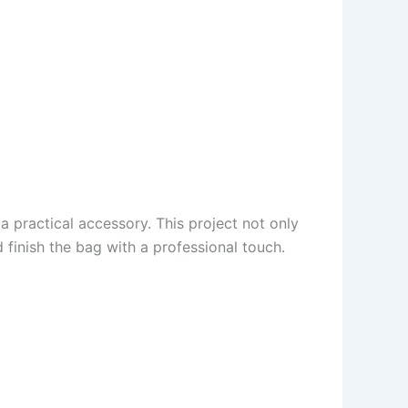
 practical accessory. This project not only
finish the bag with a professional touch.