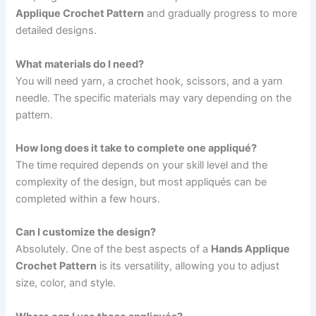
Applique Crochet Pattern
and gradually progress to more
detailed designs.
What materials do I need?
You will need yarn, a crochet hook, scissors, and a yarn
needle. The specific materials may vary depending on the
pattern.
How long does it take to complete one appliqué?
The time required depends on your skill level and the
complexity of the design, but most appliqués can be
completed within a few hours.
Can I customize the design?
Absolutely. One of the best aspects of a
Hands Applique
Crochet Pattern
is its versatility, allowing you to adjust
size, color, and style.