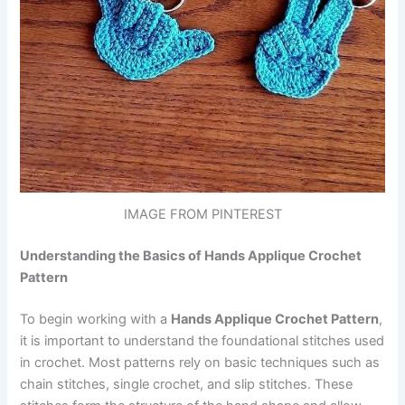
IMAGE FROM PINTEREST
Understanding the Basics of Hands Applique Crochet
Pattern
To begin working with a
Hands Applique Crochet Pattern
,
it is important to understand the foundational stitches used
in crochet. Most patterns rely on basic techniques such as
chain stitches, single crochet, and slip stitches. These