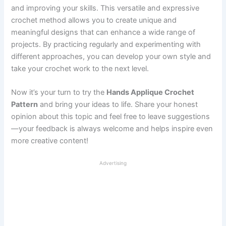
and improving your skills. This versatile and expressive
crochet method allows you to create unique and
meaningful designs that can enhance a wide range of
projects. By practicing regularly and experimenting with
different approaches, you can develop your own style and
take your crochet work to the next level.
Now it’s your turn to try the
Hands Applique Crochet
Pattern
and bring your ideas to life. Share your honest
opinion about this topic and feel free to leave suggestions
—your feedback is always welcome and helps inspire even
more creative content!
Advertising