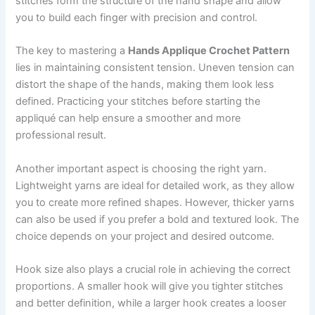
stitches form the structure of the hand shape and allow
you to build each finger with precision and control.
The key to mastering a
Hands Applique Crochet Pattern
lies in maintaining consistent tension. Uneven tension can
distort the shape of the hands, making them look less
defined. Practicing your stitches before starting the
appliqué can help ensure a smoother and more
professional result.
Another important aspect is choosing the right yarn.
Lightweight yarns are ideal for detailed work, as they allow
you to create more refined shapes. However, thicker yarns
can also be used if you prefer a bold and textured look. The
choice depends on your project and desired outcome.
Hook size also plays a crucial role in achieving the correct
proportions. A smaller hook will give you tighter stitches
and better definition, while a larger hook creates a looser