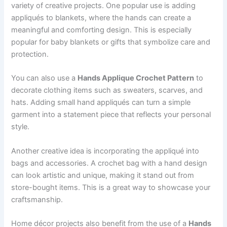
variety of creative projects. One popular use is adding
appliqués to blankets, where the hands can create a
meaningful and comforting design. This is especially
popular for baby blankets or gifts that symbolize care and
protection.
You can also use a
Hands Applique Crochet Pattern
to
decorate clothing items such as sweaters, scarves, and
hats. Adding small hand appliqués can turn a simple
garment into a statement piece that reflects your personal
style.
Another creative idea is incorporating the appliqué into
bags and accessories. A crochet bag with a hand design
can look artistic and unique, making it stand out from
store-bought items. This is a great way to showcase your
craftsmanship.
Home décor projects also benefit from the use of a
Hands