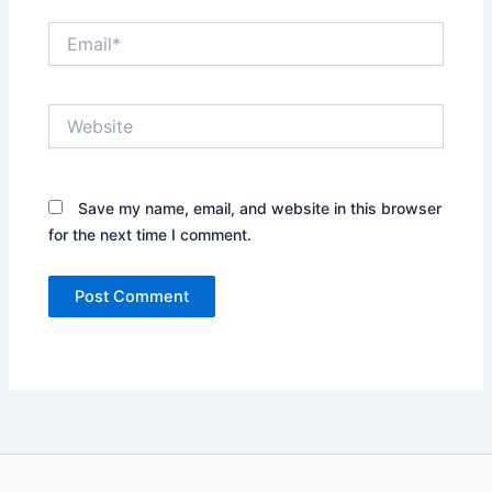
Email*
Website
Save my name, email, and website in this browser
for the next time I comment.