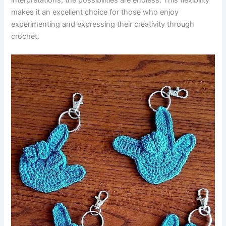
interpretations, the possibilities are endless. This flexibility
makes it an excellent choice for those who enjoy
experimenting and expressing their creativity through
crochet.