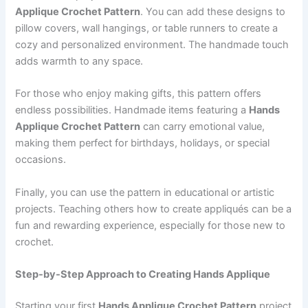
Applique Crochet Pattern
. You can add these designs to
pillow covers, wall hangings, or table runners to create a
cozy and personalized environment. The handmade touch
adds warmth to any space.
For those who enjoy making gifts, this pattern offers
endless possibilities. Handmade items featuring a
Hands
Applique Crochet Pattern
can carry emotional value,
making them perfect for birthdays, holidays, or special
occasions.
Finally, you can use the pattern in educational or artistic
projects. Teaching others how to create appliqués can be a
fun and rewarding experience, especially for those new to
crochet.
Step-by-Step Approach to Creating Hands Applique
Starting your first
Hands Applique Crochet Pattern
project