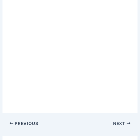
PREVIOUS
NEXT