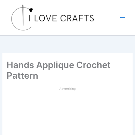
Skip
to
content
Hands Applique Crochet
Pattern
Advertising