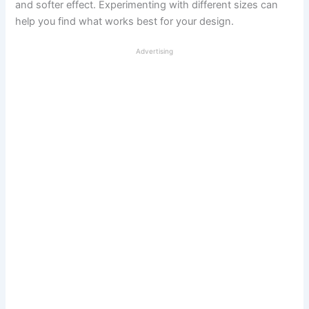
and softer effect. Experimenting with different sizes can
help you find what works best for your design.
Advertising