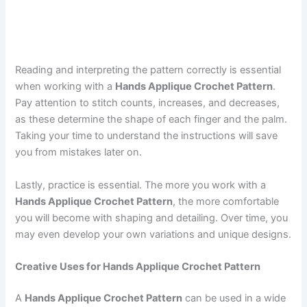
Reading and interpreting the pattern correctly is essential
when working with a
Hands Applique Crochet Pattern
.
Pay attention to stitch counts, increases, and decreases,
as these determine the shape of each finger and the palm.
Taking your time to understand the instructions will save
you from mistakes later on.
Lastly, practice is essential. The more you work with a
Hands Applique Crochet Pattern
, the more comfortable
you will become with shaping and detailing. Over time, you
may even develop your own variations and unique designs.
Creative Uses for Hands Applique Crochet Pattern
A
Hands Applique Crochet Pattern
can be used in a wide