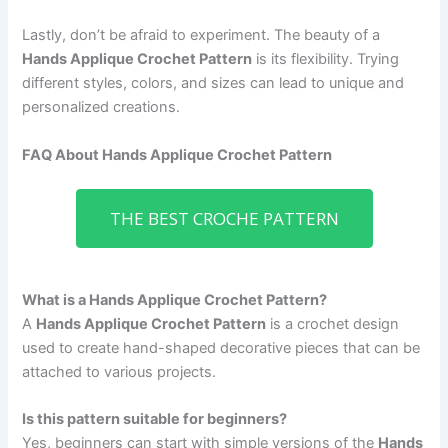
Lastly, don’t be afraid to experiment. The beauty of a
Hands Applique Crochet Pattern
is its flexibility. Trying
different styles, colors, and sizes can lead to unique and
personalized creations.
FAQ About Hands Applique Crochet Pattern
THE BEST CROCHE PATTERN
What is a Hands Applique Crochet Pattern?
A
Hands Applique Crochet Pattern
is a crochet design
used to create hand-shaped decorative pieces that can be
attached to various projects.
Is this pattern suitable for beginners?
Yes, beginners can start with simple versions of the
Hands