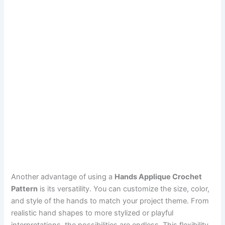
Another advantage of using a
Hands Applique Crochet
Pattern
is its versatility. You can customize the size, color,
and style of the hands to match your project theme. From
realistic hand shapes to more stylized or playful