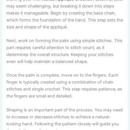
may seem challenging, but breaking it down into steps
makes it manageable. Begin by creating the base chain,
which forms the foundation of the hand. This step sets the
size and shape of the appliqué.
Next, work on forming the palm using simple stitches. This
part requires careful attention to stitch count, as it
determines the overall structure. Keeping your stitches
even will help maintain a balanced shape.
Once the palm is complete, move on to the fingers. Each
finger is typically created using a combination of chain
stitches and single crochet. This step requires patience, as
the fingers are small and detailed.
Shaping is an important part of the process. You may need
to increase or decrease stitches to achieve a natural-
looking hand. Following the pattern closely will guide you