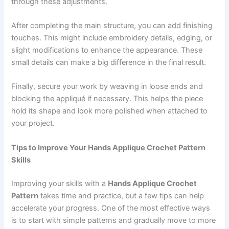
through these adjustments.
After completing the main structure, you can add finishing
touches. This might include embroidery details, edging, or
slight modifications to enhance the appearance. These
small details can make a big difference in the final result.
Finally, secure your work by weaving in loose ends and
blocking the appliqué if necessary. This helps the piece
hold its shape and look more polished when attached to
your project.
Tips to Improve Your Hands Applique Crochet Pattern
Skills
Improving your skills with a
Hands Applique Crochet
Pattern
takes time and practice, but a few tips can help
accelerate your progress. One of the most effective ways
is to start with simple patterns and gradually move to more