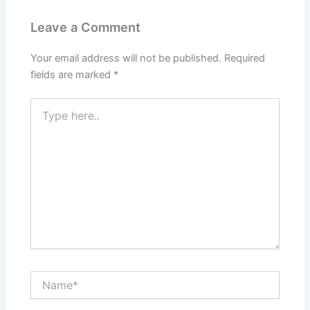
Leave a Comment
Your email address will not be published.
Required
fields are marked
*
Type
here..
Name*