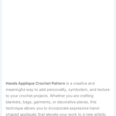
Hands Applique Crochet Pattern
is a creative and
meaningful way to add personality, symbolism, and texture
to your crochet projects. Whether you are crafting
blankets, bags, garments, or decorative pieces, this
technique allows you to incorporate expressive hand-
shaped appliqués that elevate your work to a new artistic