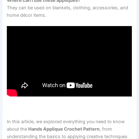
Where can I use these appliqués?
They can be used on blankets, clothing, accessories, and
home décor items.
In this article, we explored everything you need to know
about the
Hands Applique Crochet Pattern
, from
understanding the basics to applying creative techniques