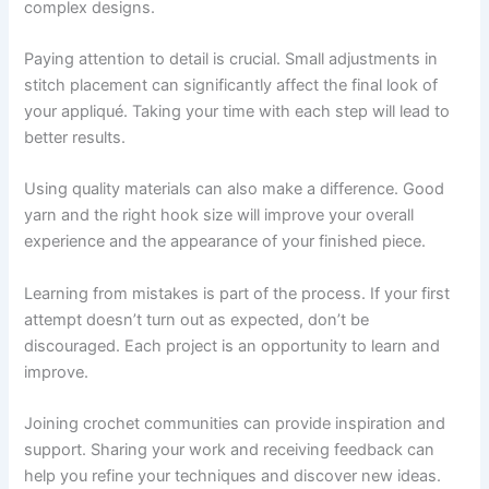
complex designs.
Paying attention to detail is crucial. Small adjustments in
stitch placement can significantly affect the final look of
your appliqué. Taking your time with each step will lead to
better results.
Using quality materials can also make a difference. Good
yarn and the right hook size will improve your overall
experience and the appearance of your finished piece.
Learning from mistakes is part of the process. If your first
attempt doesn’t turn out as expected, don’t be
discouraged. Each project is an opportunity to learn and
improve.
Joining crochet communities can provide inspiration and
support. Sharing your work and receiving feedback can
help you refine your techniques and discover new ideas.