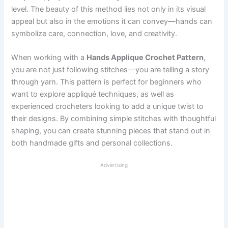
level. The beauty of this method lies not only in its visual
appeal but also in the emotions it can convey—hands can
symbolize care, connection, love, and creativity.
When working with a
Hands Applique Crochet Pattern
,
you are not just following stitches—you are telling a story
through yarn. This pattern is perfect for beginners who
want to explore appliqué techniques, as well as
experienced crocheters looking to add a unique twist to
their designs. By combining simple stitches with thoughtful
shaping, you can create stunning pieces that stand out in
both handmade gifts and personal collections.
Advertising