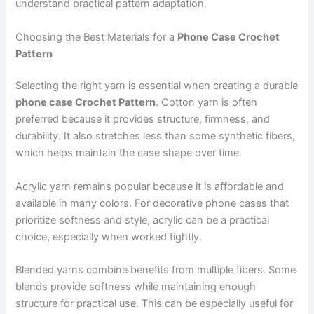
understand practical pattern adaptation.
Choosing the Best Materials for a
Phone Case Crochet
Pattern
Selecting the right yarn is essential when creating a durable
phone case Crochet Pattern
. Cotton yarn is often
preferred because it provides structure, firmness, and
durability. It also stretches less than some synthetic fibers,
which helps maintain the case shape over time.
Acrylic yarn remains popular because it is affordable and
available in many colors. For decorative phone cases that
prioritize softness and style, acrylic can be a practical
choice, especially when worked tightly.
Blended yarns combine benefits from multiple fibers. Some
blends provide softness while maintaining enough
structure for practical use. This can be especially useful for