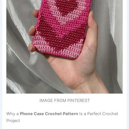
IMAGE FROM PINTEREST
Why a
Phone Case Crochet Pattern
Is a Perfect Crochet
Project