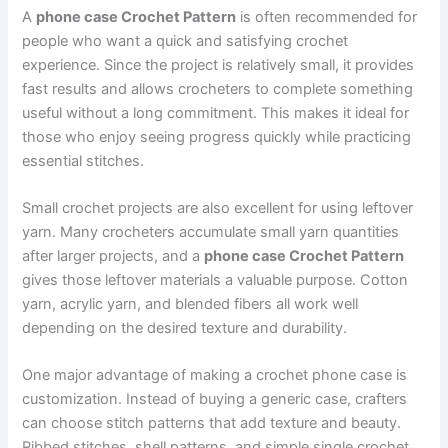
A
phone case Crochet Pattern
is often recommended for
people who want a quick and satisfying crochet
experience. Since the project is relatively small, it provides
fast results and allows crocheters to complete something
useful without a long commitment. This makes it ideal for
those who enjoy seeing progress quickly while practicing
essential stitches.
Small crochet projects are also excellent for using leftover
yarn. Many crocheters accumulate small yarn quantities
after larger projects, and a
phone case Crochet Pattern
gives those leftover materials a valuable purpose. Cotton
yarn, acrylic yarn, and blended fibers all work well
depending on the desired texture and durability.
One major advantage of making a crochet phone case is
customization. Instead of buying a generic case, crafters
can choose stitch patterns that add texture and beauty.
Ribbed stitches, shell patterns, and simple single crochet