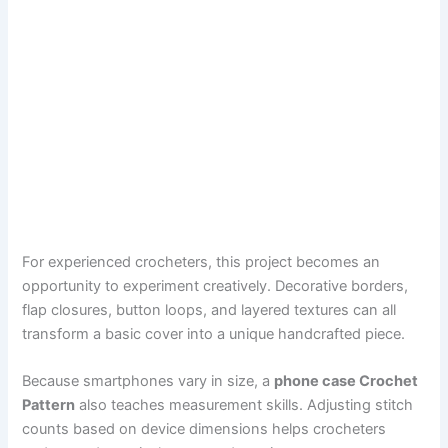
For experienced crocheters, this project becomes an
opportunity to experiment creatively. Decorative borders,
flap closures, button loops, and layered textures can all
transform a basic cover into a unique handcrafted piece.
Because smartphones vary in size, a
phone case Crochet
Pattern
also teaches measurement skills. Adjusting stitch
counts based on device dimensions helps crocheters