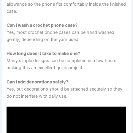
allowance so the phone fits comfortably inside the finished
case.
Can I wash a crochet phone case?
Yes, most crochet phone cases can be hand washed
gently, depending on the yarn used.
How long does it take to make one?
Many simple designs can be completed in a few hours,
making this an excellent quick project.
Can I add decorations safely?
Yes, but decorations should be attached securely so they
do not interfere with daily use.