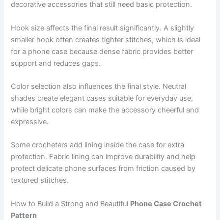
decorative accessories that still need basic protection.
Hook size affects the final result significantly. A slightly
smaller hook often creates tighter stitches, which is ideal
for a phone case because dense fabric provides better
support and reduces gaps.
Color selection also influences the final style. Neutral
shades create elegant cases suitable for everyday use,
while bright colors can make the accessory cheerful and
expressive.
Some crocheters add lining inside the case for extra
protection. Fabric lining can improve durability and help
protect delicate phone surfaces from friction caused by
textured stitches.
How to Build a Strong and Beautiful
Phone Case Crochet
Pattern