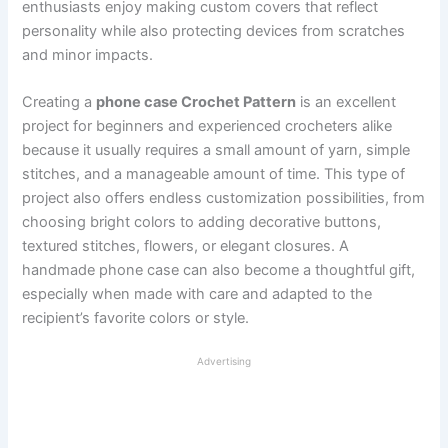
enthusiasts enjoy making custom covers that reflect
personality while also protecting devices from scratches
and minor impacts.
Creating a
phone case Crochet Pattern
is an excellent
project for beginners and experienced crocheters alike
because it usually requires a small amount of yarn, simple
stitches, and a manageable amount of time. This type of
project also offers endless customization possibilities, from
choosing bright colors to adding decorative buttons,
textured stitches, flowers, or elegant closures. A
handmade phone case can also become a thoughtful gift,
especially when made with care and adapted to the
recipient’s favorite colors or style.
Advertising