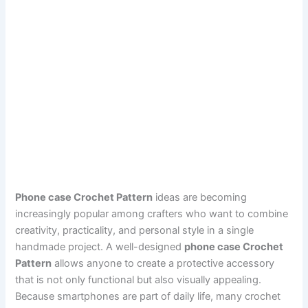
Phone case Crochet Pattern
ideas are becoming
increasingly popular among crafters who want to combine
creativity, practicality, and personal style in a single
handmade project. A well-designed
phone case Crochet
Pattern
allows anyone to create a protective accessory
that is not only functional but also visually appealing.
Because smartphones are part of daily life, many crochet