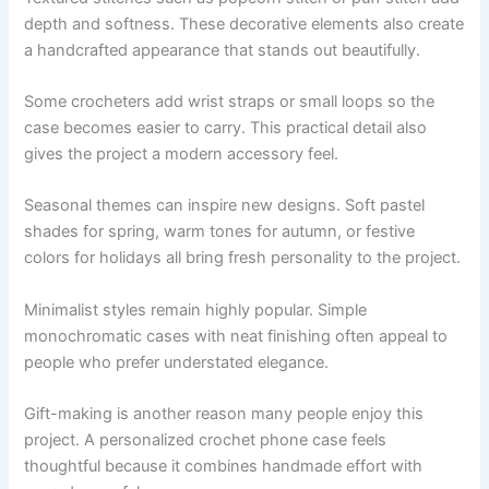
depth and softness. These decorative elements also create
a handcrafted appearance that stands out beautifully.
Some crocheters add wrist straps or small loops so the
case becomes easier to carry. This practical detail also
gives the project a modern accessory feel.
Seasonal themes can inspire new designs. Soft pastel
shades for spring, warm tones for autumn, or festive
colors for holidays all bring fresh personality to the project.
Minimalist styles remain highly popular. Simple
monochromatic cases with neat finishing often appeal to
people who prefer understated elegance.
Gift-making is another reason many people enjoy this
project. A personalized crochet phone case feels
thoughtful because it combines handmade effort with