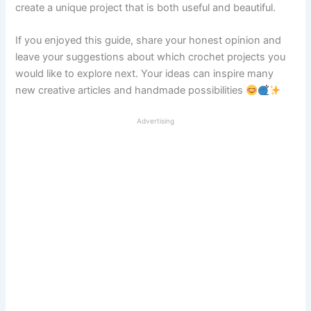
create a unique project that is both useful and beautiful.
If you enjoyed this guide, share your honest opinion and
leave your suggestions about which crochet projects you
would like to explore next. Your ideas can inspire many
new creative articles and handmade possibilities
Advertising