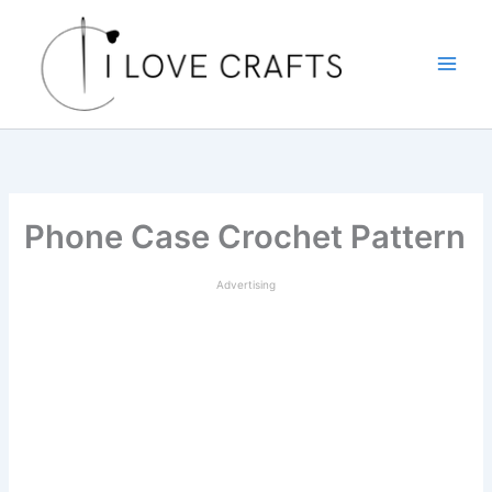
Skip
to
content
Phone Case Crochet Pattern
Advertising