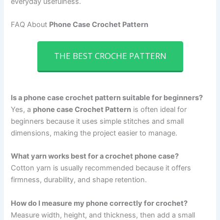
everyday usefulness.
FAQ About
Phone Case Crochet Pattern
THE BEST CROCHE PATTERN
Is a phone case crochet pattern suitable for beginners?
Yes, a
phone case Crochet Pattern
is often ideal for
beginners because it uses simple stitches and small
dimensions, making the project easier to manage.
What yarn works best for a crochet phone case?
Cotton yarn is usually recommended because it offers
firmness, durability, and shape retention.
How do I measure my phone correctly for crochet?
Measure width, height, and thickness, then add a small