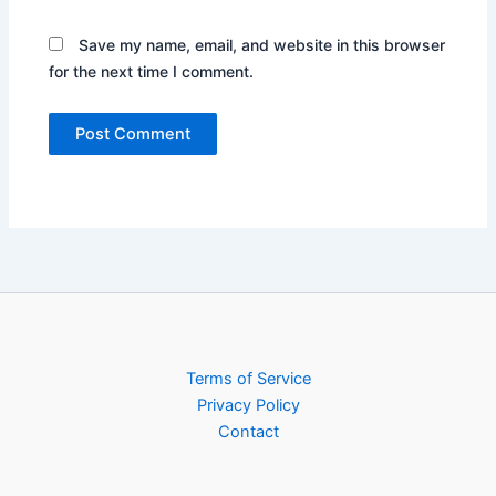
Save my name, email, and website in this browser
for the next time I comment.
Terms of Service
Privacy Policy
Contact