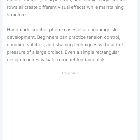
rows all create different visual effects while maintaining
structure.
Handmade crochet phone cases also encourage skill
development. Beginners can practice tension control,
counting stitches, and shaping techniques without the
pressure of a large project. Even a simple rectangular
design teaches valuable crochet fundamentals.
Advertising