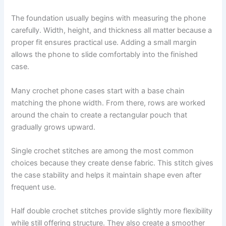
The foundation usually begins with measuring the phone
carefully. Width, height, and thickness all matter because a
proper fit ensures practical use. Adding a small margin
allows the phone to slide comfortably into the finished
case.
Many crochet phone cases start with a base chain
matching the phone width. From there, rows are worked
around the chain to create a rectangular pouch that
gradually grows upward.
Single crochet stitches are among the most common
choices because they create dense fabric. This stitch gives
the case stability and helps it maintain shape even after
frequent use.
Half double crochet stitches provide slightly more flexibility
while still offering structure. They also create a smoother