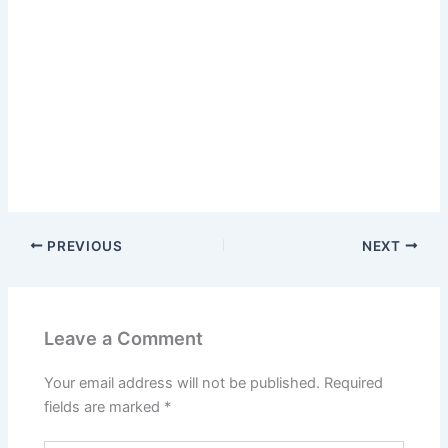
PREVIOUS
NEXT
Leave a Comment
Your email address will not be published.
Required
fields are marked
*