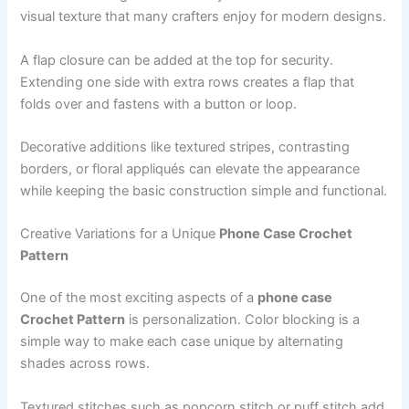
visual texture that many crafters enjoy for modern designs.
A flap closure can be added at the top for security.
Extending one side with extra rows creates a flap that
folds over and fastens with a button or loop.
Decorative additions like textured stripes, contrasting
borders, or floral appliqués can elevate the appearance
while keeping the basic construction simple and functional.
Creative Variations for a Unique
Phone Case Crochet
Pattern
One of the most exciting aspects of a
phone case
Crochet Pattern
is personalization. Color blocking is a
simple way to make each case unique by alternating
shades across rows.
Textured stitches such as popcorn stitch or puff stitch add