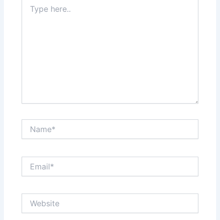
Type
here..
Name*
Email*
Website