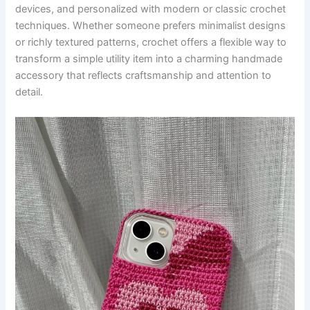
devices, and personalized with modern or classic crochet
techniques. Whether someone prefers minimalist designs
or richly textured patterns, crochet offers a flexible way to
transform a simple utility item into a charming handmade
accessory that reflects craftsmanship and attention to
detail.