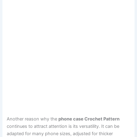
Another reason why the
phone case Crochet Pattern
continues to attract attention is its versatility. It can be
adapted for many phone sizes, adjusted for thicker