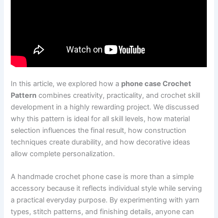
In this article, we explored how a
phone case Crochet
Pattern
combines creativity, practicality, and crochet skill
development in a highly rewarding project. We discussed
why this pattern is ideal for all skill levels, how material
selection influences the final result, how construction
techniques create durability, and how decorative ideas
allow complete personalization.
A handmade crochet phone case is more than a simple
accessory because it reflects individual style while serving
a practical everyday purpose. By experimenting with yarn
types, stitch patterns, and finishing details, anyone can