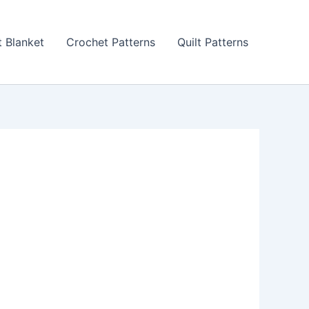
 Blanket
Crochet Patterns
Quilt Patterns