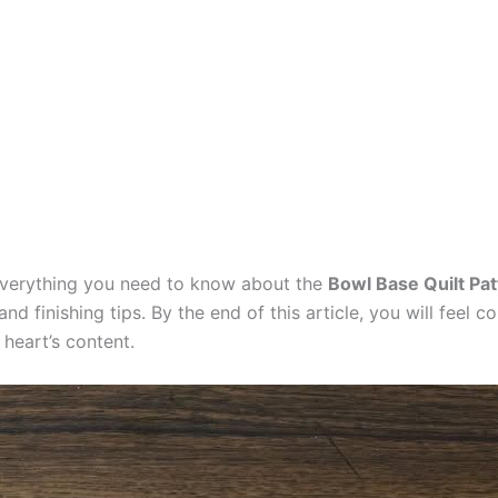
 everything you need to know about the
Bowl Base Quilt Pat
and finishing tips. By the end of this article, you will feel
 heart’s content.