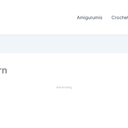
Amigurumis
Crochet
rn
Advertising