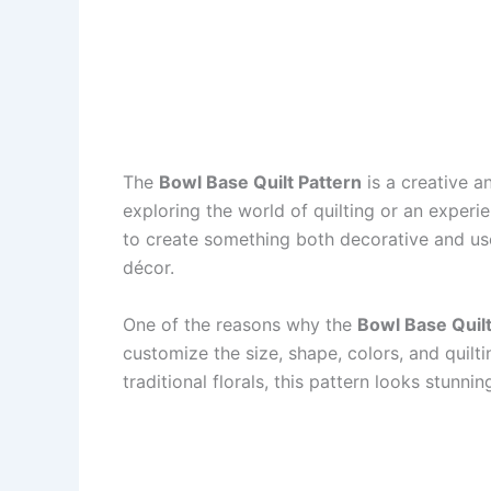
The
Bowl Base Quilt Pattern
is a creative a
exploring the world of quilting or an experie
to create something both decorative and use
décor.
One of the reasons why the
Bowl Base Quilt
customize the size, shape, colors, and quilt
traditional florals, this pattern looks stunni