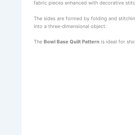
fabric pieces enhanced with decorative stitc
The sides are formed by folding and stitchin
into a three-dimensional object.
The
Bowl Base Quilt Pattern
is ideal for sho