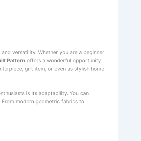
, and versatility. Whether you are a beginner
lt Pattern
offers a wonderful opportunity
terpiece, gift item, or even as stylish home
husiasts is its adaptability. You can
le. From modern geometric fabrics to