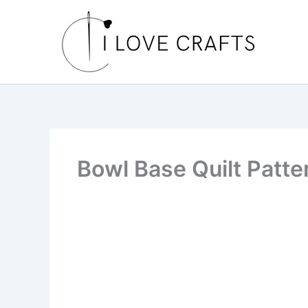
Skip
to
content
Bowl Base Quilt Patte