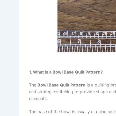
1. What Is a Bowl Base Quilt Pattern?
The
Bowl Base Quilt Pattern
is a quilting pr
and strategic stitching to provide shape and 
elements.
The base of the bowl is usually circular, sq