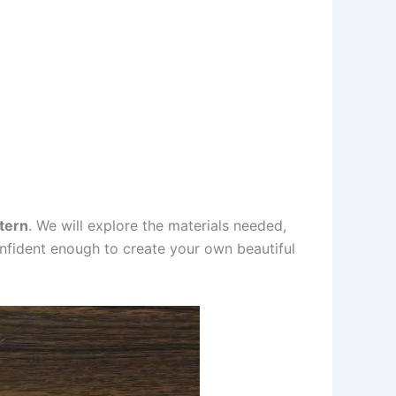
tern
. We will explore the materials needed,
 confident enough to create your own beautiful