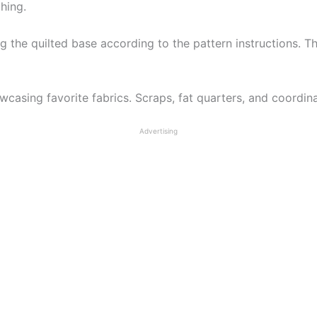
hing.
g the quilted base according to the pattern instructions. Th
wcasing favorite fabrics. Scraps, fat quarters, and coordina
Advertising