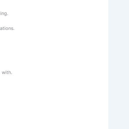
ing.
ations.
 with.