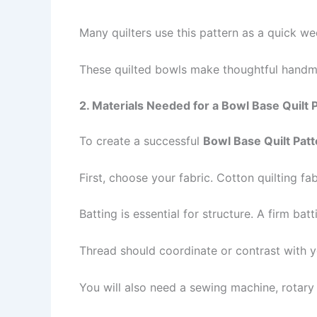
Many quilters use this pattern as a quick wee
These quilted bowls make thoughtful handma
2. Materials Needed for a Bowl Base Quilt 
To create a successful
Bowl Base Quilt Patt
First, choose your fabric. Cotton quilting fa
Batting is essential for structure. A firm bat
Thread should coordinate or contrast with y
You will also need a sewing machine, rotary cu