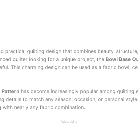
nd practical quilting design that combines beauty, structure
nced quilter looking for a unique project, the
Bowl Base Qui
ful. This charming design can be used as a fabric bowl, cen
 Pattern
has become increasingly popular among quilting ent
ing details to match any season, occasion, or personal sty
ng with nearly any fabric combination.
Advertising