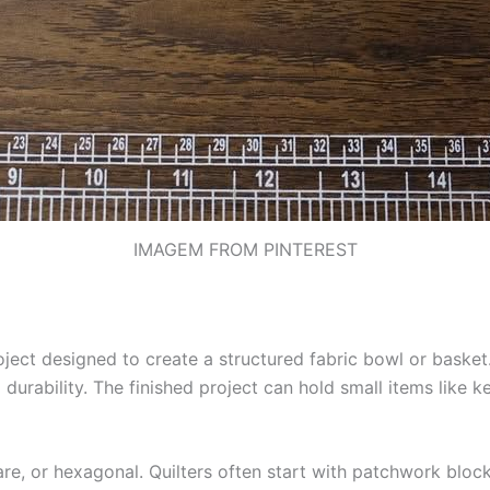
IMAGEM FROM PINTEREST
oject designed to create a structured fabric bowl or basket. 
durability. The finished project can hold small items like k
uare, or hexagonal. Quilters often start with patchwork bloc