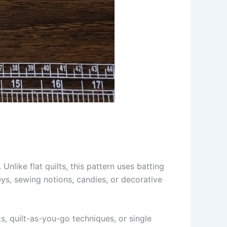
Unlike flat quilts, this pattern uses batting
eys, sewing notions, candies, or decorative
ks, quilt-as-you-go techniques, or single