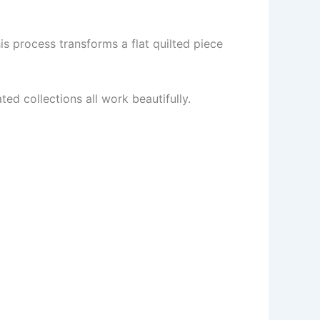
is process transforms a flat quilted piece
ted collections all work beautifully.