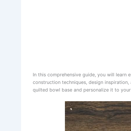
In this comprehensive guide, you will learn
construction techniques, design inspiration, 
quilted bowl base and personalize it to your