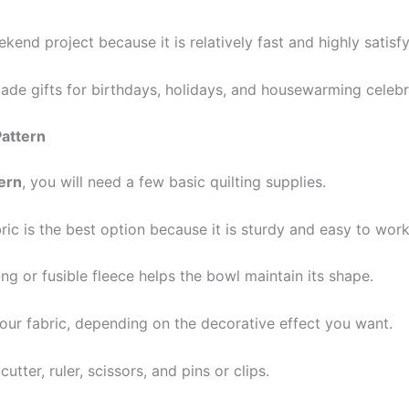
kend project because it is relatively fast and highly satisfy
de gifts for birthdays, holidays, and housewarming celebr
Pattern
ern
, you will need a few basic quilting supplies.
bric is the best option because it is sturdy and easy to work
ting or fusible fleece helps the bowl maintain its shape.
our fabric, depending on the decorative effect you want.
tter, ruler, scissors, and pins or clips.