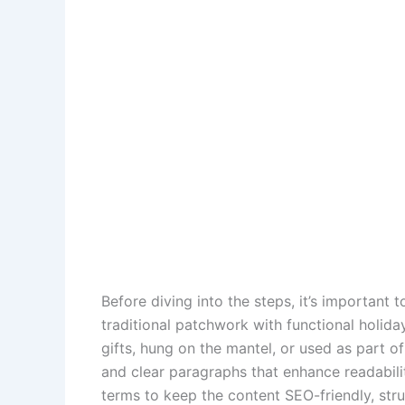
Before diving into the steps, it’s important
traditional patchwork with functional holida
gifts, hung on the mantel, or used as part of
and clear paragraphs that enhance readabili
terms to keep the content SEO-friendly, str