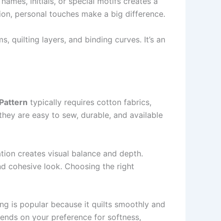
 names, initials, or special motifs creates a
tion, personal touches make a big difference.
s, quilting layers, and binding curves. It’s an
Pattern
typically requires cotton fabrics,
they are easy to sew, durable, and available
ation creates visual balance and depth.
and cohesive look. Choosing the right
ing is popular because it quilts smoothly and
pends on your preference for softness,