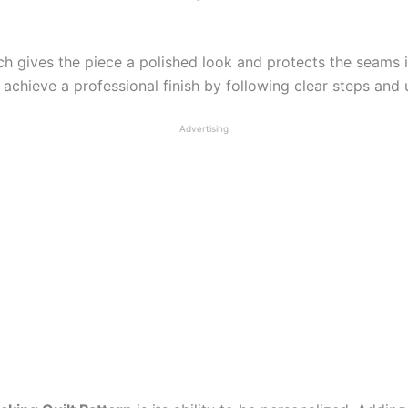
ch gives the piece a polished look and protects the seams i
achieve a professional finish by following clear steps and u
Advertising