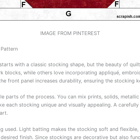
IMAGE FROM PINTEREST
 Pattern
starts with a classic stocking shape, but the beauty of qui
k blocks, while others love incorporating appliqué, embroi
 the front panel increases durability, ensuring the stocking 
e parts of the process. You can mix prints, solids, metallic
ke each stocking unique and visually appealing. A carefully
art.
ing used. Light batting makes the stocking soft and flexible
desired finish. Since stockings are decorative but also func