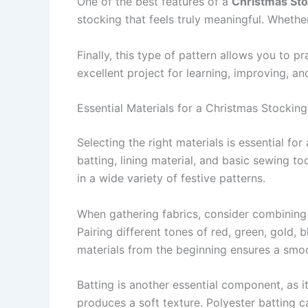
One of the best features of a
Christmas Sto
stocking that feels truly meaningful. Whethe
Finally, this type of pattern allows you to pr
excellent project for learning, improving, 
Essential Materials for a Christmas Stocking
Selecting the right materials is essential for
batting, lining material, and basic sewing t
in a wide variety of festive patterns.
When gathering fabrics, consider combining l
Pairing different tones of red, green, gold,
materials from the beginning ensures a smo
Batting is another essential component, as i
produces a soft texture. Polyester batting c