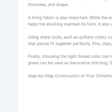
thickness, and shape.
A lining fabric is also important. While the
helps the stocking maintain its form. It also
Using sharp tools, such as quilters’ rotary c
that pieces fit together perfectly. Pins, cli
Finally, choosing the right thread color can 
green can be used as decorative stitching. S
Step-by-Step Construction of Your Christma