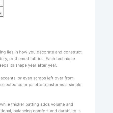
lting lies in how you decorate and construct
dery, or themed fabrics. Each technique
keeps its shape year after year.
 accents, or even scraps left over from
 selected color palette transforms a simple
, while thicker batting adds volume and
tional, balancing comfort and durability is