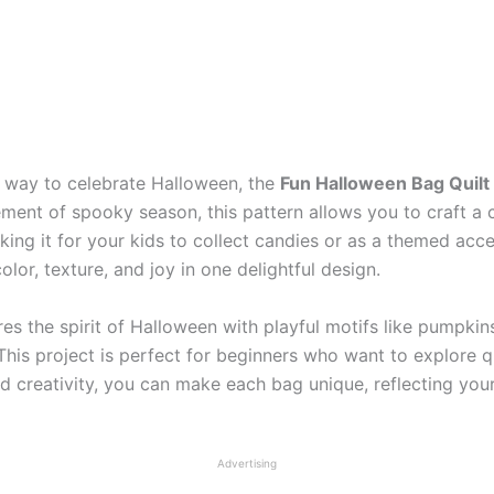
ve way to celebrate Halloween, the
Fun Halloween Bag Quilt
ement of spooky season, this pattern allows you to craft a 
ing it for your kids to collect candies or as a themed acce
lor, texture, and joy in one delightful design.
es the spirit of Halloween with playful motifs like pumpkin
. This project is perfect for beginners who want to explore 
nd creativity, you can make each bag unique, reflecting yo
Advertising