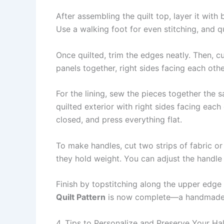
After assembling the quilt top, layer it with
Use a walking foot for even stitching, and qu
Once quilted, trim the edges neatly. Then, c
panels together, right sides facing each oth
For the lining, sew the pieces together the 
quilted exterior with right sides facing eac
closed, and press everything flat.
To make handles, cut two strips of fabric o
they hold weight. You can adjust the handl
Finish by topstitching along the upper edge 
Quilt Pattern
is now complete—a handmade tre
4. Tips to Personalize and Preserve Your Ha