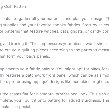
g Quilt Pattern
ssential to gather all your materials and plan your design. 
g supplies and your favorite spooky fabrics. Start by select
or patterns that feature witches, cats, ghosts, or candy cor
, and ironing it. This step ensures your pieces won’t shrin
r to cut your quilting pieces according to the pattern’s meas
hat form your bag’s panels.
lements your fabric palette. You might opt for black for co
lly features a patchwork front panel, which can be as simpl
others prefer using appliqué designs like pumpkins or ghost
 the seams flat for a smooth, professional look. This also
plete, you’ll quilt it onto batting for added sturdiness. Th
 makes it special.