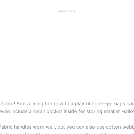
Advertising
 too! Add a lining fabric with a playful print—perhaps cand
en include a small pocket inside for storing smaller Hallo
. Fabric handles work well, but you can also use cotton web