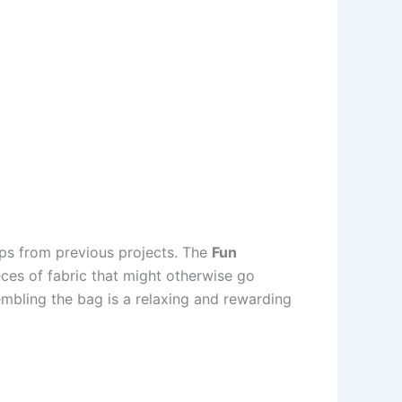
aps from previous projects. The
Fun
eces of fabric that might otherwise go
sembling the bag is a relaxing and rewarding