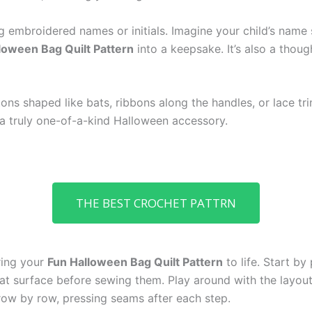
 embroidered names or initials. Imagine your child’s name
loween Bag Quilt Pattern
into a keepsake. It’s also a thoug
ons shaped like bats, ribbons along the handles, or lace tr
a truly one-of-a-kind Halloween accessory.
THE BEST CROCHET PATTRN
bring your
Fun Halloween Bag Quilt Pattern
to life. Start by
at surface before sewing them. Play around with the layout
 row by row, pressing seams after each step.