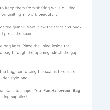
 to keep them from shifting while quilting.
on quilting all work beautifully.
 of the quilted front. Sew the front and back
and press the seams.
 bag later. Place the lining inside the
he bag through the opening, stitch the gap
the bag, reinforcing the seams to ensure
lder-style bag.
maintain its shape. Your
Fun Halloween Bag
lting supplies!