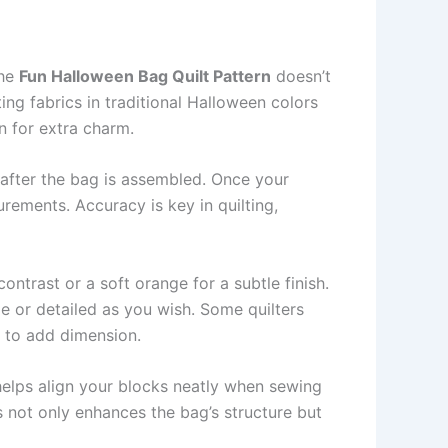
The
Fun Halloween Bag Quilt Pattern
doesn’t
ing fabrics in traditional Halloween colors
n for extra charm.
k after the bag is assembled. Once your
urements. Accuracy is key in quilting,
ntrast or a soft orange for a subtle finish.
e or detailed as you wish. Some quilters
s to add dimension.
 helps align your blocks neatly when sewing
is not only enhances the bag’s structure but