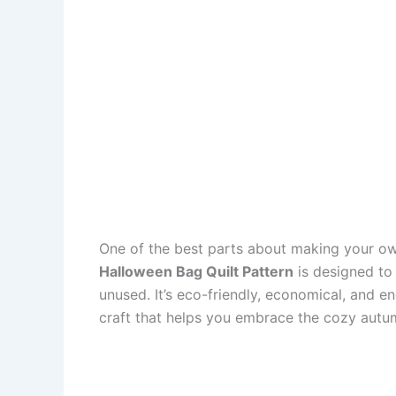
One of the best parts about making your own
Halloween Bag Quilt Pattern
is designed to 
unused. It’s eco-friendly, economical, and e
craft that helps you embrace the cozy aut