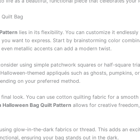
o life as a beautiful, functional piece that celebrates your 
 Quilt Bag
Pattern
lies in its flexibility. You can customize it endlessly
 you want to express. Start by brainstorming color combin
or even metallic accents can add a modern twist.
 consider using simple patchwork squares or half-square tri
 Halloween-themed appliqués such as ghosts, pumpkins, or
pending on your preferred method.
 final look. You can use cotton quilting fabric for a smooth f
n Halloween Bag Quilt Pattern
allows for creative freedom,
sing glow-in-the-dark fabrics or thread. This adds an excit
functional, ensuring your bag stands out in the dark.