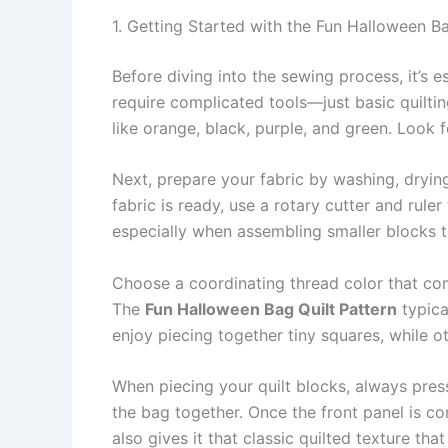
1. Getting Started with the Fun Halloween Ba
Before diving into the sewing process, it’s e
require complicated tools—just basic quiltin
like orange, black, purple, and green. Look f
Next, prepare your fabric by washing, drying
fabric is ready, use a rotary cutter and rule
especially when assembling smaller blocks t
Choose a coordinating thread color that comp
The
Fun Halloween Bag Quilt Pattern
typica
enjoy piecing together tiny squares, while 
When piecing your quilt blocks, always press
the bag together. Once the front panel is com
also gives it that classic quilted texture that