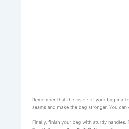
Remember that the inside of your bag matters
seams and make the bag stronger. You can ev
Finally, finish your bag with sturdy handles