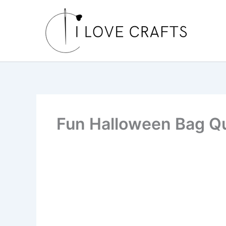
Skip
to
content
Fun Halloween Bag Qu