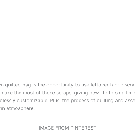
 quilted bag is the opportunity to use leftover fabric scr
make the most of those scraps, giving new life to small pi
ndlessly customizable. Plus, the process of quilting and as
umn atmosphere.
IMAGE FROM PINTEREST