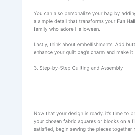
You can also personalize your bag by adding
a simple detail that transforms your
Fun Hal
family who adore Halloween.
Lastly, think about embellishments. Add butt
enhance your quilt bag’s charm and make it 
3. Step-by-Step Quilting and Assembly
Now that your design is ready, it’s time to 
your chosen fabric squares or blocks on a fl
satisfied, begin sewing the pieces together