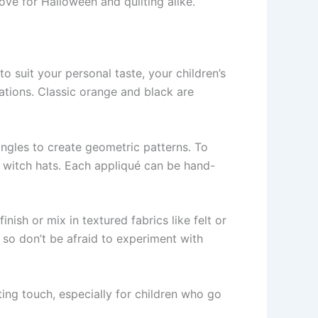
love for Halloween and quilting alike.
 to suit your personal taste, your children’s
ations. Classic orange and black are
angles to create geometric patterns. To
 witch hats. Each appliqué can be hand-
inish or mix in textured fabrics like felt or
 so don’t be afraid to experiment with
ing touch, especially for children who go