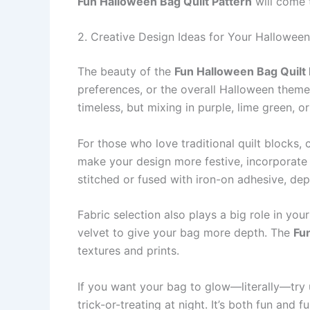
Fun Halloween Bag Quilt Pattern
will come t
2. Creative Design Ideas for Your Halloween
The beauty of the
Fun Halloween Bag Quilt 
preferences, or the overall Halloween theme
timeless, but mixing in purple, lime green, 
For those who love traditional quilt blocks,
make your design more festive, incorporate
stitched or fused with iron-on adhesive, de
Fabric selection also plays a big role in your
velvet to give your bag more depth. The
Fu
textures and prints.
If you want your bag to glow—literally—try u
trick-or-treating at night. It’s both fun and 