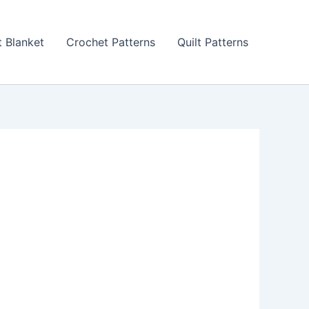
 Blanket
Crochet Patterns
Quilt Patterns