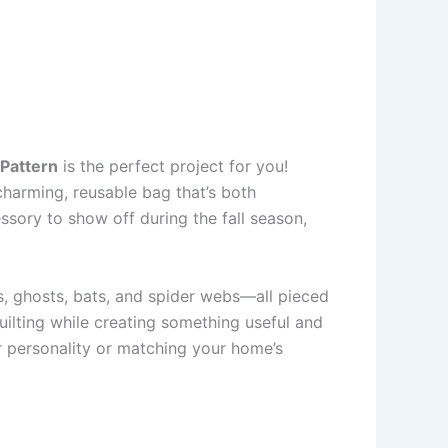
 Pattern
is the perfect project for you!
charming, reusable bag that’s both
ssory to show off during the fall season,
s, ghosts, bats, and spider webs—all pieced
quilting while creating something useful and
ur personality or matching your home’s