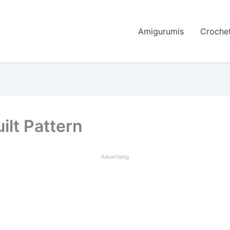
Amigurumis
Crochet
ilt Pattern
Advertising