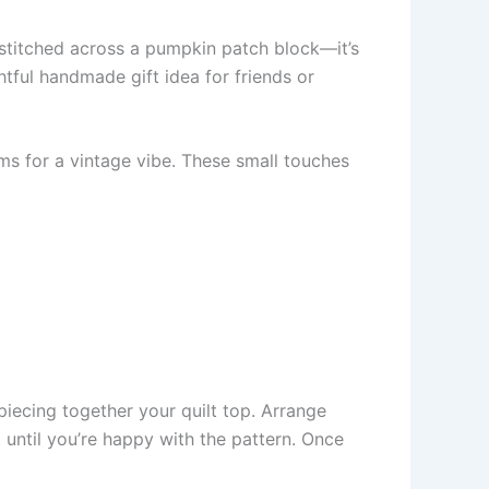
 stitched across a pumpkin patch block—it’s
htful handmade gift idea for friends or
ims for a vintage vibe. These small touches
 piecing together your quilt top. Arrange
 until you’re happy with the pattern. Once