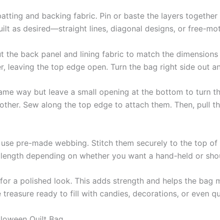
 batting and backing fabric. Pin or baste the layers together
ilt as desired—straight lines, diagonal designs, or free-moti
ut the back panel and lining fabric to match the dimensions
er, leaving the top edge open. Turn the bag right side out 
same way but leave a small opening at the bottom to turn the
h other. Sew along the top edge to attach them. Then, pull t
r use pre-made webbing. Stitch them securely to the top of 
e length depending on whether you want a hand-held or shou
for a polished look. This adds strength and helps the bag 
asure ready to fill with candies, decorations, or even qui
lloween Quilt Bag