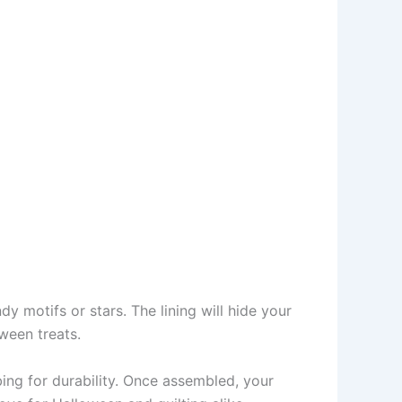
y motifs or stars. The lining will hide your
ween treats.
bing for durability. Once assembled, your