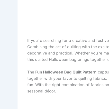
If you’re searching for a creative and festi
Combining the art of quilting with the excit
decorative and practical. Whether you’re mak
this quilted Halloween bag brings together co
The
Fun Halloween Bag Quilt Pattern
captur
together with your favorite quilting fabrics
fun. With the right combination of fabrics a
seasonal décor.