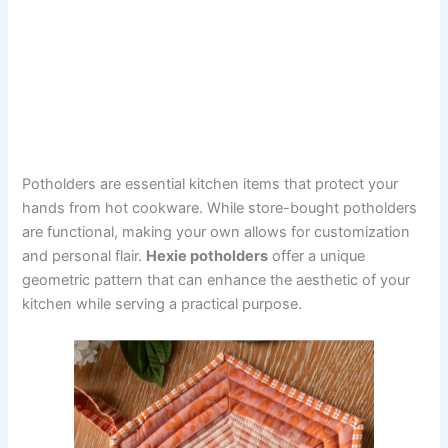
Potholders are essential kitchen items that protect your
hands from hot cookware. While store-bought potholders
are functional, making your own allows for customization
and personal flair.
Hexie potholders
offer a unique
geometric pattern that can enhance the aesthetic of your
kitchen while serving a practical purpose.