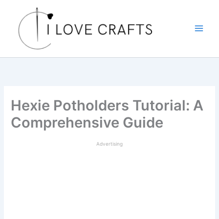
Skip
to
content
Hexie Potholders Tutorial: A
Comprehensive Guide
Advertising