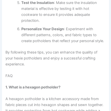
Test the Insulation
: Make sure the insulation
material is effective by testing it with hot
cookware to ensure it provides adequate
protection.
Personalize Your Design
: Experiment with
different patterns, colors, and fabric types to
create potholders that reflect your personal style.
By following these tips, you can enhance the quality of
your hexie potholders and enjoy a successful crafting
experience.
FAQ
1. What is a hexagon potholder?
A hexagon potholder is a kitchen accessory made from
fabric pieces cut into hexagon shapes and sewn together.
It provides protection from hot cookware while adding a