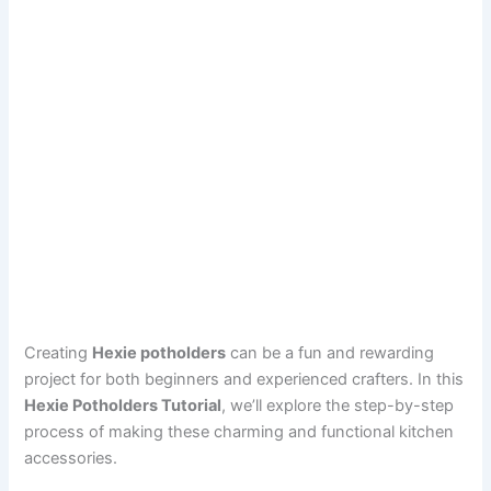
Creating
Hexie potholders
can be a fun and rewarding
project for both beginners and experienced crafters. In this
Hexie Potholders Tutorial
, we’ll explore the step-by-step
process of making these charming and functional kitchen
accessories.