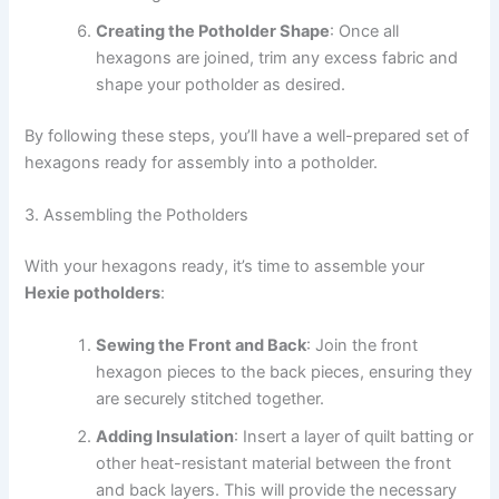
Creating the Potholder Shape
: Once all
hexagons are joined, trim any excess fabric and
shape your potholder as desired.
By following these steps, you’ll have a well-prepared set of
hexagons ready for assembly into a potholder.
3. Assembling the Potholders
With your hexagons ready, it’s time to assemble your
Hexie potholders
:
Sewing the Front and Back
: Join the front
hexagon pieces to the back pieces, ensuring they
are securely stitched together.
Adding Insulation
: Insert a layer of quilt batting or
other heat-resistant material between the front
and back layers. This will provide the necessary