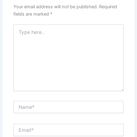
Your email address will not be published.
Required
fields are marked
*
Type
here..
Name*
Email*