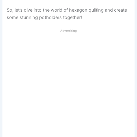
So, let’s dive into the world of hexagon quilting and create
some stunning potholders together!
Advertising