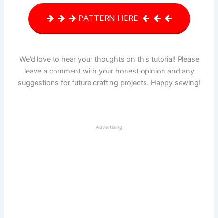
PATTERN HERE
We’d love to hear your thoughts on this tutorial! Please
leave a comment with your honest opinion and any
suggestions for future crafting projects. Happy sewing!
Advertising