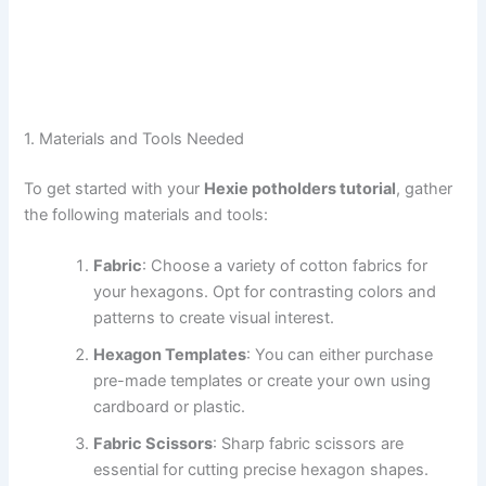
1. Materials and Tools Needed
To get started with your
Hexie potholders tutorial
, gather
the following materials and tools:
Fabric
: Choose a variety of cotton fabrics for
your hexagons. Opt for contrasting colors and
patterns to create visual interest.
Hexagon Templates
: You can either purchase
pre-made templates or create your own using
cardboard or plastic.
Fabric Scissors
: Sharp fabric scissors are
essential for cutting precise hexagon shapes.