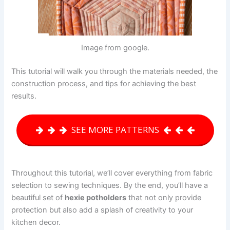
Image from google.
This tutorial will walk you through the materials needed, the
construction process, and tips for achieving the best
results.
SEE MORE PATTERNS
Throughout this tutorial, we’ll cover everything from fabric
selection to sewing techniques. By the end, you’ll have a
beautiful set of
hexie potholders
that not only provide
protection but also add a splash of creativity to your
kitchen decor.