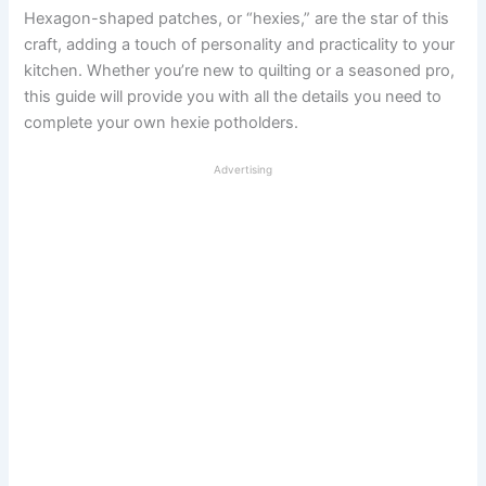
Hexagon-shaped patches, or “hexies,” are the star of this
craft, adding a touch of personality and practicality to your
kitchen. Whether you’re new to quilting or a seasoned pro,
this guide will provide you with all the details you need to
complete your own hexie potholders.
Advertising