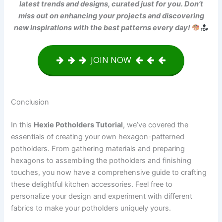
latest trends and designs, curated just for you. Don’t
miss out on enhancing your projects and discovering
new inspirations with the best patterns every day!
JOIN NOW
Conclusion
In this
Hexie Potholders Tutorial
, we’ve covered the
essentials of creating your own hexagon-patterned
potholders. From gathering materials and preparing
hexagons to assembling the potholders and finishing
touches, you now have a comprehensive guide to crafting
these delightful kitchen accessories. Feel free to
personalize your design and experiment with different
fabrics to make your potholders uniquely yours.