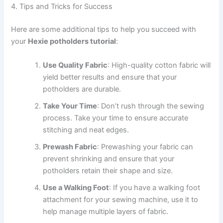
4. Tips and Tricks for Success
Here are some additional tips to help you succeed with
your
Hexie potholders tutorial
:
Use Quality Fabric
: High-quality cotton fabric will
yield better results and ensure that your
potholders are durable.
Take Your Time
: Don’t rush through the sewing
process. Take your time to ensure accurate
stitching and neat edges.
Prewash Fabric
: Prewashing your fabric can
prevent shrinking and ensure that your
potholders retain their shape and size.
Use a Walking Foot
: If you have a walking foot
attachment for your sewing machine, use it to
help manage multiple layers of fabric.