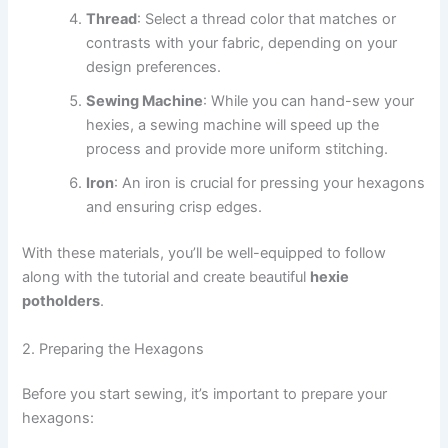
Thread
: Select a thread color that matches or
contrasts with your fabric, depending on your
design preferences.
Sewing Machine
: While you can hand-sew your
hexies, a sewing machine will speed up the
process and provide more uniform stitching.
Iron
: An iron is crucial for pressing your hexagons
and ensuring crisp edges.
With these materials, you’ll be well-equipped to follow
along with the tutorial and create beautiful
hexie
potholders
.
2. Preparing the Hexagons
Before you start sewing, it’s important to prepare your
hexagons: