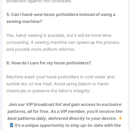
protection against hot cookware.
5. Can I hand-sew hexie potholders instead of using a
sewing machine?
Yes, hand-sewing is possible, but it will be more time-
consuming. A sewing machine can speed up the process
and provide more uniform stitches.
6. How do I care for my hexie potholders?
Machine wash your hexie potholders in cold water and
tumble dry on low heat. Avoid using bleach or harsh
chemicals to preserve the fabric’s integrity.
Join our VIP broadcast list and gain access to exclusive
patterns, all for free. As a VIP member, you’ll receive the
best patterns daily, delivered directly to your device.
It’s a unique opportunity to stay up-to-date with the