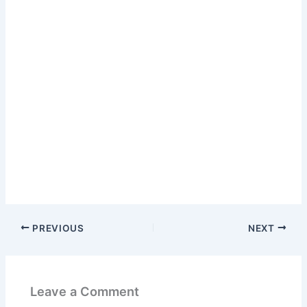
PREVIOUS
NEXT
Leave a Comment