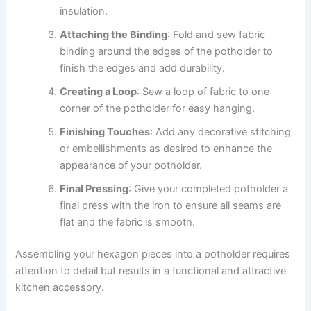
insulation.
Attaching the Binding
: Fold and sew fabric
binding around the edges of the potholder to
finish the edges and add durability.
Creating a Loop
: Sew a loop of fabric to one
corner of the potholder for easy hanging.
Finishing Touches
: Add any decorative stitching
or embellishments as desired to enhance the
appearance of your potholder.
Final Pressing
: Give your completed potholder a
final press with the iron to ensure all seams are
flat and the fabric is smooth.
Assembling your hexagon pieces into a potholder requires
attention to detail but results in a functional and attractive
kitchen accessory.