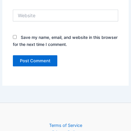
Website
Save my name, email, and website in this browser
for the next time I comment.
Terms of Service