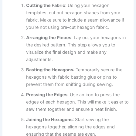
Cutting the Fabric
: Using your hexagon
templates, cut out hexagon shapes from your
fabric. Make sure to include a seam allowance if
you’re not using pre-cut hexagon fabric.
Arranging the Pieces
: Lay out your hexagons in
the desired pattern. This step allows you to
visualize the final design and make any
adjustments.
Basting the Hexagons
: Temporarily secure the
hexagons with fabric basting glue or pins to
prevent them from shifting during sewing.
Pressing the Edges
: Use an iron to press the
edges of each hexagon. This will make it easier to
sew them together and ensure a neat finish.
Joining the Hexagons
: Start sewing the
hexagons together, aligning the edges and
ensuring that the seams are even.