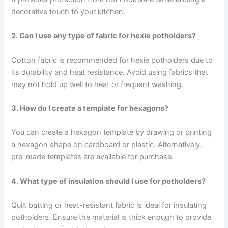
decorative touch to your kitchen.
2. Can I use any type of fabric for hexie potholders?
Cotton fabric is recommended for hexie potholders due to
its durability and heat resistance. Avoid using fabrics that
may not hold up well to heat or frequent washing.
3. How do I create a template for hexagons?
You can create a hexagon template by drawing or printing
a hexagon shape on cardboard or plastic. Alternatively,
pre-made templates are available for purchase.
4. What type of insulation should I use for potholders?
Quilt batting or heat-resistant fabric is ideal for insulating
potholders. Ensure the material is thick enough to provide