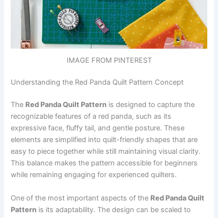
IMAGE FROM PINTEREST
Understanding the Red Panda Quilt Pattern Concept
The
Red Panda Quilt Pattern
is designed to capture the
recognizable features of a red panda, such as its
expressive face, fluffy tail, and gentle posture. These
elements are simplified into quilt-friendly shapes that are
easy to piece together while still maintaining visual clarity.
This balance makes the pattern accessible for beginners
while remaining engaging for experienced quilters.
One of the most important aspects of the
Red Panda Quilt
Pattern
is its adaptability. The design can be scaled to