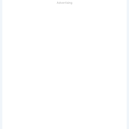
Advertising