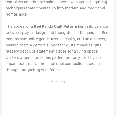
combines an adorable animal theme with versatile quilting
techniques that fit beautifully into modern and traditional
homes alike.
The appeal of a
Red Panda Quilt Pattern
lies in its balance
between playful design and thoughtful craftsmanship. Red
pandas symbolize gentleness, curiosity, and uniqueness,
making them a perfect subject for quilts meant as gifts,
nursery décor, or statement pieces for a living space.
Quilters often choose this pattern not only for its visual
impact but also for the emotional connection it creates
through storytelling with fabric.
Advertising