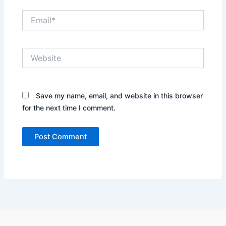
Email*
Website
Save my name, email, and website in this browser
for the next time I comment.