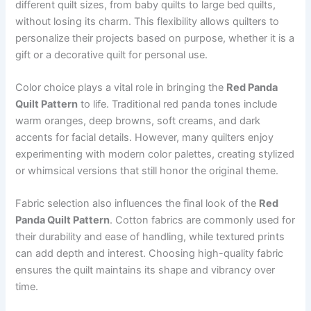
different quilt sizes, from baby quilts to large bed quilts,
without losing its charm. This flexibility allows quilters to
personalize their projects based on purpose, whether it is a
gift or a decorative quilt for personal use.
Color choice plays a vital role in bringing the
Red Panda
Quilt Pattern
to life. Traditional red panda tones include
warm oranges, deep browns, soft creams, and dark
accents for facial details. However, many quilters enjoy
experimenting with modern color palettes, creating stylized
or whimsical versions that still honor the original theme.
Fabric selection also influences the final look of the
Red
Panda Quilt Pattern
. Cotton fabrics are commonly used for
their durability and ease of handling, while textured prints
can add depth and interest. Choosing high-quality fabric
ensures the quilt maintains its shape and vibrancy over
time.