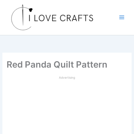
Skip
to
content
Red Panda Quilt Pattern
Advertising