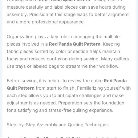
measure carefully and label pieces can save hours during
assembly. Precision at this stage leads to better alignment
and a more professional appearance.
Organization plays a key role in managing the multiple
pieces involved in a
Red Panda Quilt Pattern
. Keeping
fabric pieces sorted by color or section helps maintain
focus and reduces confusion during sewing. Many quilters
use trays or labeled bags to streamline their workflow.
Before sewing, it is helpful to review the entire
Red Panda
Quilt Pattern
from start to finish. Familiarizing yourself with
each step allows you to anticipate challenges and make
adjustments as needed. Preparation sets the foundation
for a satisfying and stress-free quilting experience.
Step-by-Step Assembly and Quilting Techniques