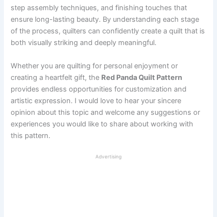
step assembly techniques, and finishing touches that
ensure long-lasting beauty. By understanding each stage
of the process, quilters can confidently create a quilt that is
both visually striking and deeply meaningful.
Whether you are quilting for personal enjoyment or
creating a heartfelt gift, the
Red Panda Quilt Pattern
provides endless opportunities for customization and
artistic expression. I would love to hear your sincere
opinion about this topic and welcome any suggestions or
experiences you would like to share about working with
this pattern.
Advertising