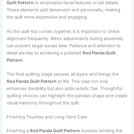
Quilt Pattern
to emphasize facial features or tail details.
These elements add dimension and personality, making
the quilt more expressive and engaging.
As the quilt top comes together, it is important to check
alignment frequently. Minor adjustments during assembly
can prevent larger issues later. Patience and attention to
detail are key to achieving a polished
Red Panda Quilt
Pattern
.
The final quilting stage secures all layers and brings the
Red Panda Quilt Pattern
to life. This step not only
enhances durability but also adds artistic flair. Thoughtful
quilting choices can highlight the panda’s shape and create
visual harmony throughout the quilt.
Finishing Touches and Long-Term Care
Finishing a
Red Panda Quilt Pattern
involves binding the