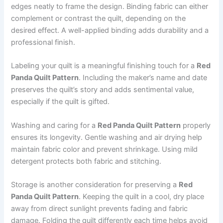
edges neatly to frame the design. Binding fabric can either
complement or contrast the quilt, depending on the
desired effect. A well-applied binding adds durability and a
professional finish.
Labeling your quilt is a meaningful finishing touch for a
Red
Panda Quilt Pattern
. Including the maker’s name and date
preserves the quilt’s story and adds sentimental value,
especially if the quilt is gifted.
Washing and caring for a
Red Panda Quilt Pattern
properly
ensures its longevity. Gentle washing and air drying help
maintain fabric color and prevent shrinkage. Using mild
detergent protects both fabric and stitching.
Storage is another consideration for preserving a
Red
Panda Quilt Pattern
. Keeping the quilt in a cool, dry place
away from direct sunlight prevents fading and fabric
damage. Folding the quilt differently each time helps avoid