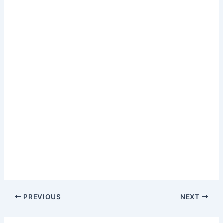
PREVIOUS
NEXT