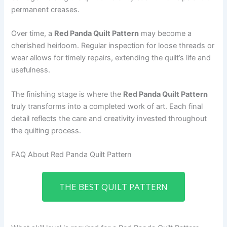
permanent creases.
Over time, a
Red Panda Quilt Pattern
may become a
cherished heirloom. Regular inspection for loose threads or
wear allows for timely repairs, extending the quilt’s life and
usefulness.
The finishing stage is where the
Red Panda Quilt Pattern
truly transforms into a completed work of art. Each final
detail reflects the care and creativity invested throughout
the quilting process.
FAQ About Red Panda Quilt Pattern
THE BEST QUILT PATTERN