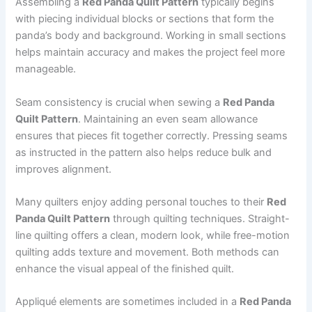
Assembling a
Red Panda Quilt Pattern
typically begins
with piecing individual blocks or sections that form the
panda’s body and background. Working in small sections
helps maintain accuracy and makes the project feel more
manageable.
Seam consistency is crucial when sewing a
Red Panda
Quilt Pattern
. Maintaining an even seam allowance
ensures that pieces fit together correctly. Pressing seams
as instructed in the pattern also helps reduce bulk and
improves alignment.
Many quilters enjoy adding personal touches to their
Red
Panda Quilt Pattern
through quilting techniques. Straight-
line quilting offers a clean, modern look, while free-motion
quilting adds texture and movement. Both methods can
enhance the visual appeal of the finished quilt.
Appliqué elements are sometimes included in a
Red Panda