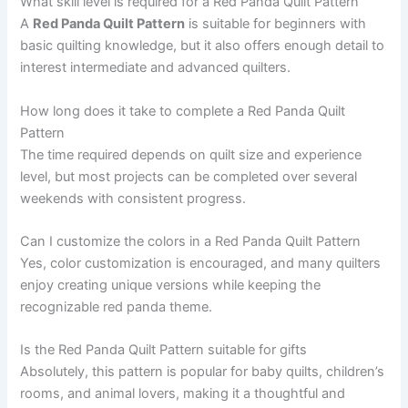
What skill level is required for a Red Panda Quilt Pattern
A
Red Panda Quilt Pattern
is suitable for beginners with
basic quilting knowledge, but it also offers enough detail to
interest intermediate and advanced quilters.
How long does it take to complete a Red Panda Quilt
Pattern
The time required depends on quilt size and experience
level, but most projects can be completed over several
weekends with consistent progress.
Can I customize the colors in a Red Panda Quilt Pattern
Yes, color customization is encouraged, and many quilters
enjoy creating unique versions while keeping the
recognizable red panda theme.
Is the Red Panda Quilt Pattern suitable for gifts
Absolutely, this pattern is popular for baby quilts, children’s
rooms, and animal lovers, making it a thoughtful and