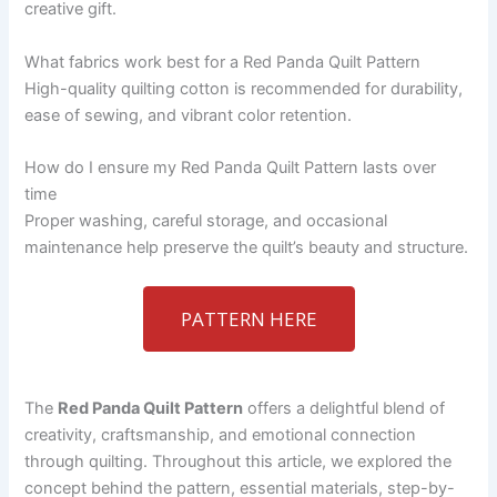
creative gift.
What fabrics work best for a Red Panda Quilt Pattern
High-quality quilting cotton is recommended for durability,
ease of sewing, and vibrant color retention.
How do I ensure my Red Panda Quilt Pattern lasts over
time
Proper washing, careful storage, and occasional
maintenance help preserve the quilt’s beauty and structure.
PATTERN HERE
The
Red Panda Quilt Pattern
offers a delightful blend of
creativity, craftsmanship, and emotional connection
through quilting. Throughout this article, we explored the
concept behind the pattern, essential materials, step-by-