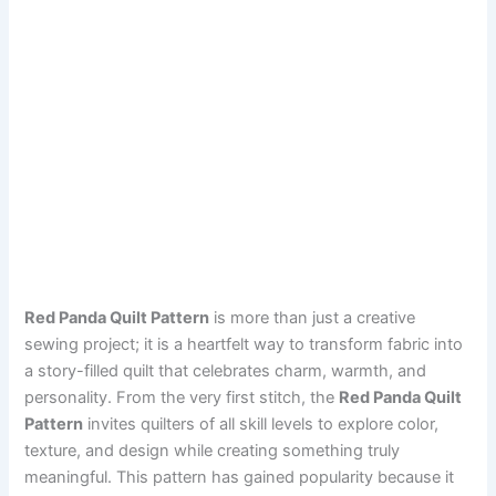
Red Panda Quilt Pattern
is more than just a creative
sewing project; it is a heartfelt way to transform fabric into
a story-filled quilt that celebrates charm, warmth, and
personality. From the very first stitch, the
Red Panda Quilt
Pattern
invites quilters of all skill levels to explore color,
texture, and design while creating something truly
meaningful. This pattern has gained popularity because it