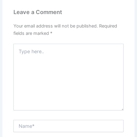
Leave a Comment
Your email address will not be published.
Required
fields are marked
*
Type
here..
Name*