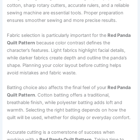
cotton, sharp rotary cutters, accurate rulers, and a reliable
sewing machine are essential tools. Proper preparation
ensures smoother sewing and more precise results.
Fabric selection is particularly important for the
Red Panda
Quilt Pattern
because color contrast defines the
character’s features. Light fabrics highlight facial details,
while darker fabrics create depth and outline the panda’s
shape. Planning your color layout before cutting helps
avoid mistakes and fabric waste.
Batting choice also affects the final feel of your
Red Panda
Quilt Pattern
. Cotton batting offers a traditional,
breathable finish, while polyester batting adds loft and
warmth. Selecting the right batting depends on how the
quilt will be used, whether for display or everyday comfort.
Accurate cutting is a cornerstone of success when
working with a
Red Panda Quilt Pattern
. Taking time to