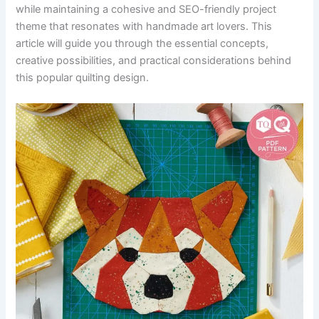
while maintaining a cohesive and SEO-friendly project
theme that resonates with handmade art lovers. This
article will guide you through the essential concepts,
creative possibilities, and practical considerations behind
this popular quilting design.