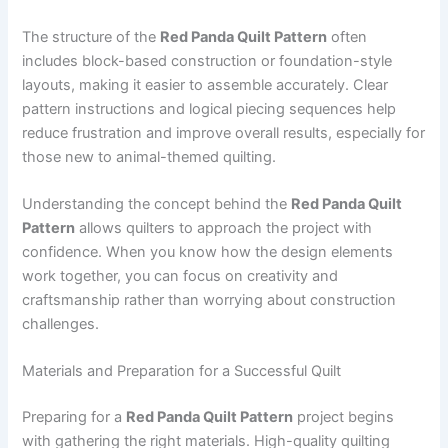
The structure of the
Red Panda Quilt Pattern
often
includes block-based construction or foundation-style
layouts, making it easier to assemble accurately. Clear
pattern instructions and logical piecing sequences help
reduce frustration and improve overall results, especially for
those new to animal-themed quilting.
Understanding the concept behind the
Red Panda Quilt
Pattern
allows quilters to approach the project with
confidence. When you know how the design elements
work together, you can focus on creativity and
craftsmanship rather than worrying about construction
challenges.
Materials and Preparation for a Successful Quilt
Preparing for a
Red Panda Quilt Pattern
project begins
with gathering the right materials. High-quality quilting