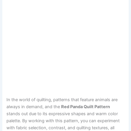
In the world of quilting, patterns that feature animals are
always in demand, and the
Red Panda Quilt Pattern
stands out due to its expressive shapes and warm color
palette. By working with this pattern, you can experiment
with fabric selection, contrast, and quilting textures, all