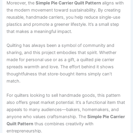
Moreover, the
Simple Pie Carrier Quilt Pattern
aligns with
the modern movement toward sustainability. By creating
reusable, handmade carriers, you help reduce single-use
plastics and promote a greener lifestyle. It’s a small step
that makes a meaningful impact.
Quilting has always been a symbol of community and
sharing, and this project embodies that spirit. Whether
made for personal use or as a gift, a quilted pie carrier
spreads warmth and love. The effort behind it shows
thoughtfulness that store-bought items simply can’t
match.
For quilters looking to sell handmade goods, this pattern
also offers great market potential. It’s a functional item that
appeals to many audiences—bakers, homemakers, and
anyone who values craftsmanship. The
Simple Pie Carrier
Quilt Pattern
thus combines creativity with
entrepreneurship.