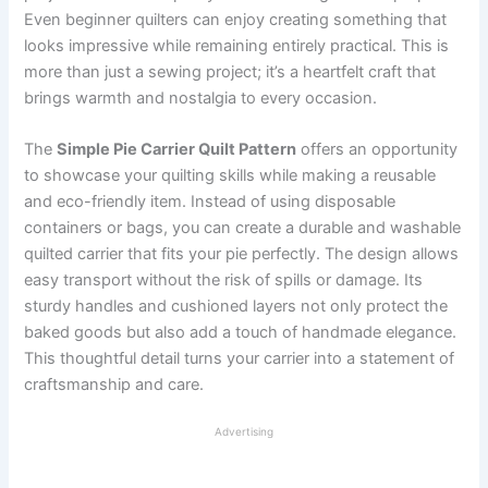
Even beginner quilters can enjoy creating something that
looks impressive while remaining entirely practical. This is
more than just a sewing project; it’s a heartfelt craft that
brings warmth and nostalgia to every occasion.
The
Simple Pie Carrier Quilt Pattern
offers an opportunity
to showcase your quilting skills while making a reusable
and eco-friendly item. Instead of using disposable
containers or bags, you can create a durable and washable
quilted carrier that fits your pie perfectly. The design allows
easy transport without the risk of spills or damage. Its
sturdy handles and cushioned layers not only protect the
baked goods but also add a touch of handmade elegance.
This thoughtful detail turns your carrier into a statement of
craftsmanship and care.
Advertising