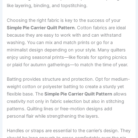
like layering, binding, and topstitching.
Choosing the right fabric is key to the success of your
Simple Pie Carrier Quilt Pattern
. Cotton fabrics are ideal
because they are easy to work with and can withstand
washing. You can mix and match prints or go for a
minimalist design depending on your style. Many quilters
enjoy using seasonal prints—like florals for spring picnics
or plaid for autumn gatherings—to match the time of year.
Batting provides structure and protection. Opt for medium-
weight cotton or polyester batting to create a sturdy yet
flexible base. The
Simple Pie Carrier Quilt Pattern
allows
creativity not only in fabric selection but also in stitching
patterns. Quilting lines or free-motion designs add
personal flair while strengthening the layers.
Handles or straps are essential to the carrier’s design. They