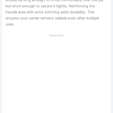
should be long enough to cross comfortably over the pie
but short enough to secure it tightly. Reinforcing the
handle area with extra stitching adds durability. This
ensures your carrier remains reliable even after multiple
uses.
Advertising