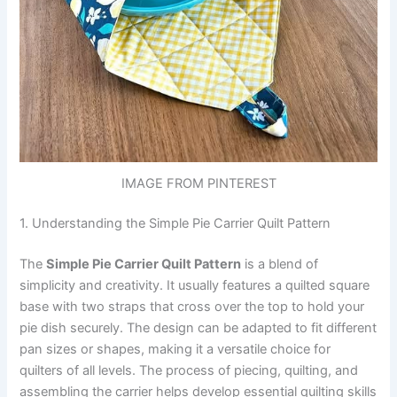
IMAGE FROM PINTEREST
1. Understanding the Simple Pie Carrier Quilt Pattern
The
Simple Pie Carrier Quilt Pattern
is a blend of
simplicity and creativity. It usually features a quilted square
base with two straps that cross over the top to hold your
pie dish securely. The design can be adapted to fit different
pan sizes or shapes, making it a versatile choice for
quilters of all levels. The process of piecing, quilting, and
assembling the carrier helps develop essential quilting skills