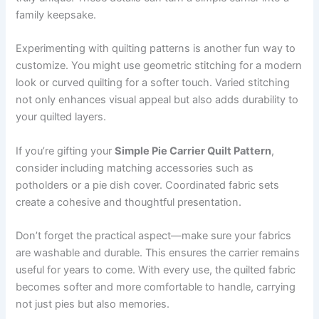
family keepsake.
Experimenting with quilting patterns is another fun way to
customize. You might use geometric stitching for a modern
look or curved quilting for a softer touch. Varied stitching
not only enhances visual appeal but also adds durability to
your quilted layers.
If you’re gifting your
Simple Pie Carrier Quilt Pattern
,
consider including matching accessories such as
potholders or a pie dish cover. Coordinated fabric sets
create a cohesive and thoughtful presentation.
Don’t forget the practical aspect—make sure your fabrics
are washable and durable. This ensures the carrier remains
useful for years to come. With every use, the quilted fabric
becomes softer and more comfortable to handle, carrying
not just pies but also memories.