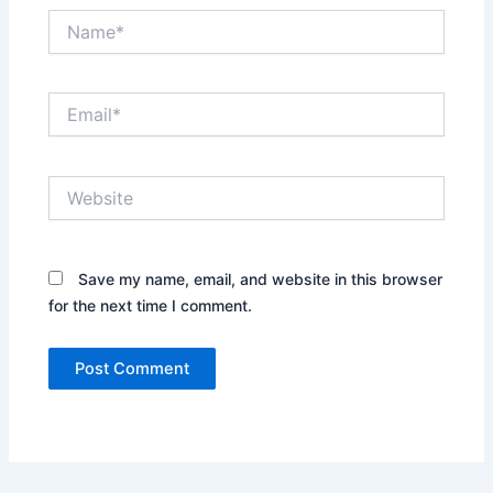
Name*
Email*
Website
Save my name, email, and website in this browser
for the next time I comment.