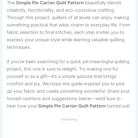
The
Simple Pie Carrier Quilt Pattern
beautifully blends
creativity, functionality, and eco-conscious crafting.
Through this project, quilters of all levels can enjoy making
something practical that adds charm to everyday life. From
fabric selection to final stitches, each step invites you to
express your unique style while learning valuable quilting
techniques.
If you’ve been searching for a quick yet meaningful quilting
project, this one is sure to delight. Try making one for
yourself or as a gift—it’s a simple gesture that brings
comfort and joy. We hope this guide inspired you to pick
up your fabric and create something wonderful. Share your
honest opinions and suggestions below—we’d love to
hear how your
Simple Pie Carrier Quilt Pattern
turned out!
Advertising