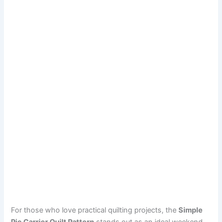
For those who love practical quilting projects, the
Simple