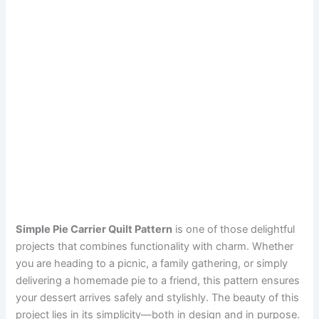
Simple Pie Carrier Quilt Pattern
is one of those delightful
projects that combines functionality with charm. Whether
you are heading to a picnic, a family gathering, or simply
delivering a homemade pie to a friend, this pattern ensures
your dessert arrives safely and stylishly. The beauty of this
project lies in its simplicity—both in design and in purpose.