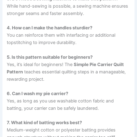
While hand-sewing is possible, a sewing machine ensures
stronger seams and faster assembly.
4. How can I make the handles sturdier?
You can reinforce them with interfacing or additional
topstitching to improve durability.
5. Is this pattern suitable for beginners?
Yes, it’s ideal for beginners! The
Simple Pie Carrier Quilt
Pattern
teaches essential quilting steps in a manageable,
rewarding project.
6. Can I wash my pie carrier?
Yes, as long as you use washable cotton fabric and
batting, your carrier can be safely laundered.
7. What kind of batting works best?
Medium-weight cotton or polyester batting provides