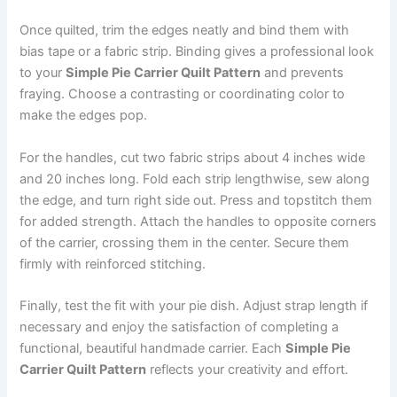
Once quilted, trim the edges neatly and bind them with
bias tape or a fabric strip. Binding gives a professional look
to your
Simple Pie Carrier Quilt Pattern
and prevents
fraying. Choose a contrasting or coordinating color to
make the edges pop.
For the handles, cut two fabric strips about 4 inches wide
and 20 inches long. Fold each strip lengthwise, sew along
the edge, and turn right side out. Press and topstitch them
for added strength. Attach the handles to opposite corners
of the carrier, crossing them in the center. Secure them
firmly with reinforced stitching.
Finally, test the fit with your pie dish. Adjust strap length if
necessary and enjoy the satisfaction of completing a
functional, beautiful handmade carrier. Each
Simple Pie
Carrier Quilt Pattern
reflects your creativity and effort.