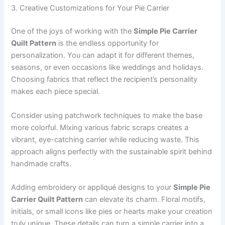
3. Creative Customizations for Your Pie Carrier
One of the joys of working with the
Simple Pie Carrier
Quilt Pattern
is the endless opportunity for
personalization. You can adapt it for different themes,
seasons, or even occasions like weddings and holidays.
Choosing fabrics that reflect the recipient’s personality
makes each piece special.
Consider using patchwork techniques to make the base
more colorful. Mixing various fabric scraps creates a
vibrant, eye-catching carrier while reducing waste. This
approach aligns perfectly with the sustainable spirit behind
handmade crafts.
Adding embroidery or appliqué designs to your
Simple Pie
Carrier Quilt Pattern
can elevate its charm. Floral motifs,
initials, or small icons like pies or hearts make your creation
truly unique. These details can turn a simple carrier into a