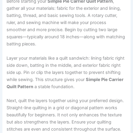
Before starting your
Simple Pie Carrier Quilt Pattern
,
gather all your materials: fabric for the exterior and lining,
batting, thread, and basic sewing tools. A rotary cutter,
ruler, and sewing machine will make your process
smoother and more precise. Begin by cutting two large
squares—typically around 18 inches—along with matching
batting pieces.
Layer your materials like a quilt sandwich: lining fabric right
side down, batting in the middle, and exterior fabric right
side up. Pin or clip the layers together to prevent shifting
while sewing. This structure gives your
Simple Pie Carrier
Quilt Pattern
a stable foundation.
Next, quilt the layers together using your preferred design.
Straight-line quilting in a grid or diagonal pattern works
beautifully for beginners. It not only enhances the texture
but also strengthens the layers. Ensure your quilting
stitches are even and consistent throughout the surface.