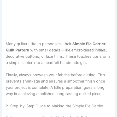
Many quilters like to personalize their
Simple Pie Carrier
Quilt Pattern
with small details—like embroidered initials,
decorative buttons, or lace trims. These touches transform
a simple carrier into a heartfelt handmade gift.
Finally, always prewash your fabrics before cutting. This
prevents shrinkage and ensures a smoother finish once
your project is complete. A little preparation goes a long
way in achieving a polished, long-lasting quilted piece.
2. Step-by-Step Guide to Making the Simple Pie Carrier