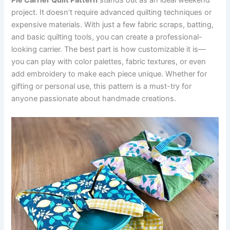
Pie Carrier Quilt Pattern
stands out as an ideal weekend
project. It doesn’t require advanced quilting techniques or
expensive materials. With just a few fabric scraps, batting,
and basic quilting tools, you can create a professional-
looking carrier. The best part is how customizable it is—
you can play with color palettes, fabric textures, or even
add embroidery to make each piece unique. Whether for
gifting or personal use, this pattern is a must-try for
anyone passionate about handmade creations.