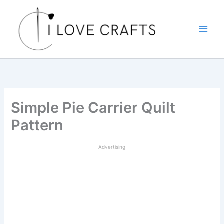
Skip
to
content
Simple Pie Carrier Quilt
Pattern
Advertising