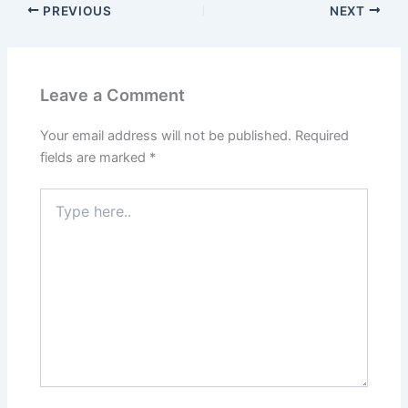
PREVIOUS
NEXT
Leave a Comment
Your email address will not be published.
Required
fields are marked
*
Type
here..