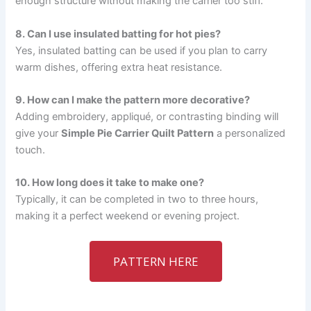
enough structure without making the carrier too stiff.
8. Can I use insulated batting for hot pies?
Yes, insulated batting can be used if you plan to carry
warm dishes, offering extra heat resistance.
9. How can I make the pattern more decorative?
Adding embroidery, appliqué, or contrasting binding will
give your
Simple Pie Carrier Quilt Pattern
a personalized
touch.
10. How long does it take to make one?
Typically, it can be completed in two to three hours,
making it a perfect weekend or evening project.
PATTERN HERE