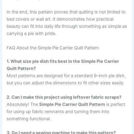
In the end, this pattern proves that quilting is not limited to
bed covers or wall art. It demonstrates how practical
beauty can fit into daily life through something as simple as
carrying a pie with pride.
FAQ About the Simple Pie Carrier Quilt Pattern
1. What size pie dish fits best in the Simple Pie Carrier
Quilt Pattern?
Most patterns are designed for a standard 9-inch pie dish,
but you can adjust the dimensions to fit other sizes easily.
2. Can I make this project using leftover fabric scraps?
Absolutely! The
Simple Pie Carrier Quilt Pattern
is perfect
for using up fabric remnants and turning them into
something functional.
3. Do I need a sewing machine to make this pattern?