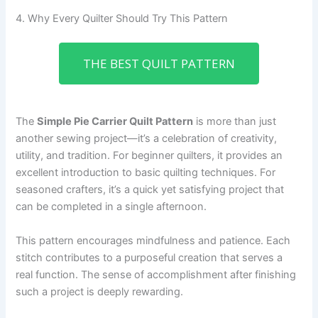
4. Why Every Quilter Should Try This Pattern
THE BEST QUILT PATTERN
The
Simple Pie Carrier Quilt Pattern
is more than just
another sewing project—it’s a celebration of creativity,
utility, and tradition. For beginner quilters, it provides an
excellent introduction to basic quilting techniques. For
seasoned crafters, it’s a quick yet satisfying project that
can be completed in a single afternoon.
This pattern encourages mindfulness and patience. Each
stitch contributes to a purposeful creation that serves a
real function. The sense of accomplishment after finishing
such a project is deeply rewarding.