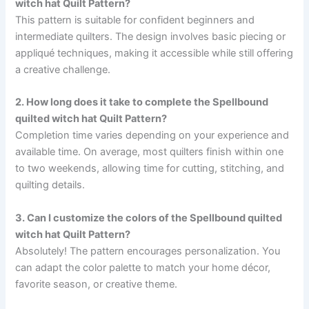
witch hat Quilt Pattern?
This pattern is suitable for confident beginners and
intermediate quilters. The design involves basic piecing or
appliqué techniques, making it accessible while still offering
a creative challenge.
2. How long does it take to complete the Spellbound
quilted witch hat Quilt Pattern?
Completion time varies depending on your experience and
available time. On average, most quilters finish within one
to two weekends, allowing time for cutting, stitching, and
quilting details.
3. Can I customize the colors of the Spellbound quilted
witch hat Quilt Pattern?
Absolutely! The pattern encourages personalization. You
can adapt the color palette to match your home décor,
favorite season, or creative theme.