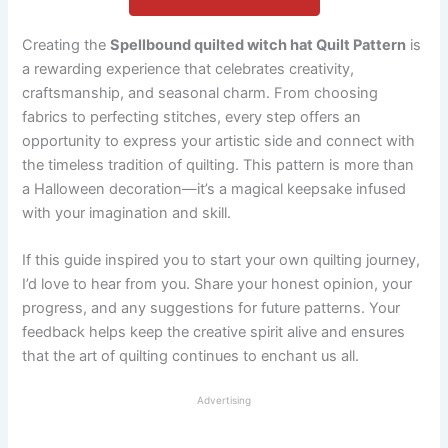
Creating the
Spellbound quilted witch hat Quilt Pattern
is
a rewarding experience that celebrates creativity,
craftsmanship, and seasonal charm. From choosing
fabrics to perfecting stitches, every step offers an
opportunity to express your artistic side and connect with
the timeless tradition of quilting. This pattern is more than
a Halloween decoration—it’s a magical keepsake infused
with your imagination and skill.
If this guide inspired you to start your own quilting journey,
I’d love to hear from you. Share your honest opinion, your
progress, and any suggestions for future patterns. Your
feedback helps keep the creative spirit alive and ensures
that the art of quilting continues to enchant us all.
Advertising