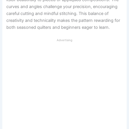
curves and angles challenge your precision, encouraging
careful cutting and mindful stitching. This balance of
creativity and technicality makes the pattern rewarding for
both seasoned quilters and beginners eager to learn.
Advertising