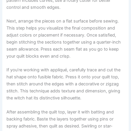
pattern includes curves, use a rotary cutter for better
control and smooth edges.
Next, arrange the pieces on a flat surface before sewing.
This step helps you visualize the final composition and
adjust colors or placement if necessary. Once satisfied,
begin stitching the sections together using a quarter-inch
seam allowance. Press each seam flat as you go to keep
your quilt blocks even and crisp.
If you’re working with appliqué, carefully trace and cut the
hat shape onto fusible fabric. Press it onto your quilt top,
then stitch around the edges with a decorative or zigzag
stitch. This technique adds texture and dimension, giving
the witch hat its distinctive silhouette.
After assembling the quilt top, layer it with batting and
backing fabric. Baste the layers together using pins or
spray adhesive, then quilt as desired. Swirling or star-