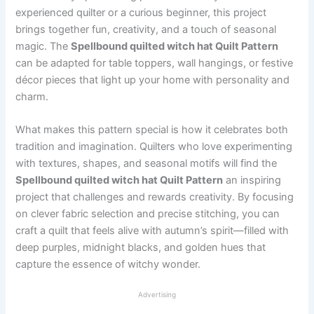
experienced quilter or a curious beginner, this project
brings together fun, creativity, and a touch of seasonal
magic. The
Spellbound quilted witch hat Quilt Pattern
can be adapted for table toppers, wall hangings, or festive
décor pieces that light up your home with personality and
charm.
What makes this pattern special is how it celebrates both
tradition and imagination. Quilters who love experimenting
with textures, shapes, and seasonal motifs will find the
Spellbound quilted witch hat Quilt Pattern
an inspiring
project that challenges and rewards creativity. By focusing
on clever fabric selection and precise stitching, you can
craft a quilt that feels alive with autumn’s spirit—filled with
deep purples, midnight blacks, and golden hues that
capture the essence of witchy wonder.
Advertising