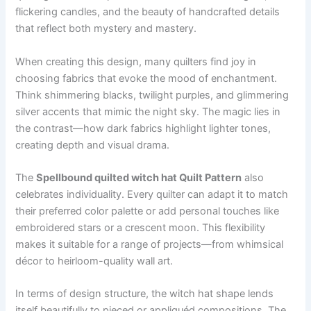
flickering candles, and the beauty of handcrafted details
that reflect both mystery and mastery.
When creating this design, many quilters find joy in
choosing fabrics that evoke the mood of enchantment.
Think shimmering blacks, twilight purples, and glimmering
silver accents that mimic the night sky. The magic lies in
the contrast—how dark fabrics highlight lighter tones,
creating depth and visual drama.
The
Spellbound quilted witch hat Quilt Pattern
also
celebrates individuality. Every quilter can adapt it to match
their preferred color palette or add personal touches like
embroidered stars or a crescent moon. This flexibility
makes it suitable for a range of projects—from whimsical
décor to heirloom-quality wall art.
In terms of design structure, the witch hat shape lends
itself beautifully to pieced or appliquéd compositions. The