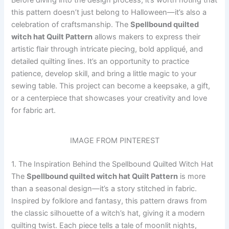
Before diving into the design process, it’s worth noting that
this pattern doesn’t just belong to Halloween—it’s also a
celebration of craftsmanship. The
Spellbound quilted
witch hat Quilt Pattern
allows makers to express their
artistic flair through intricate piecing, bold appliqué, and
detailed quilting lines. It’s an opportunity to practice
patience, develop skill, and bring a little magic to your
sewing table. This project can become a keepsake, a gift,
or a centerpiece that showcases your creativity and love
for fabric art.
IMAGE FROM PINTEREST
1. The Inspiration Behind the Spellbound Quilted Witch Hat
The
Spellbound quilted witch hat Quilt Pattern
is more
than a seasonal design—it’s a story stitched in fabric.
Inspired by folklore and fantasy, this pattern draws from
the classic silhouette of a witch’s hat, giving it a modern
quilting twist. Each piece tells a tale of moonlit nights,