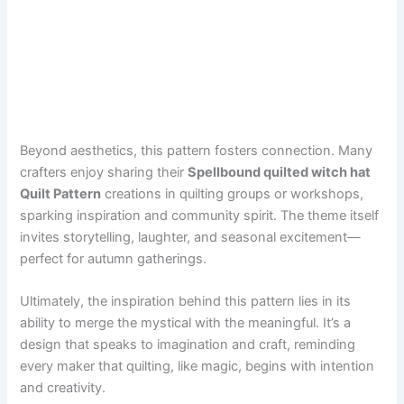
Beyond aesthetics, this pattern fosters connection. Many
crafters enjoy sharing their
Spellbound quilted witch hat
Quilt Pattern
creations in quilting groups or workshops,
sparking inspiration and community spirit. The theme itself
invites storytelling, laughter, and seasonal excitement—
perfect for autumn gatherings.
Ultimately, the inspiration behind this pattern lies in its
ability to merge the mystical with the meaningful. It’s a
design that speaks to imagination and craft, reminding
every maker that quilting, like magic, begins with intention
and creativity.