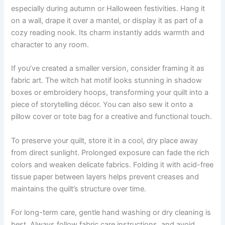
especially during autumn or Halloween festivities. Hang it
on a wall, drape it over a mantel, or display it as part of a
cozy reading nook. Its charm instantly adds warmth and
character to any room.
If you’ve created a smaller version, consider framing it as
fabric art. The witch hat motif looks stunning in shadow
boxes or embroidery hoops, transforming your quilt into a
piece of storytelling décor. You can also sew it onto a
pillow cover or tote bag for a creative and functional touch.
To preserve your quilt, store it in a cool, dry place away
from direct sunlight. Prolonged exposure can fade the rich
colors and weaken delicate fabrics. Folding it with acid-free
tissue paper between layers helps prevent creases and
maintains the quilt’s structure over time.
For long-term care, gentle hand washing or dry cleaning is
best. Always follow fabric care instructions, and avoid