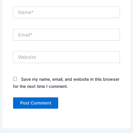
Name*
Email*
Website
Save my name, email, and website in this browser
for the next time I comment.