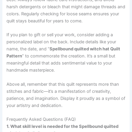
harsh detergents or bleach that might damage threads and
colors. Regularly checking for loose seams ensures your
quilt stays beautiful for years to come.
If you plan to gift or sell your work, consider adding a
personalized label on the back. Include details like your
name, the date, and “
Spellbound quilted witch hat Quilt
Pattern
” to commemorate the creation. It’s a small but
meaningful detail that adds sentimental value to your
handmade masterpiece.
Above all, remember that this quilt represents more than
stitches and fabric—it’s a manifestation of creativity,
patience, and imagination. Display it proudly as a symbol of
your artistry and dedication.
Frequently Asked Questions (FAQ)
1. What skill level is needed for the Spellbound quilted