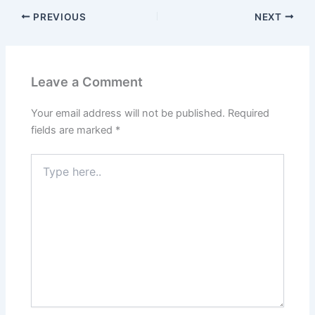
PREVIOUS
NEXT
Leave a Comment
Your email address will not be published.
Required
fields are marked
*
Type
here..