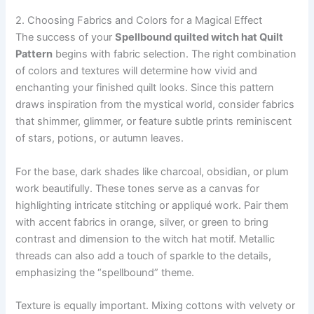
2. Choosing Fabrics and Colors for a Magical Effect
The success of your
Spellbound quilted witch hat Quilt
Pattern
begins with fabric selection. The right combination
of colors and textures will determine how vivid and
enchanting your finished quilt looks. Since this pattern
draws inspiration from the mystical world, consider fabrics
that shimmer, glimmer, or feature subtle prints reminiscent
of stars, potions, or autumn leaves.
For the base, dark shades like charcoal, obsidian, or plum
work beautifully. These tones serve as a canvas for
highlighting intricate stitching or appliqué work. Pair them
with accent fabrics in orange, silver, or green to bring
contrast and dimension to the witch hat motif. Metallic
threads can also add a touch of sparkle to the details,
emphasizing the “spellbound” theme.
Texture is equally important. Mixing cottons with velvety or