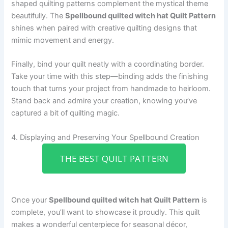
shaped quilting patterns complement the mystical theme
beautifully. The
Spellbound quilted witch hat Quilt Pattern
shines when paired with creative quilting designs that
mimic movement and energy.
Finally, bind your quilt neatly with a coordinating border.
Take your time with this step—binding adds the finishing
touch that turns your project from handmade to heirloom.
Stand back and admire your creation, knowing you’ve
captured a bit of quilting magic.
4. Displaying and Preserving Your Spellbound Creation
THE BEST QUILT PATTERN
Once your
Spellbound quilted witch hat Quilt Pattern
is
complete, you’ll want to showcase it proudly. This quilt
makes a wonderful centerpiece for seasonal décor,