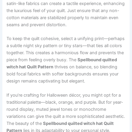
satin-like fabrics can create a tactile experience, enhancing
the luxurious feel of your quilt. Just ensure that any non-
cotton materials are stabilized properly to maintain even
seams and prevent distortion.
To keep the quilt cohesive, select a unifying print—perhaps
a subtle night sky pattern or tiny stars—that ties all colors
together. This creates a harmonious flow and prevents the
piece from feeling overly busy. The
Spellbound quilted
witch hat Quilt Pattern
thrives on balance, so blending
bold focal fabrics with softer backgrounds ensures your
design remains captivating but elegant.
If you’re crafting for Halloween décor, you might opt for a
traditional palette—black, orange, and purple. But for year-
round display, muted jewel tones or monochrome
variations can give the quilt a more sophisticated aesthetic.
The beauty of the
Spellbound quilted witch hat Quilt
Pattern
lies in its adaptability to your personal style.