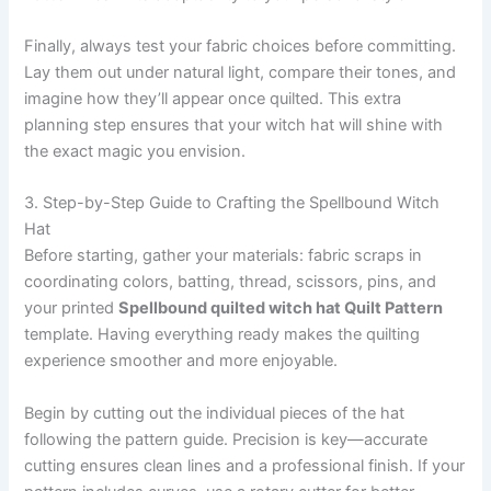
Finally, always test your fabric choices before committing.
Lay them out under natural light, compare their tones, and
imagine how they’ll appear once quilted. This extra
planning step ensures that your witch hat will shine with
the exact magic you envision.
3. Step-by-Step Guide to Crafting the Spellbound Witch
Hat
Before starting, gather your materials: fabric scraps in
coordinating colors, batting, thread, scissors, pins, and
your printed
Spellbound quilted witch hat Quilt Pattern
template. Having everything ready makes the quilting
experience smoother and more enjoyable.
Begin by cutting out the individual pieces of the hat
following the pattern guide. Precision is key—accurate
cutting ensures clean lines and a professional finish. If your