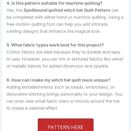
4. Is this pattern suitable for machine quilting?
Yes, the
Spellbound quilted witch hat Quilt Pattern
can
be completed with either hand or machine quilting. Using a
free-motion quilting foot can help you add intricate,
swirling designs that enhance the magical look.
5. What fabric types work best for this project?
Cotton fabrics are ideal because they’re durable and easy
to sew. However, you can mix in textured fabrics like velvet
or metallic blends for added dimension and sparkle.
6. How can I make my witch hat quilt more unique?
Adding embellishments such as beads, embroidery, or
decorative stitching brings personality to your design. You
can even sew small fabric stars or moons around the hat
to create a celestial effect.
PATTERN HERE