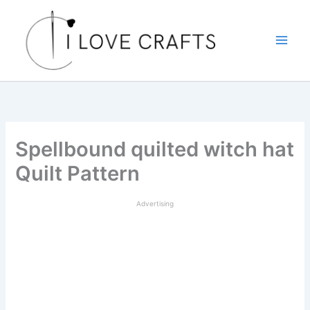
Skip
to
content
Spellbound quilted witch hat
Quilt Pattern
Advertising