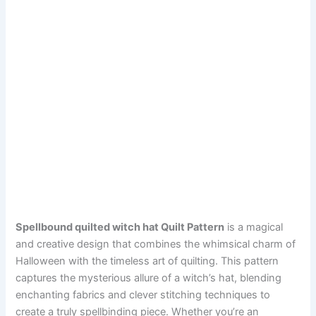
Spellbound quilted witch hat Quilt Pattern
is a magical
and creative design that combines the whimsical charm of
Halloween with the timeless art of quilting. This pattern
captures the mysterious allure of a witch’s hat, blending
enchanting fabrics and clever stitching techniques to
create a truly spellbinding piece. Whether you’re an