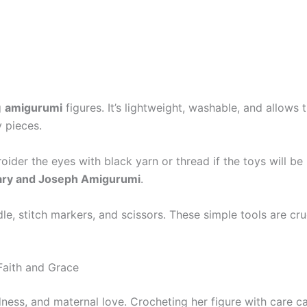
g
amigurumi
figures. It’s lightweight, washable, and allows t
y pieces.
ider the eyes with black yarn or thread if the toys will be 
ry and Joseph Amigurumi
.
dle, stitch markers, and scissors. These simple tools are c
Faith and Grace
dness, and maternal love. Crocheting her figure with care ca