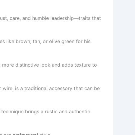
ust, care, and humble leadership—traits that
 like brown, tan, or olive green for his
a more distinctive look and adds texture to
wire, is a traditional accessory that can be
 technique brings a rustic and authentic
meless
amigurumi
style.