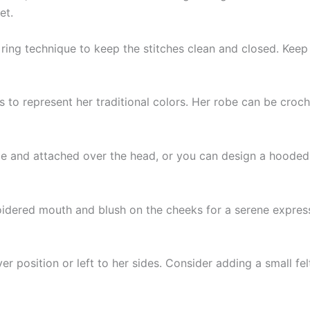
et.
ring technique to keep the stitches clean and closed. Keep
es to represent her traditional colors. Her robe can be croc
le and attached over the head, or you can design a hooded c
oidered mouth and blush on the cheeks for a serene expressi
er position or left to her sides. Consider adding a small fe