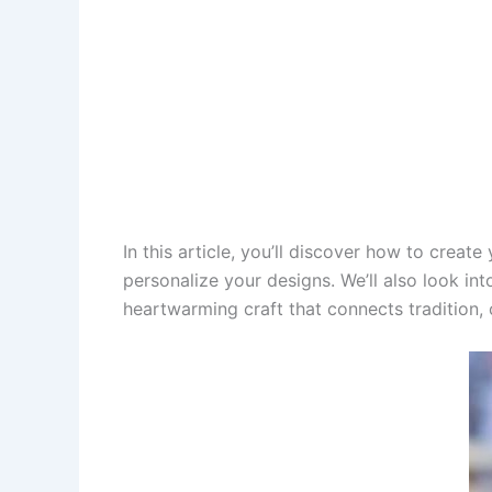
In this article, you’ll discover how to creat
personalize your designs. We’ll also look int
heartwarming craft that connects tradition, 