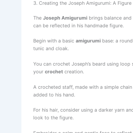
3. Creating the Joseph Amigurumi: A Figure 
The
Joseph Amigurumi
brings balance and s
can be reflected in his handmade figure.
Begin with a basic
amigurumi
base: a rounde
tunic and cloak.
You can crochet Joseph’s beard using loop st
your
crochet
creation.
A crocheted staff, made with a simple chain 
added to his hand.
For his hair, consider using a darker yarn a
look to the figure.
Embroider a calm and gentle face to reflect h