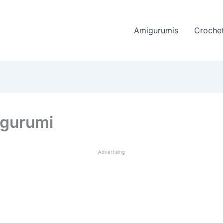
Amigurumis
Crochet
igurumi
Advertising