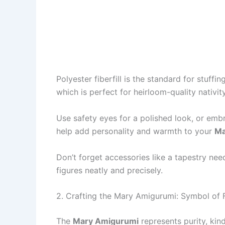
Polyester fiberfill is the standard for stuffin
which is perfect for heirloom-quality nativit
Use safety eyes for a polished look, or embro
help add personality and warmth to your
Ma
Don’t forget accessories like a tapestry nee
figures neatly and precisely.
2. Crafting the Mary Amigurumi: Symbol of 
The
Mary Amigurumi
represents purity, kin