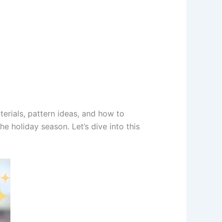
terials, pattern ideas, and how to
he holiday season. Let’s dive into this