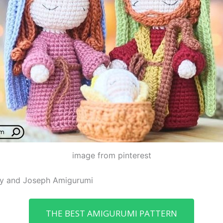
image from pinterest
ary and Joseph Amigurumi
THE BEST AMIGURUMI PATTERN