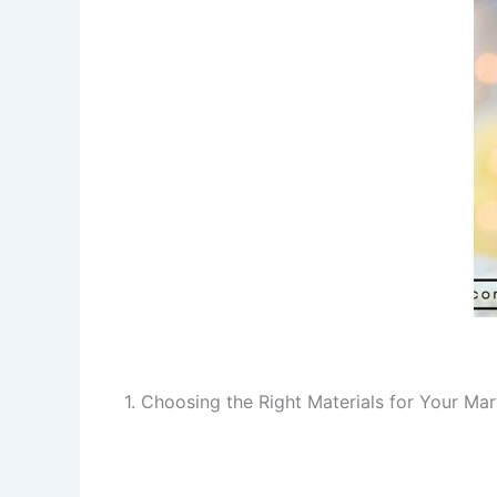
1. Choosing the Right Materials for Your M