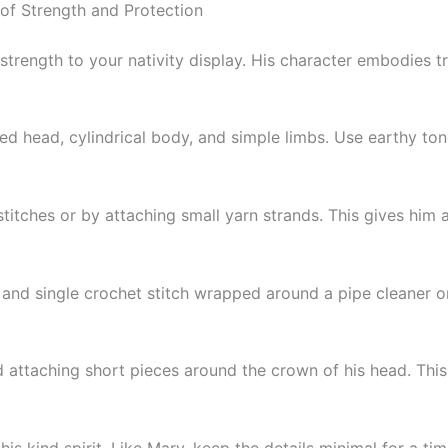
of Strength and Protection
trength to your nativity display. His character embodies tr
d head, cylindrical body, and simple limbs. Use earthy tones
itches or by attaching small yarn strands. This gives him 
and single crochet stitch wrapped around a pipe cleaner or 
nd attaching short pieces around the crown of his head. This
is kind spirit. Like Mary, keep the details minimal for a ti