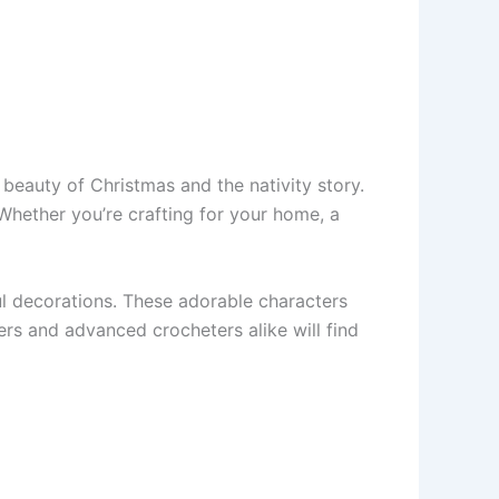
 beauty of Christmas and the nativity story.
Whether you’re crafting for your home, a
l decorations. These adorable characters
ers and advanced crocheters alike will find