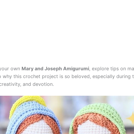
e your own
Mary and Joseph Amigurumi
, explore tips on ma
o why this crochet project is so beloved, especially during t
creativity, and devotion.