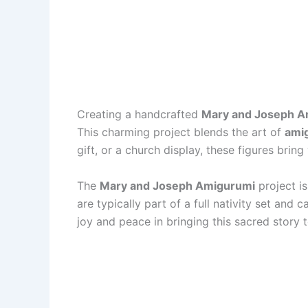
Creating a handcrafted
Mary and Joseph A
This charming project blends the art of
ami
gift, or a church display, these figures bring
The
Mary and Joseph Amigurumi
project i
are typically part of a full nativity set an
joy and peace in bringing this sacred story t