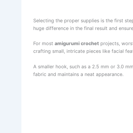
Selecting the proper supplies is the first ste
huge difference in the final result and ensu
For most
amigurumi crochet
projects, wors
crafting small, intricate pieces like facial f
A smaller hook, such as a 2.5 mm or 3.0 mm 
fabric and maintains a neat appearance.