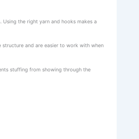
. Using the right yarn and hooks makes a
e structure and are easier to work with when
ents stuffing from showing through the