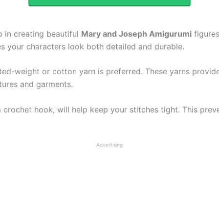
p in creating beautiful
Mary and Joseph Amigurumi
figures
res your characters look both detailed and durable.
ted-weight or cotton yarn is preferred. These yarns provid
eatures and garments.
crochet hook, will help keep your stitches tight. This prev
Advertising