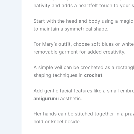
nativity and adds a heartfelt touch to your s
Start with the head and body using a magic 
to maintain a symmetrical shape.
For Mary’s outfit, choose soft blues or whit
removable garment for added creativity.
A simple veil can be crocheted as a rectang
shaping techniques in
crochet
.
Add gentle facial features like a small embr
amigurumi
aesthetic.
Her hands can be stitched together in a pray
hold or kneel beside.