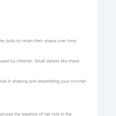
he dolls to retain their shape over time,
used by children. Small details like these
rucial in shaping and assembling your crochet
ptures the essence of her role in the