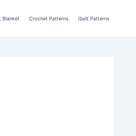
 Blanket
Crochet Patterns
Quilt Patterns