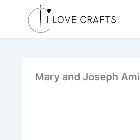
Skip
to
content
Mary and Joseph Am