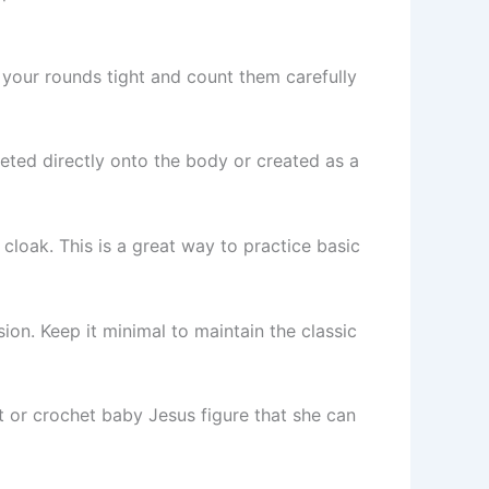
 your rounds tight and count them carefully
heted directly onto the body or created as a
loak. This is a great way to practice basic
on. Keep it minimal to maintain the classic
lt or crochet baby Jesus figure that she can