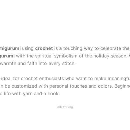
migurumi
using
crochet
is a touching way to celebrate the
gurumi
with the spiritual symbolism of the holiday season. 
 warmth and faith into every stitch.
s ideal for crochet enthusiasts who want to make meaningfu
d can be customized with personal touches and colors. Beginn
o life with yarn and a hook.
Advertising