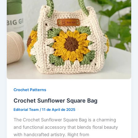
Crochet Patterns
Crochet Sunflower Square Bag
Editorial Team
/
11 de April de 2025
The Crochet Sunflower Square Bag is a charming
and functional accessory that blends floral beauty
with handcrafted artistry. Right from