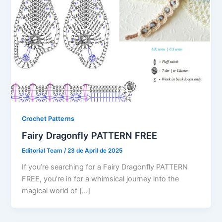
Crochet Patterns
Fairy Dragonfly PATTERN FREE
Editorial Team
/
23 de April de 2025
If you’re searching for a Fairy Dragonfly PATTERN
FREE, you’re in for a whimsical journey into the
magical world of […]