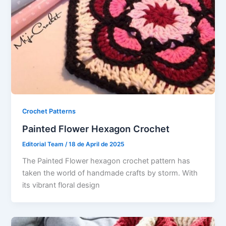
Crochet Patterns
Painted Flower Hexagon Crochet
Editorial Team
/
18 de April de 2025
The Painted Flower hexagon crochet pattern has
taken the world of handmade crafts by storm. With
its vibrant floral design