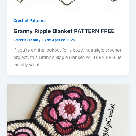
Crochet Patterns
Granny Ripple Blanket PATTERN FREE
Editorial Team
/
23 de April de 2025
If you’re on the lookout for a cozy, nostalgic crochet
project, this Granny Ripple Blanket PATTERN FREE is
exactly what