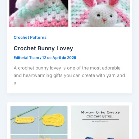
Crochet Patterns
Crochet Bunny Lovey
Editorial Team
/
12 de April de 2025
A crochet bunny lovey is one of the most adorable
and heartwarming gifts you can create with yarn and
a