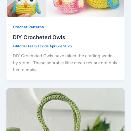
Crochet Patterns
DIY Crocheted Owls
Editorial Team
/
12 de April de 2025
DIY Crocheted Owls have taken the crafting world
by storm. These adorable little creatures are not only
fun to make