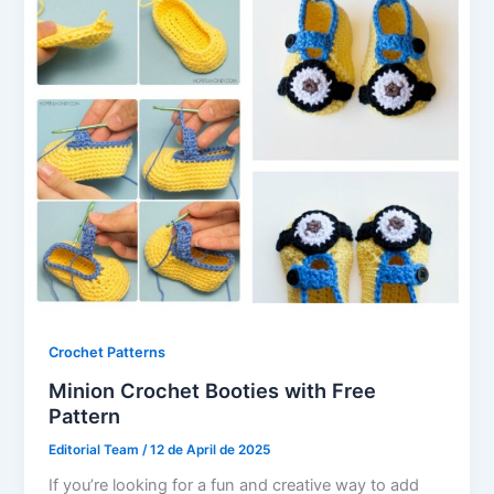
Crochet Patterns
Minion Crochet Booties with Free
Pattern
Editorial Team
/
12 de April de 2025
If you’re looking for a fun and creative way to add