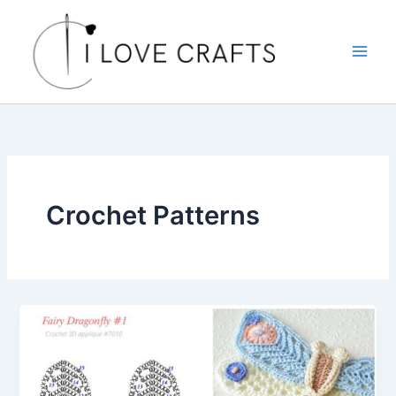
Skip
to
content
Crochet Patterns