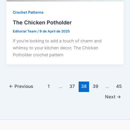
Crochet Patterns
The Chicken Potholder
Editorial Team
/
9 de April de 2025
If you’re looking to add a touch of charm and
whimsy to your kitchen decor, The Chicken
Potholder crochet pattern
←
Previous
1
…
37
38
39
…
45
Next
→