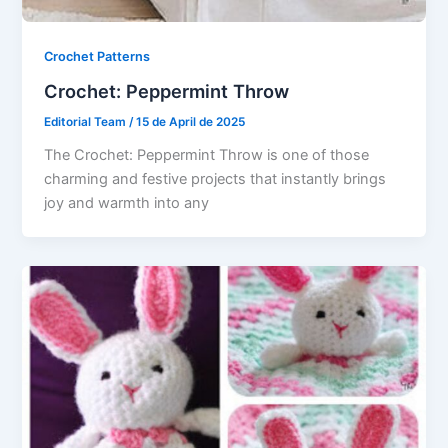
Crochet Patterns
Crochet: Peppermint Throw
Editorial Team
/
15 de April de 2025
The Crochet: Peppermint Throw is one of those
charming and festive projects that instantly brings
joy and warmth into any