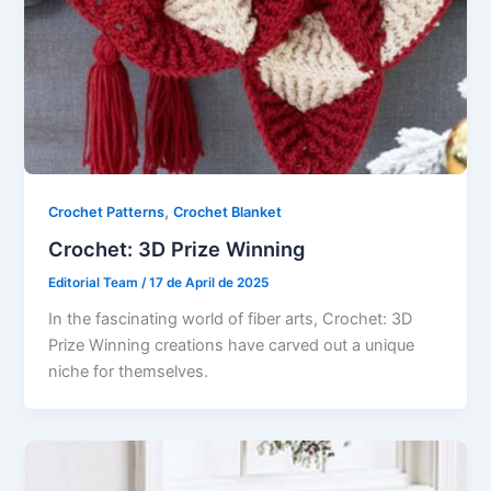
,
Crochet Patterns
Crochet Blanket
Crochet: 3D Prize Winning
Editorial Team
/
17 de April de 2025
In the fascinating world of fiber arts, Crochet: 3D
Prize Winning creations have carved out a unique
niche for themselves.