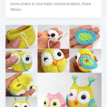
some charm to your baby crochet projects, these
Minion