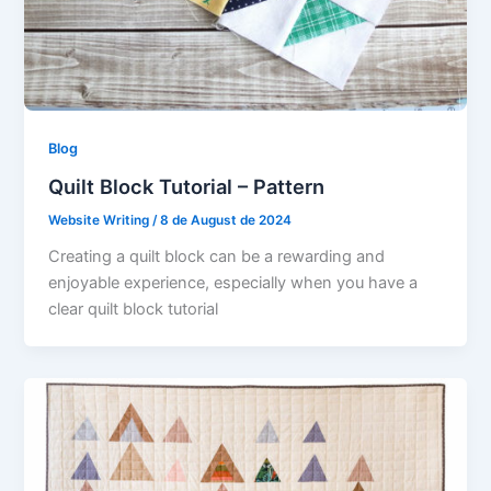
Blog
Quilt Block Tutorial – Pattern
Website Writing
/
8 de August de 2024
Creating a quilt block can be a rewarding and
enjoyable experience, especially when you have a
clear quilt block tutorial