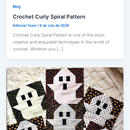
Blog
Crochet Curly Spiral Pattern
Editorial Team
/
6 de July de 2026
Crochet Curly Spiral Pattern is one of the most
creative and enjoyable techniques in the world of
crochet. Whether you […]