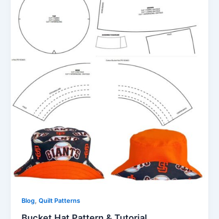
,
Blog
Quilt Patterns
Bucket Hat Pattern & Tutorial