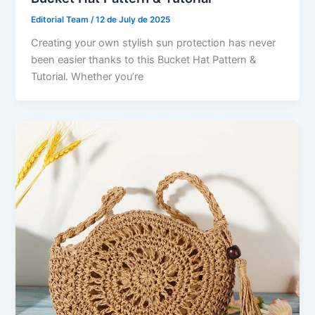
Editorial Team
/
12 de July de 2025
Creating your own stylish sun protection has never
been easier thanks to this Bucket Hat Pattern &
Tutorial. Whether you’re