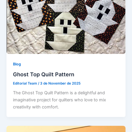
Blog
Ghost Top Quilt Pattern
Editorial Team
/
3 de November de 2025
The Ghost Top Quilt Pattern is a delightful and
imaginative project for quilters who love to mix
creativity with comfort.