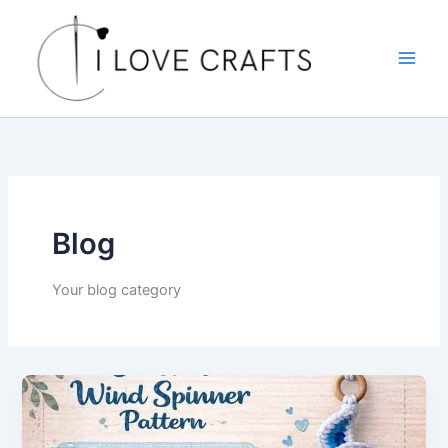
Skip
to
content
Blog
Your blog category