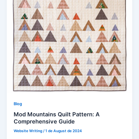
Blog
Mod Mountains Quilt Pattern: A
Comprehensive Guide
Website Writing
/
1 de August de 2024