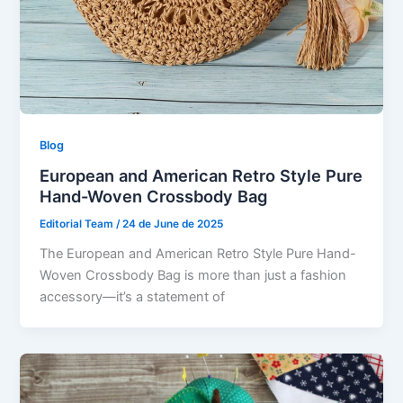
Blog
European and American Retro Style Pure
Hand-Woven Crossbody Bag
Editorial Team
/
24 de June de 2025
The European and American Retro Style Pure Hand-
Woven Crossbody Bag is more than just a fashion
accessory—it’s a statement of