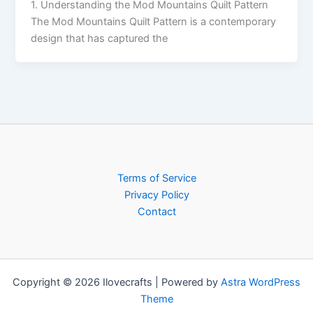
1. Understanding the Mod Mountains Quilt Pattern
The Mod Mountains Quilt Pattern is a contemporary
design that has captured the
Terms of Service
Privacy Policy
Contact
Copyright © 2026 Ilovecrafts | Powered by
Astra WordPress
Theme